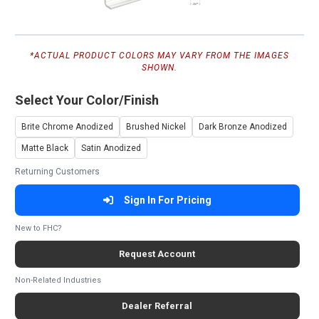
*ACTUAL PRODUCT COLORS MAY VARY FROM THE IMAGES
SHOWN.
Select Your Color/Finish
Brite Chrome Anodized
Brushed Nickel
Dark Bronze Anodized
Matte Black
Satin Anodized
Returning Customers
Sign In For Pricing
New to FHC?
Request Account
Non-Related Industries
Dealer Referral