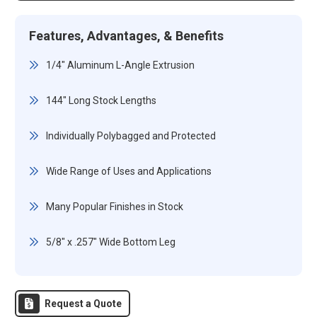
Features, Advantages, & Benefits
1/4" Aluminum L-Angle Extrusion
144" Long Stock Lengths
Individually Polybagged and Protected
Wide Range of Uses and Applications
Many Popular Finishes in Stock
5/8" x .257" Wide Bottom Leg
Request a Quote