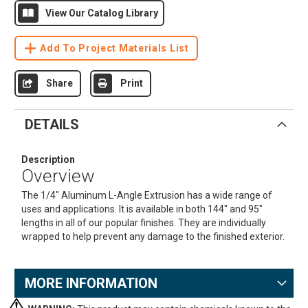
View Our Catalog Library
Add To Project Materials List
Share
Print
DETAILS
Description
Overview
The 1/4" Aluminum L-Angle Extrusion has a wide range of
uses and applications. It is available in both 144" and 95"
lengths in all of our popular finishes. They are individually
wrapped to help prevent any damage to the finished exterior.
MORE INFORMATION