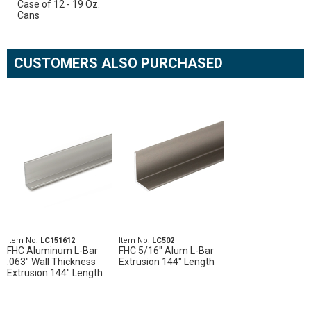
Case of 12 - 19 Oz.
Cans
CUSTOMERS ALSO PURCHASED
Item No.
LC151612
Item No.
LC502
FHC Aluminum L-Bar
FHC 5/16" Alum L-Bar
.063" Wall Thickness
Extrusion 144" Length
Extrusion 144" Length