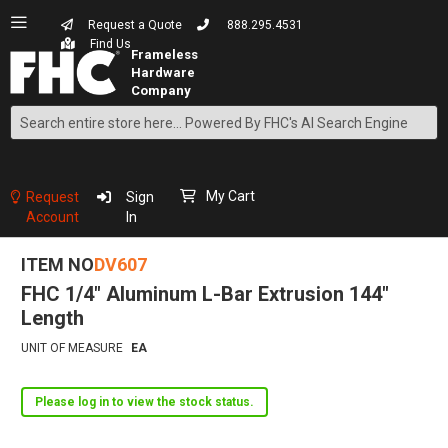
Request a Quote
888.295.4531
Find Us
Search
Skip
to
Content
My Cart
Request
Sign
Account
In
ITEM NO
DV607
FHC 1/4" Aluminum L-Bar Extrusion 144"
Length
UNIT OF MEASURE
EA
Please log in to view the stock status.