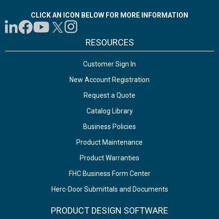
CLICK AN ICON BELOW FOR MORE INFORMATION
RESOURCES
Customer Sign In
New Account Registration
Request a Quote
Catalog Library
Business Policies
Product Maintenance
Product Warranties
FHC Business Form Center
Herc-Door Submittals and Documents
PRODUCT DESIGN SOFTWARE