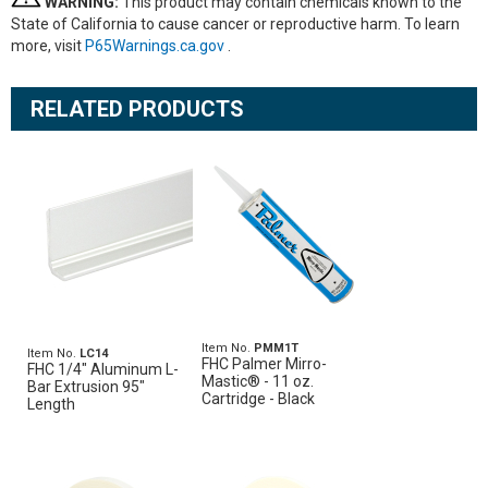
WARNING:
This product may contain chemicals known to the
State of California to cause cancer or reproductive harm. To learn
more, visit
P65Warnings.ca.gov
.
RELATED PRODUCTS
Item No.
PMM1T
Item No.
LC14
FHC Palmer Mirro-
FHC 1/4" Aluminum L-
Mastic® - 11 oz.
Bar Extrusion 95"
Cartridge - Black
Length