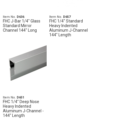
Item No.
D636
Item No.
D657
FHC J-Bar 1/4" Glass
FHC 1/4" Standard
Standard Mirror
Heavy Indented
Channel 144" Long
Aluminum J-Channel
144" Length
Item No.
D651
FHC 1/4" Deep Nose
Heavy Indented
Aluminum J-Channel -
144" Length