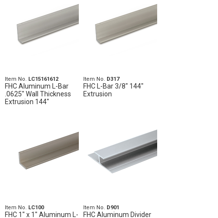
Item No.
LC15161612
Item No.
D317
FHC Aluminum L-Bar
FHC L-Bar 3/8" 144"
.0625" Wall Thickness
Extrusion
Extrusion 144"
Item No.
LC100
Item No.
D901
FHC 1" x 1" Aluminum L-
FHC Aluminum Divider