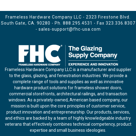
Frameless Hardware Company LLC - 2323 Firestone Blvd.
South Gate, CA. 90280 - Ph.
888.295.4531
- Fax 323.336.8307
-
sales-support@fhc-usa.com
Frameless Hardware Company LLC is a manufacturer and supplier
to the glass, glazing, and fenestration industries. We provide a
complete range of tools and supplies as well as innovative
hardware product solutions for frameless shower doors,
commercial storefronts, architectural railings, and transaction
windows. As a privately-owned, American based company, our
mission is built upon the core principles of customer service,
product innovation and entrepreneurship. Our products, services,
and ethics are backed by a team of highly knowledgeable industry
veterans that effectively combines technical competency, product
expertise and small business ideologies.