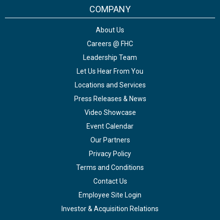
COMPANY
About Us
Careers @ FHC
Leadership Team
Let Us Hear From You
Locations and Services
Press Releases & News
Video Showcase
Event Calendar
Our Partners
Privacy Policy
Terms and Conditions
Contact Us
Employee Site Login
Investor & Acquisition Relations