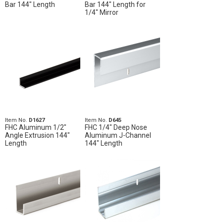
Bar 144" Length
Bar 144" Length for
1/4" Mirror
Item No.
D1627
Item No.
D645
FHC Aluminum 1/2"
FHC 1/4" Deep Nose
Angle Extrusion 144"
Aluminum J-Channel
Length
144" Length