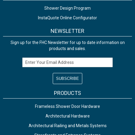
Shower Design Program
InstaQuote Online Configurator
NEWSLETTER
Sign up for the FHC Newsletter for up to date information on
products and sales.
Email Address
PRODUCTS
Frameless Shower Door Hardware
Architectural Hardware
Architectural Railing and Metals Systems