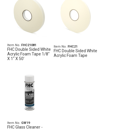
Item No.
FHC21081
Item No.
FHC21
FHC Double Sided White
FHC Double Sided White
Acrylic Foam Tape 1/8"
Acrylic Foam Tape
X 1" X 50'
Item No.
GW19
FHC Glass Cleaner -