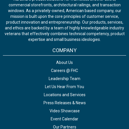
commercial storefronts, architectural railings, and transaction
windows. As a privately-owned, American based company, our
mission is built upon the core principles of customer service,
product innovation and entrepreneurship. Our products, services,
and ethics are backed by a team of highly knowledgeable industry
veterans that effectively combines technical competency, product
expertise and small business ideologies.
COMPANY
About Us
Careers @ FHC
Leadership Team
Let Us Hear From You
Locations and Services
Press Releases & News
Video Showcase
Event Calendar
Our Partners