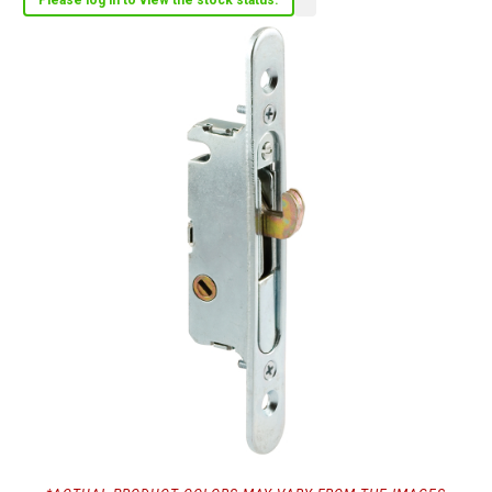
Please log in to view the stock status.