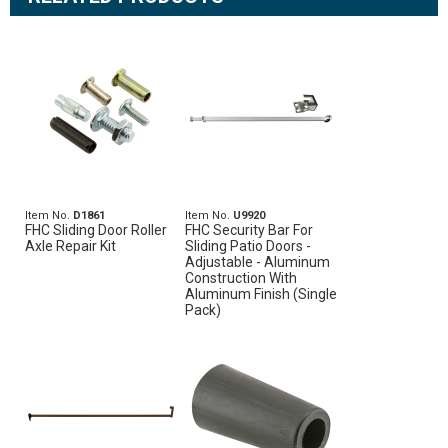
Item No.
D1861
Item No.
U9920
FHC Sliding Door Roller
FHC Security Bar For
Axle Repair Kit
Sliding Patio Doors -
Adjustable - Aluminum
Construction With
Aluminum Finish (Single
Pack)