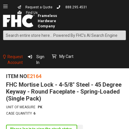
Request a Quote
888.295.4531
Find Us
Search
Skip
to
Content
My Cart
Request
Sign
Account
In
ITEM NO
E2164
FHC Mortise Lock - 4-5/8" Steel - 45 Degree
Keyway - Round Faceplate - Spring-Loaded
(Single Pack)
UNIT OF MEASURE
PK
CASE QUANTITY
6