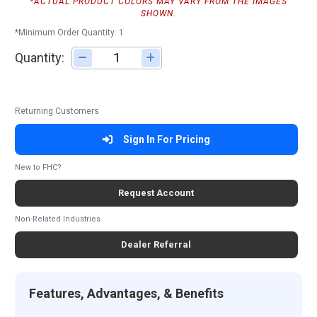
*ACTUAL PRODUCT COLORS MAY VARY FROM THE IMAGES
SHOWN.
*Minimum Order Quantity: 1
Quantity:
Adjust quantity
Returning Customers
Sign In For Pricing
New to FHC?
Request Account
Non-Related Industries
Dealer Referral
Features, Advantages, & Benefits