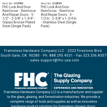
Item No.
U10750
Item No.
U10539
FHC Lock And Door
FHC Lock And Door
Reinforcer - Reinforce
Reinforcer - Reinforce
And Repair Doors - 5-
And Repair Doors - 5-
1/2" - 2-3/8" x 1-3/4" -
1/2 In - 2-3/8" x 1-3/4 In
Classic Bronze Plated
- Stainless Steel (Single
Steel (Single Pack)
Pack)
Frameless Hardware Company LLC - 2323 Firestone Blvd.
South Gate, CA. 90280 - Ph.
888.295.4531
- Fax 323.336.8307
-
sales-support@fhc-usa.com
Frameless Hardware Company LLC is a manufacturer and supplier
to the glass, glazing, and fenestration industries. We provide a
complete range of tools and supplies as well as innovative
hardware product solutions for frameless shower doors,