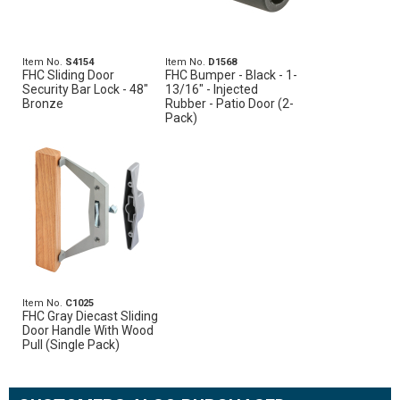
Item No.
S4154
Item No.
D1568
FHC Sliding Door
FHC Bumper - Black - 1-
Security Bar Lock - 48"
13/16" - Injected
Bronze
Rubber - Patio Door (2-
Pack)
Item No.
C1025
FHC Gray Diecast Sliding
Door Handle With Wood
Pull (Single Pack)