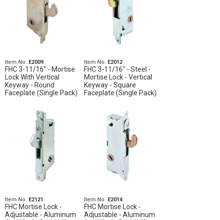
Item No.
E2009
Item No.
E2012
FHC 3-11/16" - Mortise
FHC 3-11/16" - Steel -
Lock With Vertical
Mortise Lock - Vertical
Keyway - Round
Keyway - Square
Faceplate (Single Pack)
Faceplate (Single Pack)
Item No.
E2121
Item No.
E2014
FHC Mortise Lock -
FHC Mortise Lock -
Adjustable - Aluminum
Adjustable - Aluminum