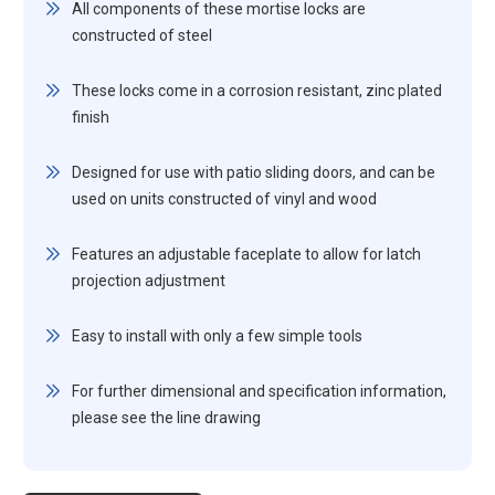
All components of these mortise locks are
constructed of steel
These locks come in a corrosion resistant, zinc plated
finish
Designed for use with patio sliding doors, and can be
used on units constructed of vinyl and wood
Features an adjustable faceplate to allow for latch
projection adjustment
Easy to install with only a few simple tools
For further dimensional and specification information,
please see the line drawing