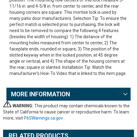
position. The mounting hole centers of this lock measure 3-
11/16 in. and 4-5/8 in. from center to center, and the rear
housing corners are square. This mortise lock is used by
many patio door manufacturers. Selection Tip: To ensure the
perfect match is selected prior to purchasing, the lock will
need to be removed to compare the following 4 features
(besides the width of housing): 1) The distance of the
mounting holes measured from center to center, 2) The
faceplate ends; rounded or square, 3) The position of the
slotted keyway when in the locked position; at 45 degree
angle or vertical, and 4) The shape of the housing corners at
the rear; square or slanted. Installation Tip: Watch the
manufacturer’s How-To Video that is linked to this item page.
MORE INFORMATION
WARNING:
This product may contain chemicals known to the
State of California to cause cancer or reproductive harm. To learn
more, visit
P65Warnings.ca.gov
.
RELATED PRODUCTS