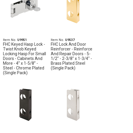
Item No.
U9951
Item No.
U9537
FHC Keyed Hasp Lock -
FHC Lock And Door
Twist Knob Keyed
Reinforcer - Reinforce
Locking Hasp For Small
And Repair Doors - 5-
Doors - Cabinets And
1/2" - 2-3/8" x 1-3/4" -
More - 4” x 1-5/8” -
Brass Plated Steel
Steel - Chrome Plated
(Single Pack)
(Single Pack)