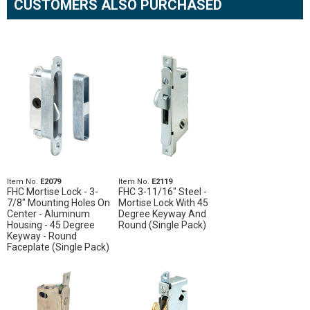
CUSTOMERS ALSO PURCHASED
Item No.
E2079
Item No.
E2119
FHC Mortise Lock - 3-
FHC 3-11/16" Steel -
7/8" Mounting Holes On
Mortise Lock With 45
Center - Aluminum
Degree Keyway And
Housing - 45 Degree
Round (Single Pack)
Keyway - Round
Faceplate (Single Pack)