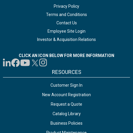
Privacy Policy
Terms and Conditions
Contact Us
Employee Site Login
Investor & Acquisition Relations
CLICK AN ICON BELOW FOR MORE INFORMATION
RESOURCES
Customer Sign In
New Account Registration
Request a Quote
Catalog Library
Business Policies
Product Maintenance