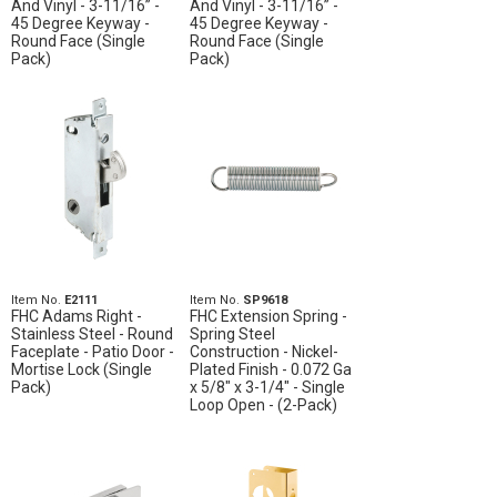
And Vinyl - 3-11/16” -
And Vinyl - 3-11/16” -
45 Degree Keyway -
45 Degree Keyway -
Round Face (Single
Round Face (Single
Pack)
Pack)
Item No.
E2111
Item No.
SP9618
FHC Adams Right -
FHC Extension Spring -
Stainless Steel - Round
Spring Steel
Faceplate - Patio Door -
Construction - Nickel-
Mortise Lock (Single
Plated Finish - 0.072 Ga
Pack)
x 5/8" x 3-1/4" - Single
Loop Open - (2-Pack)