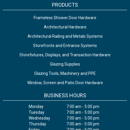
PRODUCTS
Frameless Shower Door Hardware
Architectural Hardware
Architectural Railing and Metals Systems
Storefronts and Entrance Systems
Storefixtures, Displays, and Transaction Hardware
Glazing Supplies
Glazing Tools, Machinery and PPE
Window, Screen and Patio Door Hardware
BUSINESS HOURS
Monday
7:00 am - 5:00 pm
Tuesday
7:00 am - 5:00 pm
Wednesday
7:00 am - 5:00 pm
Thursday
7:00 am - 5:00 pm
Friday
7:00 am - 5:00 pm