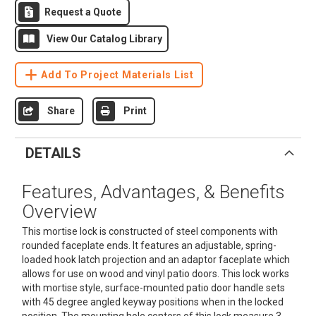
Request a Quote
View Our Catalog Library
Add To Project Materials List
Share
Print
DETAILS
Features, Advantages, & Benefits
Overview
This mortise lock is constructed of steel components with
rounded faceplate ends. It features an adjustable, spring-
loaded hook latch projection and an adaptor faceplate which
allows for use on wood and vinyl patio doors. This lock works
with mortise style, surface-mounted patio door handle sets
with 45 degree angled keyway positions when in the locked