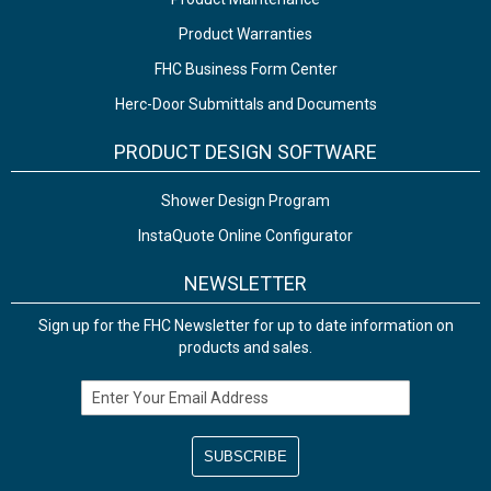
Product Warranties
FHC Business Form Center
Herc-Door Submittals and Documents
PRODUCT DESIGN SOFTWARE
Shower Design Program
InstaQuote Online Configurator
NEWSLETTER
Sign up for the FHC Newsletter for up to date information on
products and sales.
Email Address