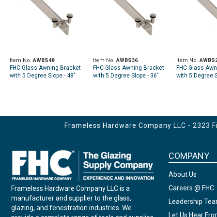
Item No.
AWBS48
Item No.
AWBS36
Item No.
AWBS
FHC Glass Awning Bracket
FHC Glass Awning Bracket
FHC Glass Awn
with 5 Degree Slope - 48"
with 5 Degree Slope - 36"
with 5 Degree S
Long
Long
Long
Frameless Hardware Company LLC - 2323 Fir
COMPANY
About Us
Careers @ FHC
Frameless Hardware Company LLC is a
manufacturer and supplier to the glass,
Leadership Te
glazing, and fenestration industries. We
Let Us Hear Fr