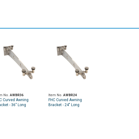
em No.
AWBR36
Item No.
AWBR24
C Curved Awning
FHC Curved Awning
acket - 36" Long
Bracket - 24" Long