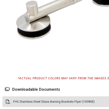
*ACTUAL PRODUCT COLORS MAY VARY FROM THE IMAGES 
Downloadable Documents
FHC Stainless Steel Glass Awning Brackets Flyer (1559KB)