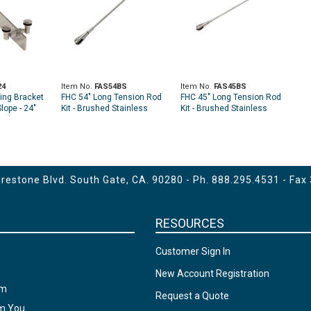
24
Item No.
FAS54BS
Item No.
FAS45BS
ing Bracket
FHC 54" Long Tension Rod
FHC 45" Long Tension Rod
lope - 24"
Kit - Brushed Stainless
Kit - Brushed Stainless
estone Blvd. South Gate, CA. 90280 - Ph.
888.295.4531
- Fax
RESOURCES
Customer Sign In
New Account Registration
am
Request a Quote
om You