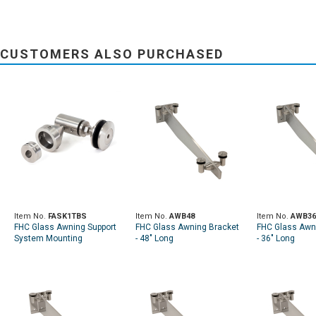
CUSTOMERS ALSO PURCHASED
Item No.
FASK1TBS
Item No.
AWB48
Item No.
AWB36
FHC Glass Awning Support
FHC Glass Awning Bracket
FHC Glass Awn
System Mounting
- 48" Long
- 36" Long
Complete Kit - Brushed
Stainless