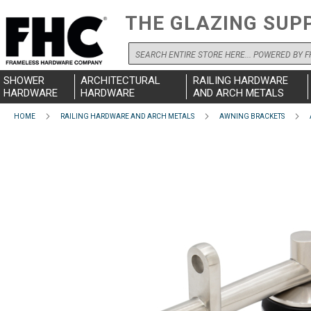
THE GLAZING SUP
Search
SHOWER
ARCHITECTURAL
RAILING HARDWARE
HARDWARE
HARDWARE
AND ARCH METALS
HOME
RAILING HARDWARE AND ARCH METALS
AWNING BRACKETS