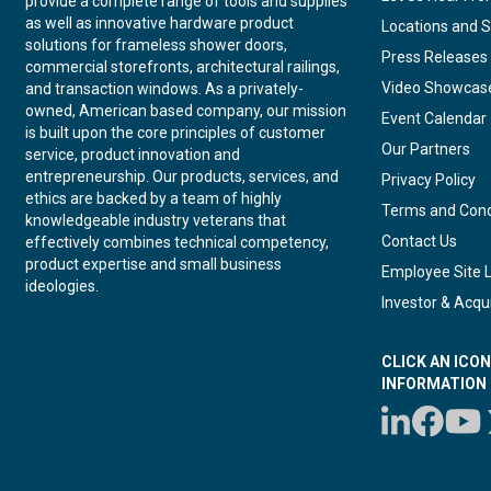
provide a complete range of tools and supplies
as well as innovative hardware product
Locations and S
solutions for frameless shower doors,
Press Releases
commercial storefronts, architectural railings,
Video Showcas
and transaction windows. As a privately-
owned, American based company, our mission
Event Calendar
is built upon the core principles of customer
Our Partners
service, product innovation and
entrepreneurship. Our products, services, and
Privacy Policy
ethics are backed by a team of highly
Terms and Cond
knowledgeable industry veterans that
Contact Us
effectively combines technical competency,
product expertise and small business
Employee Site 
ideologies.
Investor & Acqui
CLICK AN ICO
INFORMATION