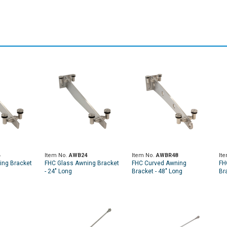
Item No.
AWB24
Item No.
AWBR48
It
ing Bracket
FHC Glass Awning Bracket
FHC Curved Awning
FH
- 24" Long
Bracket - 48" Long
Br