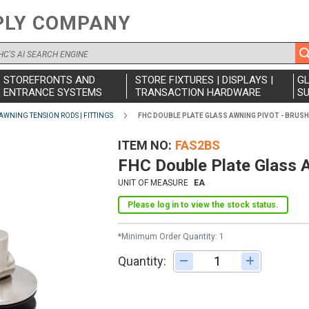
PLY COMPANY
STOREFRONTS AND
STORE FIXTURES | DISPLAYS |
G
ENTRANCE SYSTEMS
TRANSACTION HARDWARE
SU
AWNING TENSION RODS | FITTINGS
FHC DOUBLE PLATE GLASS AWNING PIVOT - BRUS
ITEM NO
FAS2BS
FHC Double Plate Glass A
UNIT OF MEASURE
EA
Please log in to view the stock status.
*Minimum Order Quantity: 1
Quantity:
Adjust quantity