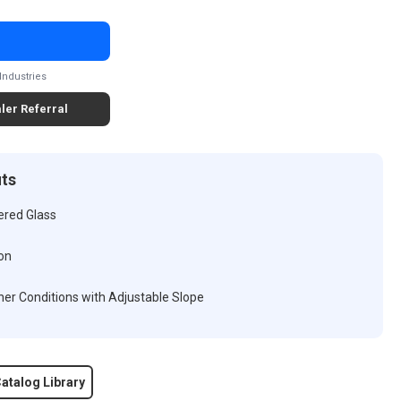
Industries
ler Referral
its
ered Glass
on
er Conditions with Adjustable Slope
atalog Library