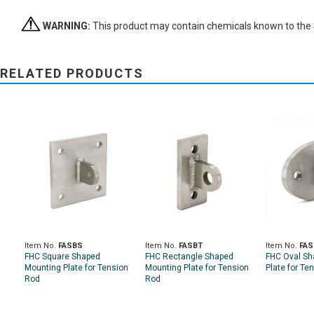
WARNING:
This product may contain chemicals known to the St
RELATED PRODUCTS
Item No.
FASBS
Item No.
FASBT
Item No.
FAS
FHC Square Shaped
FHC Rectangle Shaped
FHC Oval Sh
Mounting Plate for Tension
Mounting Plate for Tension
Plate for Te
Rod
Rod