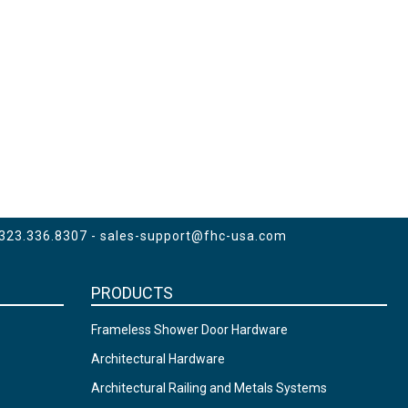
 323.336.8307 -
sales-support@fhc-usa.com
PRODUCTS
Frameless Shower Door Hardware
Architectural Hardware
Architectural Railing and Metals Systems