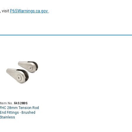
 visit
P65Warnings.ca.gov
.
Item No.
FAS28BS
FHC 28mm Tension Rod
End Fittings - Brushed
Stainless