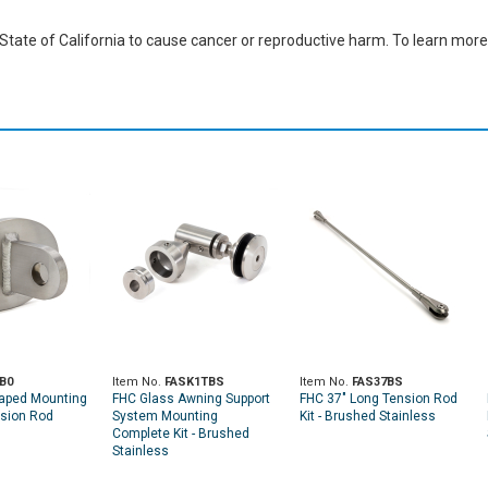
ate of California to cause cancer or reproductive harm. To learn more,
B0
Item No.
FASK1TBS
Item No.
FAS37BS
aped Mounting
FHC Glass Awning Support
FHC 37" Long Tension Rod
nsion Rod
System Mounting
Kit - Brushed Stainless
Complete Kit - Brushed
Stainless