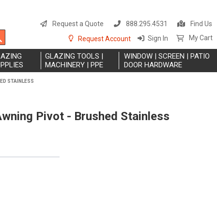
S
t
Request a Quote
888.295.4531
Find Us
C
Search
My Cart
Sign In
Request Account
LAZING
GLAZING TOOLS |
WINDOW | SCREEN | PATIO
PPLIES
MACHINERY | PPE
DOOR HARDWARE
HED STAINLESS
wning Pivot - Brushed Stainless