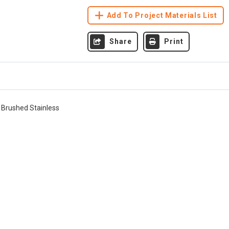
Add To Project Materials List
Share
Print
 Brushed Stainless