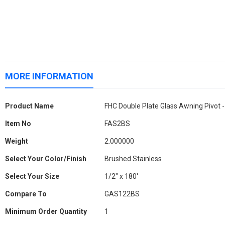
MORE INFORMATION
More
Product Name
FHC Double Plate Glass Awning Pivot -
Information
Item No
FAS2BS
Weight
2.000000
Select Your Color/Finish
Brushed Stainless
Select Your Size
1/2" x 180'
Compare To
GAS122BS
Minimum Order Quantity
1