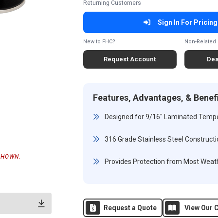
Returning Customers
Sign In For Pricing
New to FHC?
Non-Related 
Request Account
Dea
Features, Advantages, & Benef
Designed for 9/16" Laminated Temp
316 Grade Stainless Steel Constructi
SHOWN.
Provides Protection from Most Weath
Request a Quote
View Our C