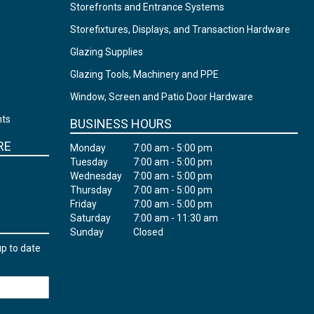
Storefronts and Entrance Systems
Storefixtures, Displays, and Transaction Hardware
Glazing Supplies
Glazing Tools, Machinery and PPE
Window, Screen and Patio Door Hardware
nts
BUSINESS HOURS
RE
Monday
7:00 am - 5:00 pm
Tuesday
7:00 am - 5:00 pm
Wednesday
7:00 am - 5:00 pm
Thursday
7:00 am - 5:00 pm
Friday
7:00 am - 5:00 pm
Saturday
7:00 am - 11:30 am
Sunday
Closed
up to date