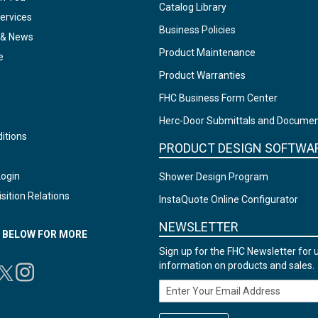
Catalog Library
ervices
Business Policies
 & News
Product Maintenance
e
Product Warranties
FHC Business Form Center
Herc-Door Submittals and Docume
itions
PRODUCT DESIGN SOFTWA
Login
Shower Design Program
sition Relations
InstaQuote Online Configurator
NEWSLETTER
N BELOW FOR MORE
Sign up for the FHC Newsletter for 
information on products and sales.
Email Address