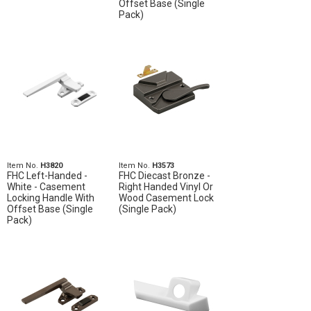
Offset Base (Single
Pack)
Item No.
H3820
Item No.
H3573
FHC Left-Handed -
FHC Diecast Bronze -
White - Casement
Right Handed Vinyl Or
Locking Handle With
Wood Casement Lock
Offset Base (Single
(Single Pack)
Pack)