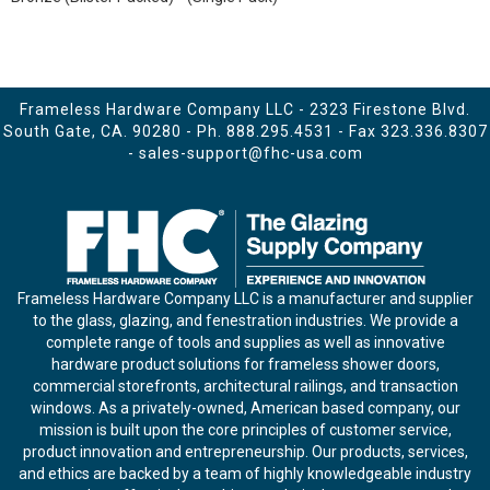
Frameless Hardware Company LLC - 2323 Firestone Blvd.
South Gate, CA. 90280 - Ph.
888.295.4531
- Fax 323.336.8307
-
sales-support@fhc-usa.com
Frameless Hardware Company LLC is a manufacturer and supplier
to the glass, glazing, and fenestration industries. We provide a
complete range of tools and supplies as well as innovative
hardware product solutions for frameless shower doors,
commercial storefronts, architectural railings, and transaction
windows. As a privately-owned, American based company, our
mission is built upon the core principles of customer service,
product innovation and entrepreneurship. Our products, services,
and ethics are backed by a team of highly knowledgeable industry