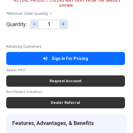
*ACTUAL PRODUCT COLORS MAY VARY FROM THE IMAGES
SHOWN.
*Minimum Order Quantity: 1
Quantity:
Adjust quantity
Returning Customers
Sign In For Pricing
New to FHC?
Request Account
Non-Related Industries
Dealer Referral
Features, Advantages, & Benefits