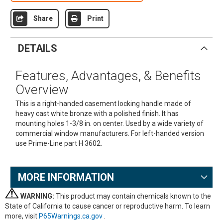
Share
Print
DETAILS
Features, Advantages, & Benefits
Overview
This is a right-handed casement locking handle made of
heavy cast white bronze with a polished finish. It has
mounting holes 1-3/8 in. on center. Used by a wide variety of
commercial window manufacturers. For left-handed version
use Prime-Line part H 3602.
MORE INFORMATION
WARNING:
This product may contain chemicals known to the
State of California to cause cancer or reproductive harm. To learn
more, visit
P65Warnings.ca.gov
.