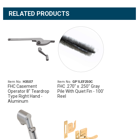
RELATED PRODUCTS
Item No.
H3507
Item No.
GP1LEF250C
FHC Casement
FHC .270" x .250" Gray
Operator 8" Teardrop
Pile With Quiet Fin - 100'
Type Right Hand -
Reel
Aluminum