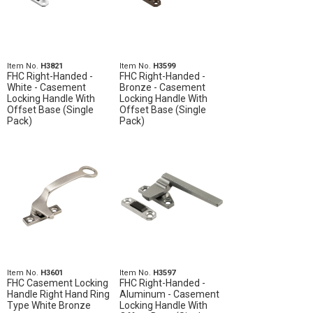
Item No.
H3821
Item No.
H3599
FHC Right-Handed -
FHC Right-Handed -
White - Casement
Bronze - Casement
Locking Handle With
Locking Handle With
Offset Base (Single
Offset Base (Single
Pack)
Pack)
Item No.
H3601
Item No.
H3597
FHC Casement Locking
FHC Right-Handed -
Handle Right Hand Ring
Aluminum - Casement
Type White Bronze
Locking Handle With