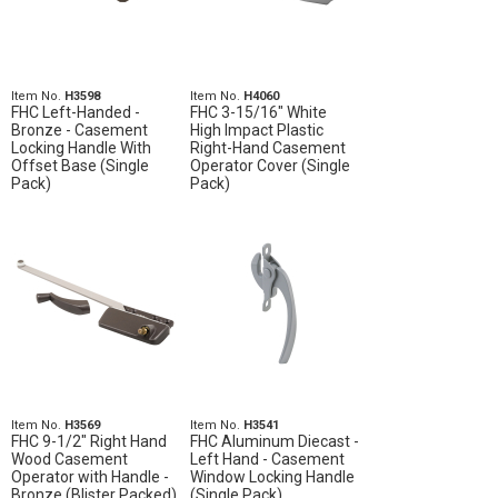
Item No.
H3598
Item No.
H4060
FHC Left-Handed -
FHC 3-15/16" White
Bronze - Casement
High Impact Plastic
Locking Handle With
Right-Hand Casement
Offset Base (Single
Operator Cover (Single
Pack)
Pack)
Item No.
H3569
Item No.
H3541
FHC 9-1/2" Right Hand
FHC Aluminum Diecast -
Wood Casement
Left Hand - Casement
Operator with Handle -
Window Locking Handle
Bronze (Blister Packed)
(Single Pack)