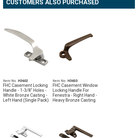
CUSTOMERS ALSO PURCHASED
Item No.
H3602
Item No.
H3650
FHC Casement Locking
FHC Casement Window
Handle - 1-3/8" Holes -
Locking Handle For
White Bronze Casting -
Fenestra - Right Hand -
Left Hand (Single Pack)
Heavy Bronze Casting.