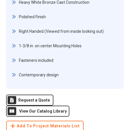
Heavy White Bronze Cast Construction
Polished Finish
Right Handed (Viewed from inside looking out)
1-3/8 in. on center Mounting Holes
Fasteners included
Contemporary design
Request a Quote
View Our Catalog Library
Add To Project Materials List