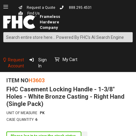
Request a Quote
888.295.4531
Find Us
Search
Skip
to
Content
My Cart
Request
Sign
Account
In
ITEM NO
H3603
FHC Casement Locking Handle - 1-3/8"
Holes - White Bronze Casting - Right Hand
(Single Pack)
UNIT OF MEASURE
PK
CASE QUANTITY
6