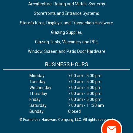
Architectural Railing and Metals Systems
Storefronts and Entrance Systems
Storefixtures, Displays, and Transaction Hardware
Glazing Supplies
Glazing Tools, Machinery and PPE
Window, Screen and Patio Door Hardware
BUSINESS HOURS
Monday
7:00 am - 5:00 pm
Tuesday
7:00 am - 5:00 pm
Wednesday
7:00 am - 5:00 pm
Thursday
7:00 am - 5:00 pm
Friday
7:00 am - 5:00 pm
Saturday
7:00 am - 11:30 am
Sunday
Closed
© Frameless Hardware Company, LLC. All rights reserved.