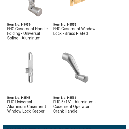
Item No.
H3959
Item No.
H3553
FHC Casement Handle
FHC Casement Window
Folding - Universal
Lock - Brass Plated
Spline - Aluminum
Item No.
H3545
Item No.
H3531
FHC Universal
FHC 5/16" - Aluminum -
Aluminum Casement
Casement Operator
Window Lock Keeper
Crank Handle