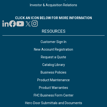
Investor & Acquisition Relations
CLICK AN ICON BELOW FOR MORE INFORMATION
RESOURCES
Customer Sign In
New Account Registration
Request a Quote
Catalog Library
Business Policies
Product Maintenance
Product Warranties
FHC Business Form Center
Herc-Door Submittals and Documents