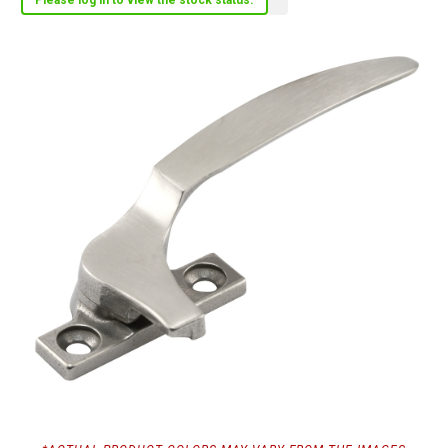
Please log in to view the stock status.