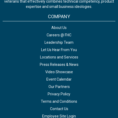
veterans that effectively combines technical competency, product
expertise and small business ideologies.
COMPANY
About Us
Careers @ FHC
Leadership Team
Let Us Hear From You
Locations and Services
Press Releases & News
Video Showcase
Event Calendar
Our Partners
Privacy Policy
Terms and Conditions
Contact Us
Employee Site Login