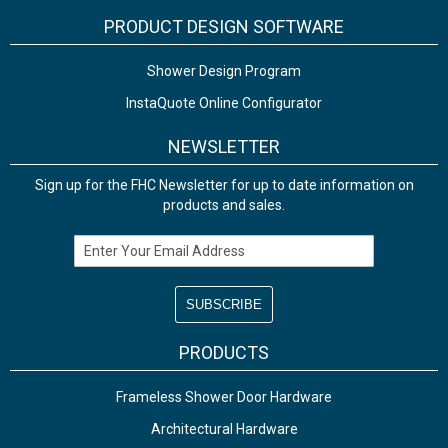
PRODUCT DESIGN SOFTWARE
Shower Design Program
InstaQuote Online Configurator
NEWSLETTER
Sign up for the FHC Newsletter for up to date information on
products and sales.
Email Address
PRODUCTS
Frameless Shower Door Hardware
Architectural Hardware