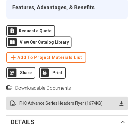
Features, Advantages, & Benefits
Request a Quote
View Our Catalog Library
Add To Project Materials List
Share
Print
Downloadable Documents
FHC Advance Series Headers Flyer (1674KB)
DETAILS