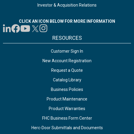
Investor & Acquisition Relations
CLICK AN ICON BELOW FOR MORE INFORMATION
RESOURCES
Customer Sign In
New Account Registration
Request a Quote
Catalog Library
Business Policies
Product Maintenance
Product Warranties
FHC Business Form Center
Herc-Door Submittals and Documents