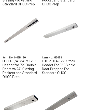
Glazing Pocket and
Pocket and Standard
Standard OHCC Prep
OHCC Prep
Item No.
H42D120
Item No.
H245S
FHC 1-3/4" x 4" x 120"
FHC 2" X 4-1/2" Stock
Header for 72" Double
Header For 36" Single
Doors w/24" Glazing
Door Prepped For
Pockets and Standard
Standard OHCC
OHCC Prep