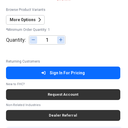
Browse Product Variants
More Options
*Minimum Order Quantity: 1
Quantity:
Adjust quantity
Returning Customers
Sign In For Pricing
New to FHC?
Request Account
Non-Related Industries
Dealer Referral