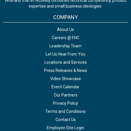
veterans that effectively combines technical competency, product
expertise and small business ideologies.
COMPANY
About Us
Careers @ FHC
Leadership Team
Let Us Hear From You
Locations and Services
Press Releases & News
Video Showcase
Event Calendar
Our Partners
Privacy Policy
Terms and Conditions
Contact Us
Employee Site Login