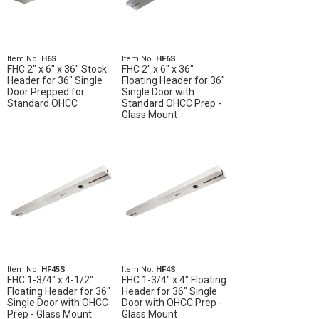
Item No.
H6S
Item No.
HF6S
FHC 2" x 6" x 36" Stock
FHC 2" x 6" x 36"
Header for 36" Single
Floating Header for 36"
Door Prepped for
Single Door with
Standard OHCC
Standard OHCC Prep -
Glass Mount
Item No.
HF45S
Item No.
HF4S
FHC 1-3/4" x 4-1/2"
FHC 1-3/4" x 4" Floating
Floating Header for 36"
Header for 36" Single
Single Door with OHCC
Door with OHCC Prep -
Prep - Glass Mount
Glass Mount