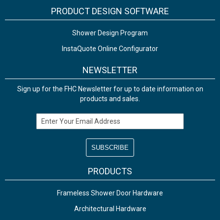
PRODUCT DESIGN SOFTWARE
Shower Design Program
InstaQuote Online Configurator
NEWSLETTER
Sign up for the FHC Newsletter for up to date information on
products and sales.
Email Address
PRODUCTS
Frameless Shower Door Hardware
Architectural Hardware