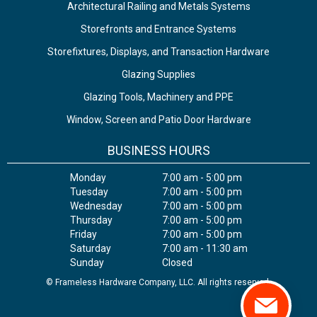
Architectural Railing and Metals Systems
Storefronts and Entrance Systems
Storefixtures, Displays, and Transaction Hardware
Glazing Supplies
Glazing Tools, Machinery and PPE
Window, Screen and Patio Door Hardware
BUSINESS HOURS
Monday
7:00 am - 5:00 pm
Tuesday
7:00 am - 5:00 pm
Wednesday
7:00 am - 5:00 pm
Thursday
7:00 am - 5:00 pm
Friday
7:00 am - 5:00 pm
Saturday
7:00 am - 11:30 am
Sunday
Closed
© Frameless Hardware Company, LLC. All rights reserved.