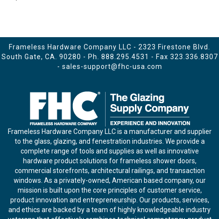
Frameless Hardware Company LLC - 2323 Firestone Blvd.
South Gate, CA. 90280 - Ph.
888.295.4531
- Fax 323.336.8307
-
sales-support@fhc-usa.com
Frameless Hardware Company LLC is a manufacturer and supplier
to the glass, glazing, and fenestration industries. We provide a
complete range of tools and supplies as well as innovative
hardware product solutions for frameless shower doors,
commercial storefronts, architectural railings, and transaction
windows. As a privately-owned, American based company, our
mission is built upon the core principles of customer service,
product innovation and entrepreneurship. Our products, services,
and ethics are backed by a team of highly knowledgeable industry