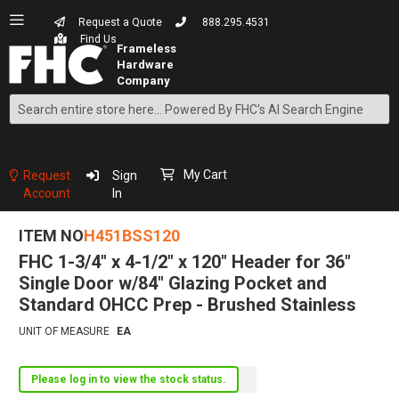
Request a Quote
888.295.4531
Find Us
Search
Skip
to
Content
My Cart
Request
Sign
Account
In
ITEM NO
H451BSS120
FHC 1-3/4" x 4-1/2" x 120" Header for 36"
Single Door w/84" Glazing Pocket and
Standard OHCC Prep - Brushed Stainless
UNIT OF MEASURE
EA
Please log in to view the stock status.