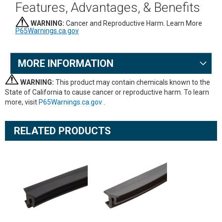
Features, Advantages, & Benefits
WARNING:
Cancer and Reproductive Harm. Learn More
P65Warnings.ca.gov
MORE INFORMATION
WARNING:
This product may contain chemicals known to the
State of California to cause cancer or reproductive harm. To learn
more, visit
P65Warnings.ca.gov
.
RELATED PRODUCTS