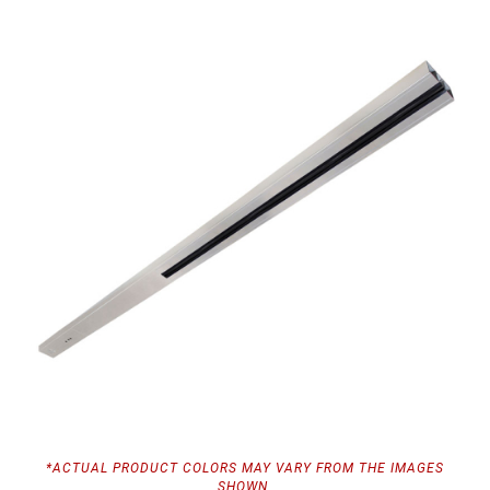
*ACTUAL PRODUCT COLORS MAY VARY FROM THE IMAGES
SHOWN.