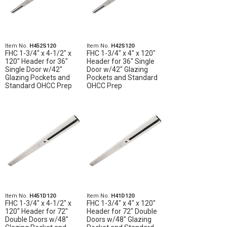
Item No.
H452S120
Item No.
H42S120
FHC 1-3/4" x 4-1/2" x
FHC 1-3/4" x 4" x 120"
120" Header for 36"
Header for 36" Single
Single Door w/42"
Door w/42" Glazing
Glazing Pockets and
Pockets and Standard
Standard OHCC Prep
OHCC Prep
Item No.
H451D120
Item No.
H41D120
FHC 1-3/4" x 4-1/2" x
FHC 1-3/4" x 4" x 120"
120" Header for 72"
Header for 72" Double
Double Doors w/48"
Doors w/48" Glazing