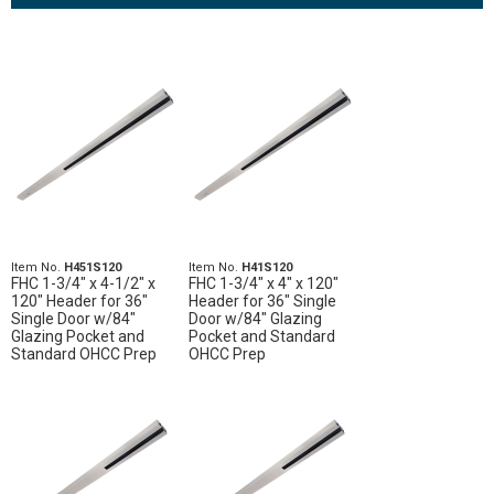
Item No.
H451S120
Item No.
H41S120
FHC 1-3/4" x 4-1/2" x
FHC 1-3/4" x 4" x 120"
120" Header for 36"
Header for 36" Single
Single Door w/84"
Door w/84" Glazing
Glazing Pocket and
Pocket and Standard
Standard OHCC Prep
OHCC Prep