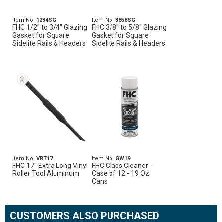
Item No.
1234SG
Item No.
3858SG
FHC 1/2" to 3/4" Glazing
FHC 3/8" to 5/8" Glazing
Gasket for Square
Gasket for Square
Sidelite Rails & Headers
Sidelite Rails & Headers
Item No.
VRT17
Item No.
GW19
FHC 17" Extra Long Vinyl
FHC Glass Cleaner -
Roller Tool Aluminum
Case of 12 - 19 Oz.
Cans
CUSTOMERS ALSO PURCHASED