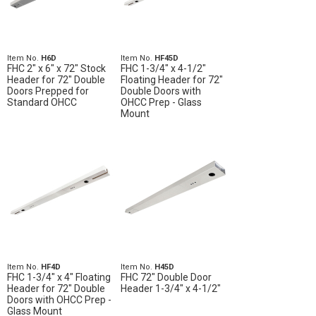
Item No.
H6D
Item No.
HF45D
FHC 2" x 6" x 72" Stock
FHC 1-3/4" x 4-1/2"
Header for 72" Double
Floating Header for 72"
Doors Prepped for
Double Doors with
Standard OHCC
OHCC Prep - Glass
Mount
Item No.
HF4D
Item No.
H45D
FHC 1-3/4" x 4" Floating
FHC 72" Double Door
Header for 72" Double
Header 1-3/4" x 4-1/2"
Doors with OHCC Prep -
Glass Mount