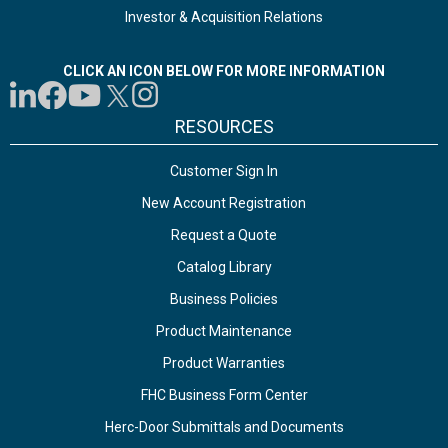
Investor & Acquisition Relations
CLICK AN ICON BELOW FOR MORE INFORMATION
RESOURCES
Customer Sign In
New Account Registration
Request a Quote
Catalog Library
Business Policies
Product Maintenance
Product Warranties
FHC Business Form Center
Herc-Door Submittals and Documents