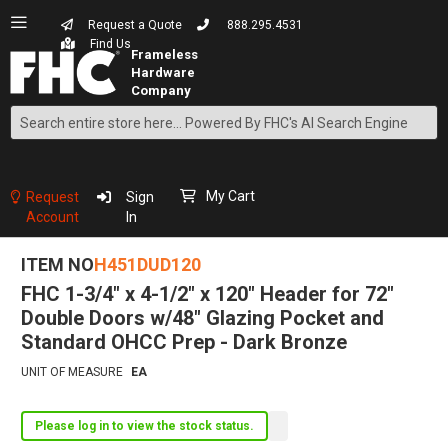
Request a Quote
888.295.4531
Find Us
Search
Skip
to
Content
My Cart
Request
Sign
Account
In
ITEM NO
H451DUD120
FHC 1-3/4" x 4-1/2" x 120" Header for 72"
Double Doors w/48" Glazing Pocket and
Standard OHCC Prep - Dark Bronze
UNIT OF MEASURE
EA
Please log in to view the stock status.