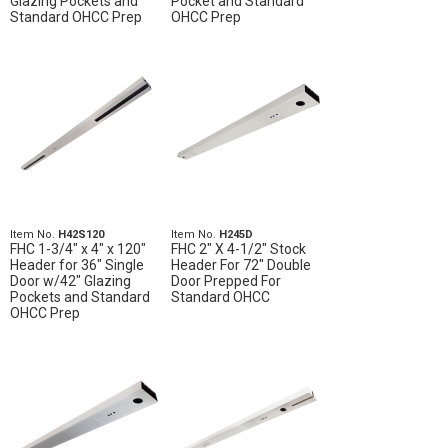
Glazing Pockets and
Pocket and Standard
Standard OHCC Prep
OHCC Prep
Item No.
H42S120
Item No.
H245D
FHC 1-3/4" x 4" x 120"
FHC 2" X 4-1/2" Stock
Header for 36" Single
Header For 72" Double
Door w/42" Glazing
Door Prepped For
Pockets and Standard
Standard OHCC
OHCC Prep