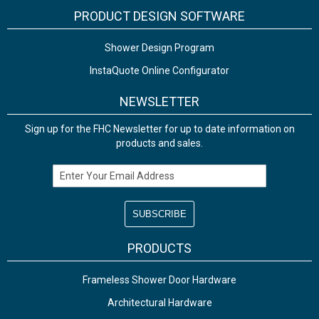
PRODUCT DESIGN SOFTWARE
Shower Design Program
InstaQuote Online Configurator
NEWSLETTER
Sign up for the FHC Newsletter for up to date information on
products and sales.
Email Address
PRODUCTS
Frameless Shower Door Hardware
Architectural Hardware