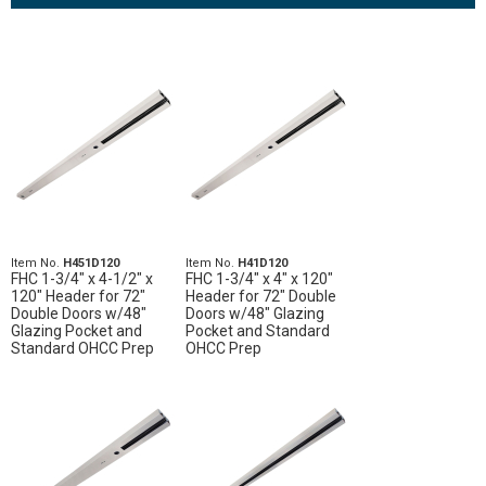
Item No.
H451D120
Item No.
H41D120
FHC 1-3/4" x 4-1/2" x
FHC 1-3/4" x 4" x 120"
120" Header for 72"
Header for 72" Double
Double Doors w/48"
Doors w/48" Glazing
Glazing Pocket and
Pocket and Standard
Standard OHCC Prep
OHCC Prep