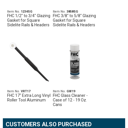
Item No.
1234SG
Item No.
3858SG
FHC 1/2" to 3/4" Glazing
FHC 3/8" to 5/8" Glazing
Gasket for Square
Gasket for Square
Sidelite Rails & Headers
Sidelite Rails & Headers
Item No.
VRT17
Item No.
GW19
FHC 17" Extra Long Vinyl
FHC Glass Cleaner -
Roller Tool Aluminum
Case of 12 - 19 Oz.
Cans
CUSTOMERS ALSO PURCHASED