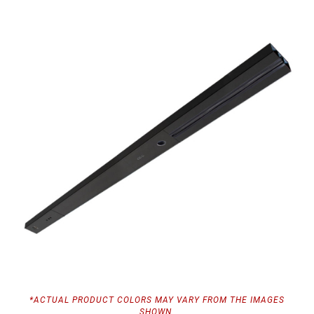
*ACTUAL PRODUCT COLORS MAY VARY FROM THE IMAGES
SHOWN.