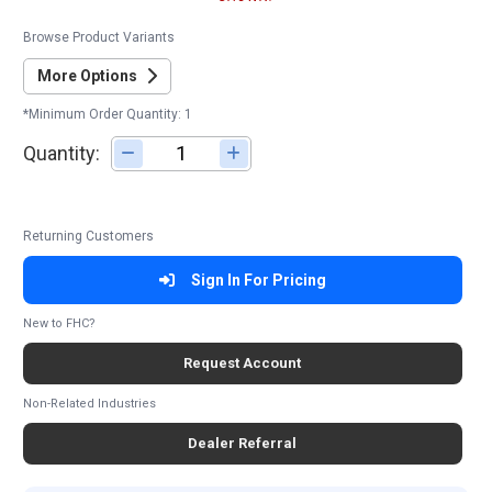
Browse Product Variants
More Options
*Minimum Order Quantity: 1
Quantity:
Adjust quantity
Returning Customers
Sign In For Pricing
New to FHC?
Request Account
Non-Related Industries
Dealer Referral