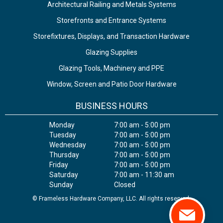
Architectural Railing and Metals Systems
Storefronts and Entrance Systems
Storefixtures, Displays, and Transaction Hardware
Glazing Supplies
Glazing Tools, Machinery and PPE
Window, Screen and Patio Door Hardware
BUSINESS HOURS
Monday
7:00 am - 5:00 pm
Tuesday
7:00 am - 5:00 pm
Wednesday
7:00 am - 5:00 pm
Thursday
7:00 am - 5:00 pm
Friday
7:00 am - 5:00 pm
Saturday
7:00 am - 11:30 am
Sunday
Closed
© Frameless Hardware Company, LLC. All rights reserved.