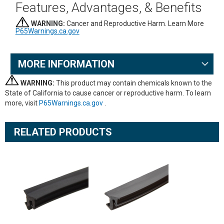
Features, Advantages, & Benefits
WARNING:
Cancer and Reproductive Harm. Learn More
P65Warnings.ca.gov
MORE INFORMATION
WARNING:
This product may contain chemicals known to the
State of California to cause cancer or reproductive harm. To learn
more, visit
P65Warnings.ca.gov
.
RELATED PRODUCTS