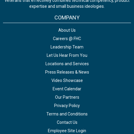
veterans that effectively combines technical competency, product
expertise and small business ideologies.
COMPANY
About Us
Careers @ FHC
Leadership Team
Let Us Hear From You
Locations and Services
Press Releases & News
Video Showcase
Event Calendar
Our Partners
Privacy Policy
Terms and Conditions
Contact Us
Employee Site Login