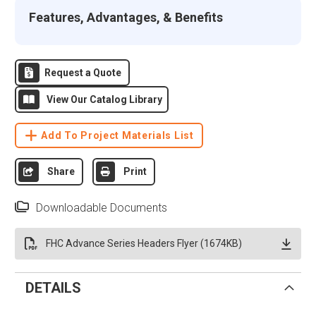
Features, Advantages, & Benefits
Request a Quote
View Our Catalog Library
Add To Project Materials List
Share
Print
Downloadable Documents
FHC Advance Series Headers Flyer (1674KB)
DETAILS