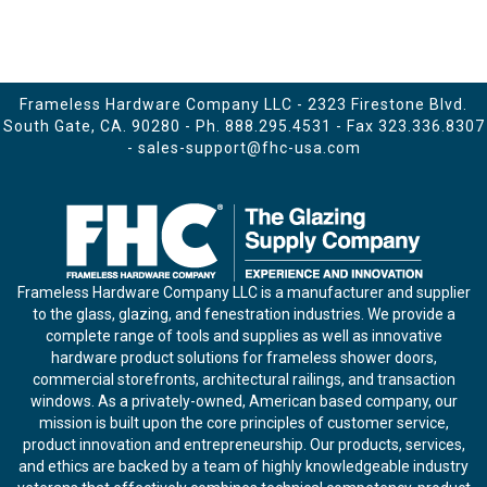
Frameless Hardware Company LLC - 2323 Firestone Blvd.
South Gate, CA. 90280 - Ph.
888.295.4531
- Fax 323.336.8307
-
sales-support@fhc-usa.com
Frameless Hardware Company LLC is a manufacturer and supplier
to the glass, glazing, and fenestration industries. We provide a
complete range of tools and supplies as well as innovative
hardware product solutions for frameless shower doors,
commercial storefronts, architectural railings, and transaction
windows. As a privately-owned, American based company, our
mission is built upon the core principles of customer service,
product innovation and entrepreneurship. Our products, services,
and ethics are backed by a team of highly knowledgeable industry