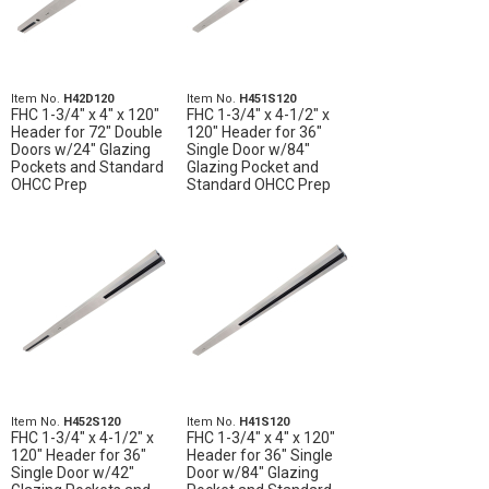
Item No.
H42D120
Item No.
H451S120
FHC 1-3/4" x 4" x 120"
FHC 1-3/4" x 4-1/2" x
Header for 72" Double
120" Header for 36"
Doors w/24" Glazing
Single Door w/84"
Pockets and Standard
Glazing Pocket and
OHCC Prep
Standard OHCC Prep
Item No.
H452S120
Item No.
H41S120
FHC 1-3/4" x 4-1/2" x
FHC 1-3/4" x 4" x 120"
120" Header for 36"
Header for 36" Single
Single Door w/42"
Door w/84" Glazing