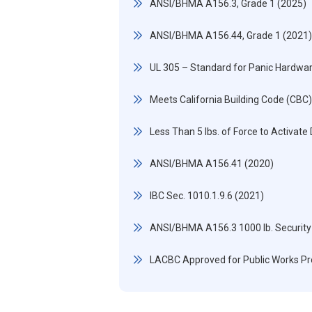
ANSI/BHMA A156.3, Grade 1 (2025)
ANSI/BHMA A156.44, Grade 1 (2021)
UL 305 – Standard for Panic Hardwa
Meets California Building Code (CBC
Less Than 5 lbs. of Force to Activate
ANSI/BHMA A156.41 (2020)
IBC Sec. 1010.1.9.6 (2021)
ANSI/BHMA A156.3 1000 lb. Security
LACBC Approved for Public Works Pr