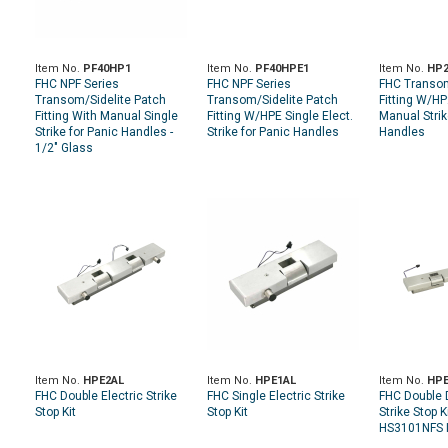
Item No.
PF40HP1
Item No.
PF40HPE1
Item No.
HP
FHC NPF Series
FHC NPF Series
FHC Transom
Transom/Sidelite Patch
Transom/Sidelite Patch
Fitting W/H
Fitting With Manual Single
Fitting W/HPE Single Elect.
Manual Strik
Strike for Panic Handles -
Strike for Panic Handles
Handles
1/2" Glass
Item No.
HPE2AL
Item No.
HPE1AL
Item No.
HPE
FHC Double Electric Strike
FHC Single Electric Strike
FHC Double D
Stop Kit
Stop Kit
Strike Stop K
HS3101NFS I