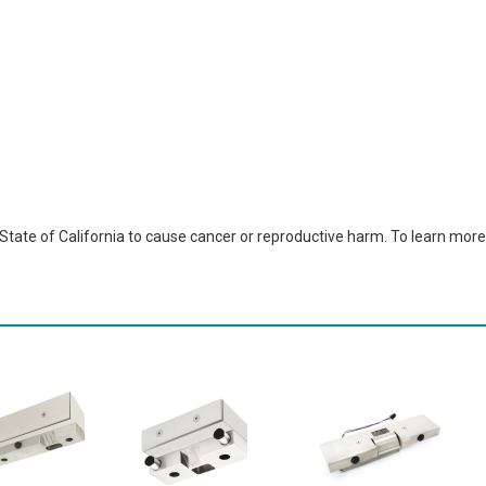
ate of California to cause cancer or reproductive harm. To learn more,