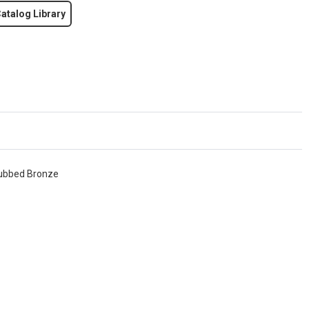
atalog Library
 Rubbed Bronze