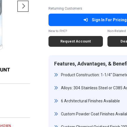
Returning Customers
Sign In For Pricing
New to FHC?
Non-Related 
Request Account
Dea
Features, Advantages, & Benef
Product Construction: 1-1/4" Diamete
Alloys: 304 Stainless Steel or C385 A
6 Architectural Finishes Available
Custom Powder Coat Finishes Availa
SHOWN.