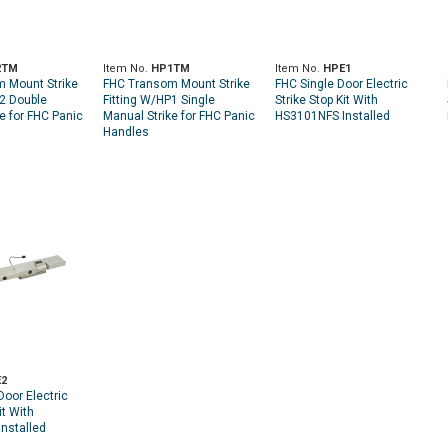
2TM
Item No.
HP1TM
Item No.
HPE1
 Mount Strike
FHC Transom Mount Strike
FHC Single Door Electric
P2 Double
Fitting W/HP1 Single
Strike Stop Kit With
e for FHC Panic
Manual Strike for FHC Panic
HS3101NFS Installed
Handles
2
oor Electric
it With
nstalled