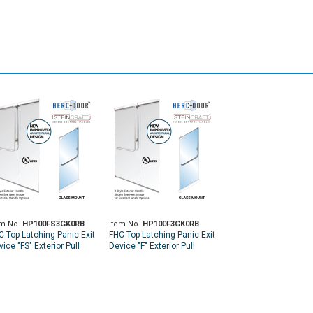
em No.
HP100FS3GK0RB
Item No.
HP100F3GK0RB
C Top Latching Panic Exit
FHC Top Latching Panic Exit
ice "FS" Exterior Pull
Device "F" Exterior Pull
ndle RHR Top Glass
Handle RHR Top Glass
unt Exterior Keyed
Mount Exterior Keyed
cess - Oil Rubbed
Access - Oil Rubbed
onze
Bronze