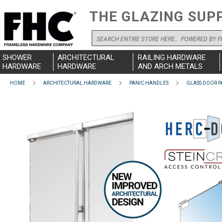
THE GLAZING SUP
Search
SHOWER
ARCHITECTURAL
RAILING HARDWARE
HARDWARE
HARDWARE
AND ARCH METALS
HOME
ARCHITECTURAL HARDWARE
PANIC HANDLES
GLASS DOOR P