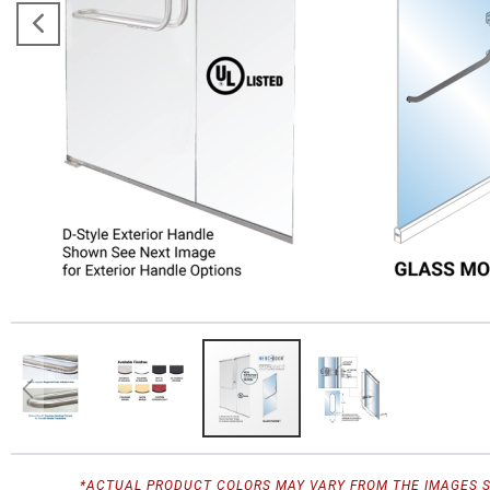
*ACTUAL PRODUCT COLORS MAY VARY FROM THE IMAGES 