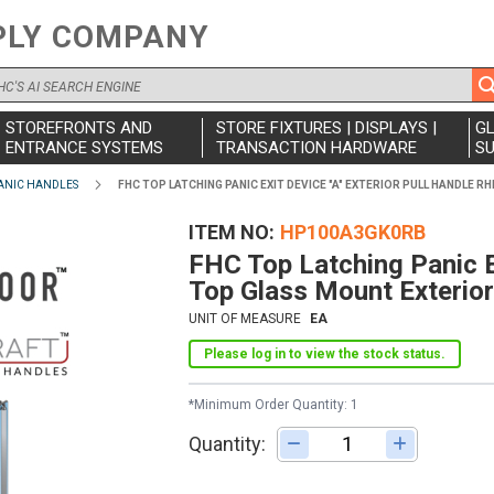
PLY COMPANY
STOREFRONTS AND
STORE FIXTURES | DISPLAYS |
G
ENTRANCE SYSTEMS
TRANSACTION HARDWARE
SU
ANIC HANDLES
FHC TOP LATCHING PANIC EXIT DEVICE "A" EXTERIOR PULL HANDLE 
ITEM NO
HP100A3GK0RB
FHC Top Latching Panic E
Top Glass Mount Exterior
UNIT OF MEASURE
EA
Please log in to view the stock status.
*Minimum Order Quantity: 1
Quantity:
Adjust quantity