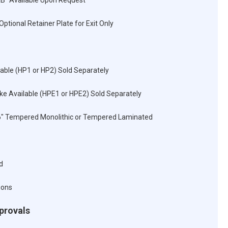
RB" Available Upon Request
Optional Retainer Plate for Exit Only
lable (HP1 or HP2) Sold Separately
rike Available (HPE1 or HPE2) Sold Separately
16" Tempered Monolithic or Tempered Laminated
d
ions
pprovals