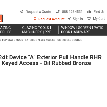
S
t
Request a Quote
888.295.4531
Find Us
C
Search
My Cart
Sign In
Request Account
LAZING
GLAZING TOOLS |
WINDOW | SCREEN | PATIO
PPLIES
MACHINERY | PPE
DOOR HARDWARE
RHR TOP GLASS MOUNT EXTERIOR KEYED ACCESS - OIL RUBBED BRONZE
xit Device "A" Exterior Pull Handle RHR
 Keyed Access - Oil Rubbed Bronze