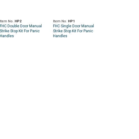
Item No.
HP2
Item No.
HP1
FHC Double Door Manual
FHC Single Door Manual
Strike Stop Kit For Panic
Strike Stop Kit For Panic
Handles
Handles