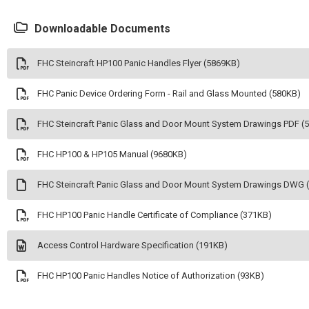
Downloadable Documents
FHC Steincraft HP100 Panic Handles Flyer (5869KB)
FHC Panic Device Ordering Form - Rail and Glass Mounted (580KB)
FHC Steincraft Panic Glass and Door Mount System Drawings PDF (
FHC HP100 & HP105 Manual (9680KB)
FHC Steincraft Panic Glass and Door Mount System Drawings DWG 
FHC HP100 Panic Handle Certificate of Compliance (371KB)
Access Control Hardware Specification (191KB)
FHC HP100 Panic Handles Notice of Authorization (93KB)