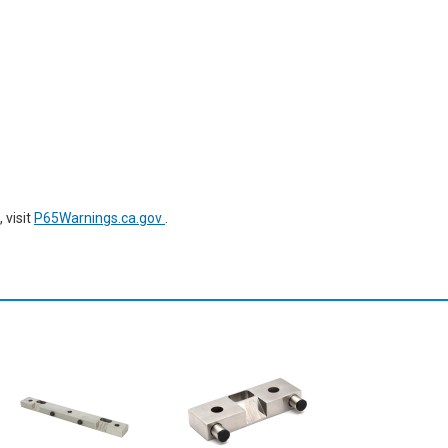
 visit
P65Warnings.ca.gov
.