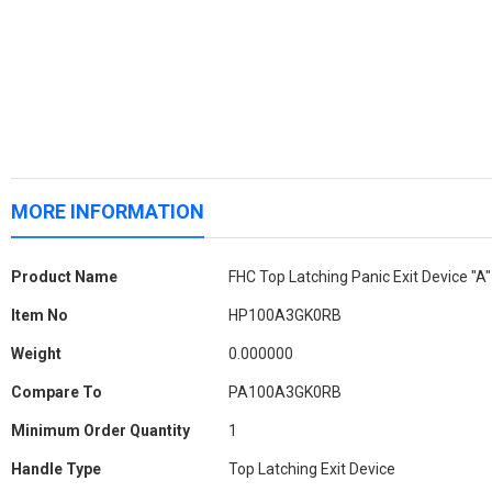
MORE INFORMATION
More
Product Name
FHC Top Latching Panic Exit Device "A
Information
Item No
HP100A3GK0RB
Weight
0.000000
Compare To
PA100A3GK0RB
Minimum Order Quantity
1
Handle Type
Top Latching Exit Device