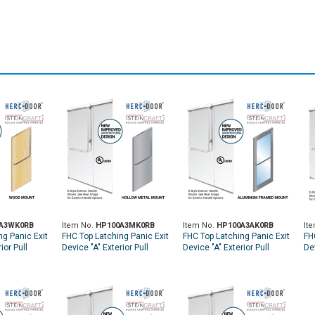
A3WK0RB
Item No.
HP100A3MK0RB
Item No.
HP100A3AK0RB
It
ng Panic Exit
FHC Top Latching Panic Exit
FHC Top Latching Panic Exit
FH
ior Pull
Device "A" Exterior Pull
Device "A" Exterior Pull
Dev
p Wood Door
Handle RHR Top Metal Door
Handle RHR Top Aluminum
Ha
 Keyed
Mount Exterior Keyed
Door Mount Exterior Keyed
Mo
ubbed
Access - Oil Rubbed
Access - Oil Rubbed
Ac
Bronze
Bronze
Br