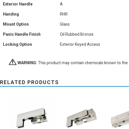
Exterior Handle
A
Handing
RHR
Mount Option
Glass
Panic Handle Finish
Oil Rubbed Bronze
Locking Option
Exterior Keyed Access
WARNING:
This product may contain chemicals known to the St
RELATED PRODUCTS