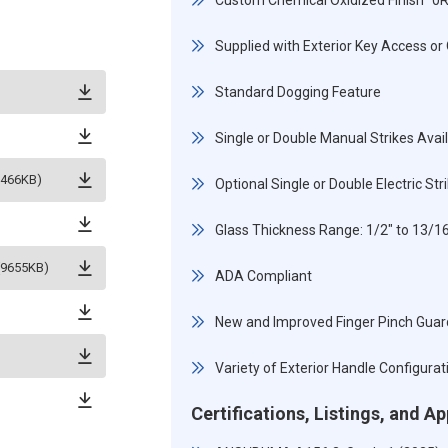
Custom Chemical Oxidized Finish "0
Supplied with Exterior Key Access or 
Standard Dogging Feature
Single or Double Manual Strikes Avai
5466KB)
Optional Single or Double Electric St
Glass Thickness Range: 1/2" to 13/
(9655KB)
ADA Compliant
New and Improved Finger Pinch Guar
Variety of Exterior Handle Configurat
Certifications, Listings, and A