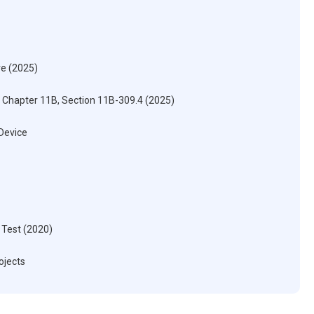
re (2025)
) Chapter 11B, Section 11B-309.4 (2025)
 Device
 Test (2020)
ojects