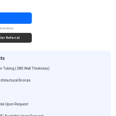
Industries
ler Referral
its
r Tubing (.080 Wall Thickness)
rchitectural Bronze
ble Upon Request