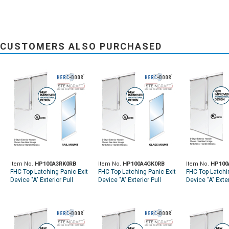
CUSTOMERS ALSO PURCHASED
Item No.
HP100A3RK0RB
Item No.
HP100A4GK0RB
Item No.
HP100
FHC Top Latching Panic Exit
FHC Top Latching Panic Exit
FHC Top Latchi
Device "A" Exterior Pull
Device "A" Exterior Pull
Device "A" Exter
Handle RHR Top Rail Mount
Handle LHR Top Glass
Handle RHR To
Exterior Keyed Access - Oil
Mount Exterior Keyed
Mount Exterior
Rubbed Bronze
Access - Oil Rubbed
Access - Oil R
Bronze
Bronze