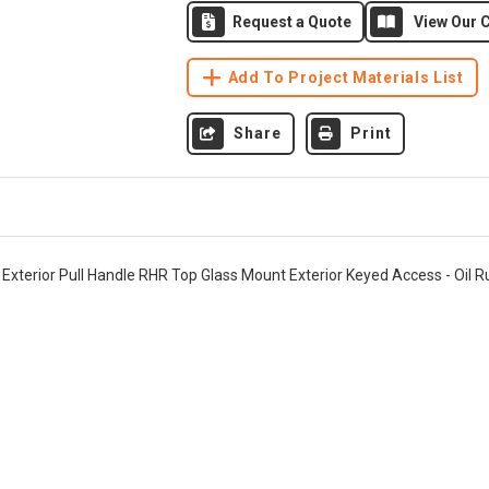
Request a Quote
View Our C
Add To Project Materials List
Share
Print
" Exterior Pull Handle RHR Top Glass Mount Exterior Keyed Access - Oil