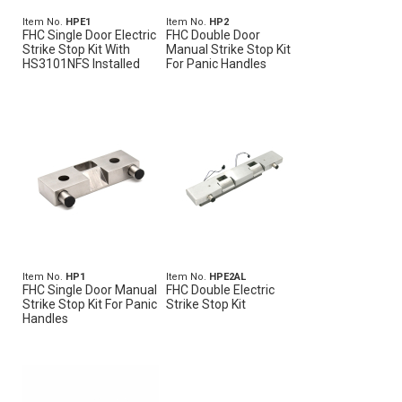
Item No.
HPE1
Item No.
HP2
FHC Single Door Electric
FHC Double Door
Strike Stop Kit With
Manual Strike Stop Kit
HS3101NFS Installed
For Panic Handles
Item No.
HP1
Item No.
HPE2AL
FHC Single Door Manual
FHC Double Electric
Strike Stop Kit For Panic
Strike Stop Kit
Handles