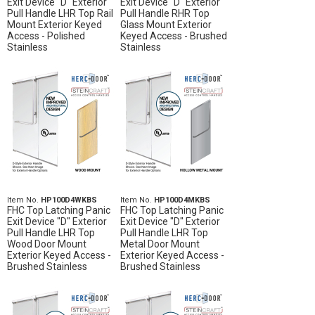
Exit Device "D" Exterior
Exit Device "D" Exterior
Pull Handle LHR Top Rail
Pull Handle RHR Top
Mount Exterior Keyed
Glass Mount Exterior
Access - Polished
Keyed Access - Brushed
Stainless
Stainless
Item No.
HP100D4WKBS
Item No.
HP100D4MKBS
FHC Top Latching Panic
FHC Top Latching Panic
Exit Device "D" Exterior
Exit Device "D" Exterior
Pull Handle LHR Top
Pull Handle LHR Top
Wood Door Mount
Metal Door Mount
Exterior Keyed Access -
Exterior Keyed Access -
Brushed Stainless
Brushed Stainless