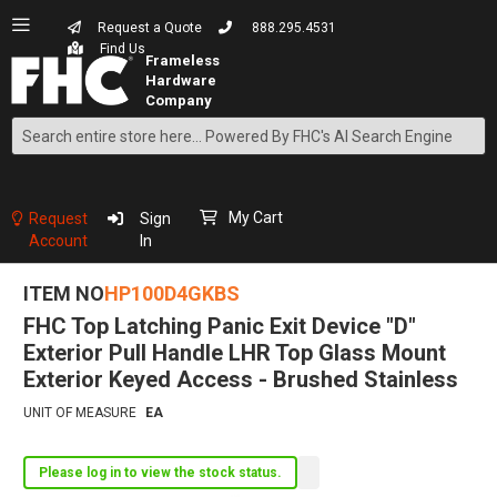
Request a Quote
888.295.4531
Find Us
Search
Skip
to
Content
My Cart
Request
Sign
Account
In
ITEM NO
HP100D4GKBS
FHC Top Latching Panic Exit Device "D"
Exterior Pull Handle LHR Top Glass Mount
Exterior Keyed Access - Brushed Stainless
UNIT OF MEASURE
EA
Please log in to view the stock status.