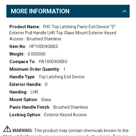
MORE INFORMATION
More
FHC Top Latching Panic Exit Device "D"
Information
Exterior Pull Handle LHR Top Glass Mount Exterior Keyed
Access - Brushed Stainless
HP100D4GKBS
0.000000
PA100D4GKBS
1
Top Latching Exit Device
D
LHR
Glass
Brushed Stainless
Exterior Keyed Access
WARNING:
This product may contain chemicals known to the