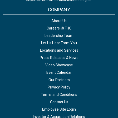
COMPANY
About Us
Careers @ FHC
Leadership Team
Let Us Hear From You
Locations and Services
Press Releases & News
Video Showcase
Event Calendar
Our Partners
Privacy Policy
Terms and Conditions
Contact Us
Employee Site Login
Investor & Acquisition Relations