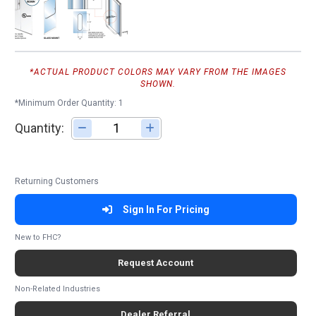
*ACTUAL PRODUCT COLORS MAY VARY FROM THE IMAGES
SHOWN.
*Minimum Order Quantity: 1
Quantity:
Adjust quantity
Returning Customers
Sign In For Pricing
New to FHC?
Request Account
Non-Related Industries
Dealer Referral