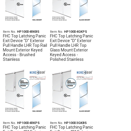
Item No.
HP100D4RKBS
Item No.
HP100D4GKPS
FHC Top Latching Panic
FHC Top Latching Panic
Exit Device "D" Exterior
Exit Device "D" Exterior
Pull Handle LHR Top Rail
Pull Handle LHR Top
Mount Exterior Keyed
Glass Mount Exterior
Access - Brushed
Keyed Access -
Stainless
Polished Stainless
Item No.
HP100D4RKPS
Item No.
HP100D3GKBS
FHC Top Latching Panic
FHC Top Latching Panic