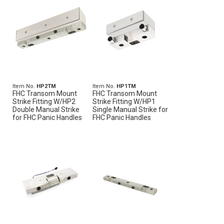
Item No.
HP2TM
Item No.
HP1TM
FHC Transom Mount
FHC Transom Mount
Strike Fitting W/HP2
Strike Fitting W/HP1
Double Manual Strike
Single Manual Strike for
for FHC Panic Handles
FHC Panic Handles