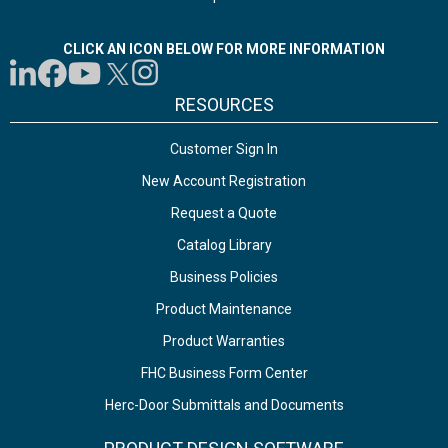
CLICK AN ICON BELOW FOR MORE INFORMATION
RESOURCES
Customer Sign In
New Account Registration
Request a Quote
Catalog Library
Business Policies
Product Maintenance
Product Warranties
FHC Business Form Center
Herc-Door Submittals and Documents