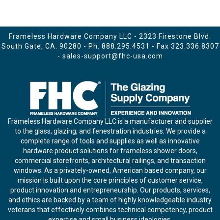
Frameless Hardware Company LLC - 2323 Firestone Blvd.
South Gate, CA. 90280 - Ph.
888.295.4531
- Fax 323.336.8307
-
sales-support@fhc-usa.com
Frameless Hardware Company LLC is a manufacturer and supplier
to the glass, glazing, and fenestration industries. We provide a
complete range of tools and supplies as well as innovative
hardware product solutions for frameless shower doors,
commercial storefronts, architectural railings, and transaction
windows. As a privately-owned, American based company, our
mission is built upon the core principles of customer service,
product innovation and entrepreneurship. Our products, services,
and ethics are backed by a team of highly knowledgeable industry
veterans that effectively combines technical competency, product
expertise and small business ideologies.