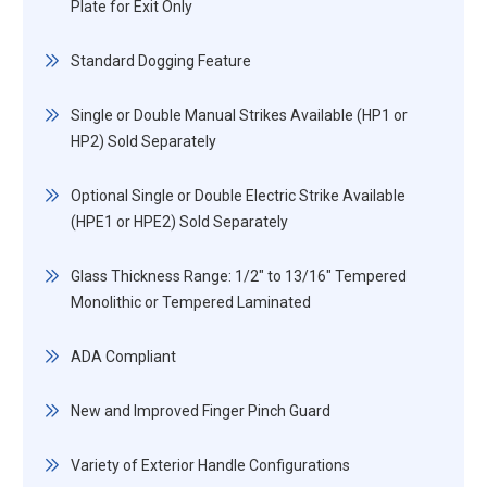
Plate for Exit Only
Standard Dogging Feature
Single or Double Manual Strikes Available (HP1 or
HP2) Sold Separately
Optional Single or Double Electric Strike Available
(HPE1 or HPE2) Sold Separately
Glass Thickness Range: 1/2" to 13/16" Tempered
Monolithic or Tempered Laminated
ADA Compliant
New and Improved Finger Pinch Guard
Variety of Exterior Handle Configurations