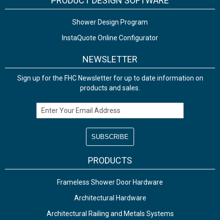
PRODUCT DESIGN SOFTWARE
Shower Design Program
InstaQuote Online Configurator
NEWSLETTER
Sign up for the FHC Newsletter for up to date information on
products and sales.
Email Address
PRODUCTS
Frameless Shower Door Hardware
Architectural Hardware
Architectural Railing and Metals Systems