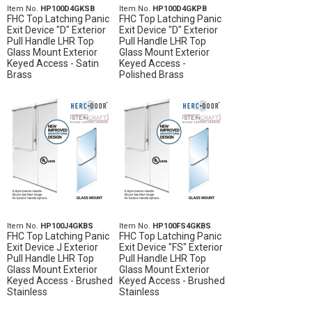
Item No.
HP100D4GKSB
Item No.
HP100D4GKPB
FHC Top Latching Panic
FHC Top Latching Panic
Exit Device "D" Exterior
Exit Device "D" Exterior
Pull Handle LHR Top
Pull Handle LHR Top
Glass Mount Exterior
Glass Mount Exterior
Keyed Access - Satin
Keyed Access -
Brass
Polished Brass
Item No.
HP100J4GKBS
Item No.
HP100FS4GKBS
FHC Top Latching Panic
FHC Top Latching Panic
Exit Device J Exterior
Exit Device "FS" Exterior
Pull Handle LHR Top
Pull Handle LHR Top
Glass Mount Exterior
Glass Mount Exterior
Keyed Access - Brushed
Keyed Access - Brushed
Stainless
Stainless