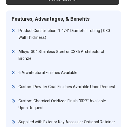
Features, Advantages, & Benefits
Product Construction: 1-1/4" Diameter Tubing (.080
Wall Thickness)
Alloys: 304 Stainless Steel or C385 Architectural
Bronze
6 Architectural Finishes Available
Custom Powder Coat Finishes Available Upon Request
Custom Chemical Oxidized Finish "0RB" Available
Upon Request
Supplied with Exterior Key Access or Optional Retainer