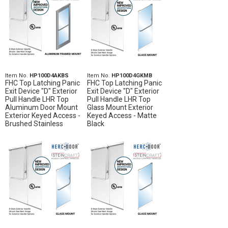
Item No.
HP100D4AKBS
Item No.
HP100D4GKMB
FHC Top Latching Panic
FHC Top Latching Panic
Exit Device "D" Exterior
Exit Device "D" Exterior
Pull Handle LHR Top
Pull Handle LHR Top
Aluminum Door Mount
Glass Mount Exterior
Exterior Keyed Access -
Keyed Access - Matte
Brushed Stainless
Black