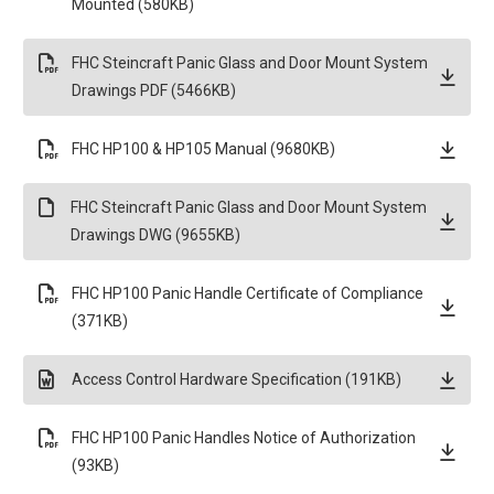
Mounted (580KB)
FHC Steincraft Panic Glass and Door Mount System
Drawings PDF (5466KB)
FHC HP100 & HP105 Manual (9680KB)
FHC Steincraft Panic Glass and Door Mount System
Drawings DWG (9655KB)
FHC HP100 Panic Handle Certificate of Compliance
(371KB)
Access Control Hardware Specification (191KB)
FHC HP100 Panic Handles Notice of Authorization
(93KB)