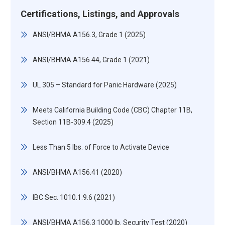
Certifications, Listings, and Approvals
ANSI/BHMA A156.3, Grade 1 (2025)
ANSI/BHMA A156.44, Grade 1 (2021)
UL 305 – Standard for Panic Hardware (2025)
Meets California Building Code (CBC) Chapter 11B,
Section 11B-309.4 (2025)
Less Than 5 lbs. of Force to Activate Device
ANSI/BHMA A156.41 (2020)
IBC Sec. 1010.1.9.6 (2021)
ANSI/BHMA A156.3 1000 lb. Security Test (2020)