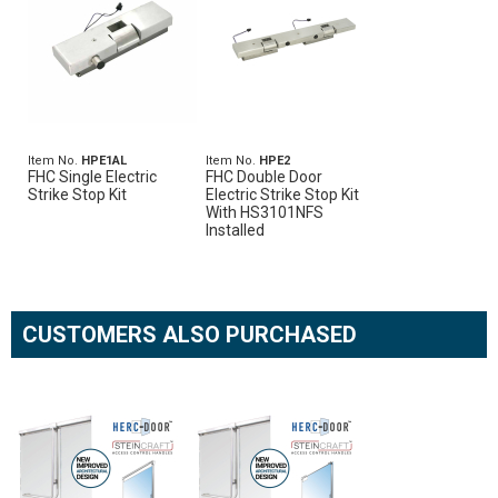
Item No.
HPE1AL
Item No.
HPE2
FHC Single Electric
FHC Double Door
Strike Stop Kit
Electric Strike Stop Kit
With HS3101NFS
Installed
CUSTOMERS ALSO PURCHASED