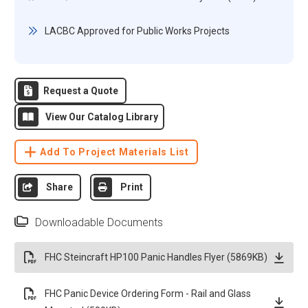
LACBC Approved for Public Works Projects
Request a Quote
View Our Catalog Library
Add To Project Materials List
Share
Print
Downloadable Documents
FHC Steincraft HP100 Panic Handles Flyer (5869KB)
FHC Panic Device Ordering Form - Rail and Glass