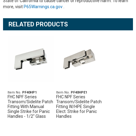
State of California to cause cancer or reproductive harm. To learn
more, visit
P65Warnings.ca.gov
.
RELATED PRODUCTS
Item No.
PF40HP1
Item No.
PF40HPE1
FHC NPF Series
FHC NPF Series
Transom/Sidelite Patch
Transom/Sidelite Patch
Fitting With Manual
Fitting W/HPE Single
Single Strike for Panic
Elect. Strike for Panic
Handles - 1/2" Glass
Handles