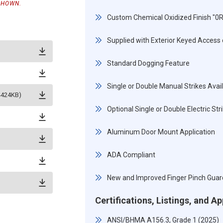
SHOWN.
Custom Chemical Oxidized Finish "0
Supplied with Exterior Keyed Access o
Standard Dogging Feature
Single or Double Manual Strikes Avai
(4424KB)
Optional Single or Double Electric St
Aluminum Door Mount Application
ADA Compliant
New and Improved Finger Pinch Guar
Certifications, Listings, and A
ANSI/BHMA A156.3, Grade 1 (2025)