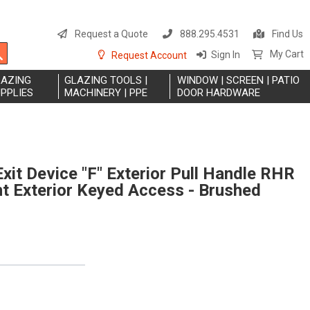
S
t
Request a Quote
888.295.4531
Find Us
C
Search
My Cart
Sign In
Request Account
LAZING
GLAZING TOOLS |
WINDOW | SCREEN | PATIO
PPLIES
MACHINERY | PPE
DOOR HARDWARE
xit Device "F" Exterior Pull Handle RHR
 Exterior Keyed Access - Brushed