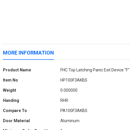
MORE INFORMATION
More
Product Name
FHC Top Latching Panic Exit Device "F
Information
Item No
HP100F3AKBS
Weight
0.000000
Handing
RHR
Compare To
PA100F3AKBS
Door Material
Aluminum