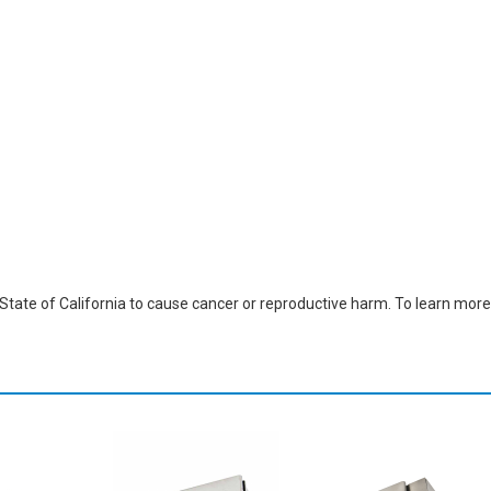
ate of California to cause cancer or reproductive harm. To learn more,