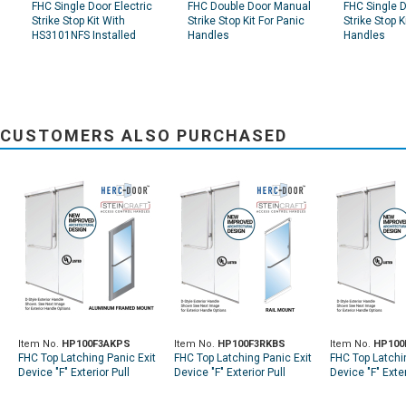
FHC Single Door Electric
FHC Double Door Manual
FHC Single 
Strike Stop Kit With
Strike Stop Kit For Panic
Strike Stop K
HS3101NFS Installed
Handles
Handles
CUSTOMERS ALSO PURCHASED
Item No.
HP100F3AKPS
Item No.
HP100F3RKBS
Item No.
HP100
FHC Top Latching Panic Exit
FHC Top Latching Panic Exit
FHC Top Latchi
Device "F" Exterior Pull
Device "F" Exterior Pull
Device "F" Exter
Handle RHR Top Aluminum
Handle RHR Top Rail Mount
Handle RHR To
Door Mount Exterior Keyed
Exterior Keyed Access -
Mount Exterior