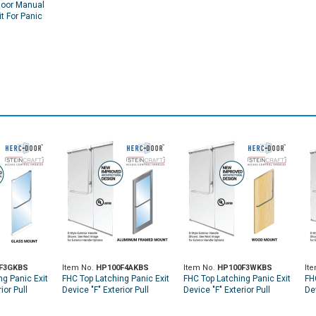
Door Manual
it For Panic
F3GKBS
Item No.
HP100F4AKBS
Item No.
HP100F3WKBS
It
ng Panic Exit
FHC Top Latching Panic Exit
FHC Top Latching Panic Exit
FH
ior Pull
Device "F" Exterior Pull
Device "F" Exterior Pull
Dev
p Glass
Handle LHR Top Aluminum
Handle RHR Top Wood Door
Ha
 Keyed
Door Mount Exterior Keyed
Mount Exterior Keyed
Mo