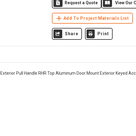
Request a Quote
View Our C
Add To Project Materials List
Share
Print
" Exterior Pull Handle RHR Top Aluminum Door Mount Exterior Keyed Acc