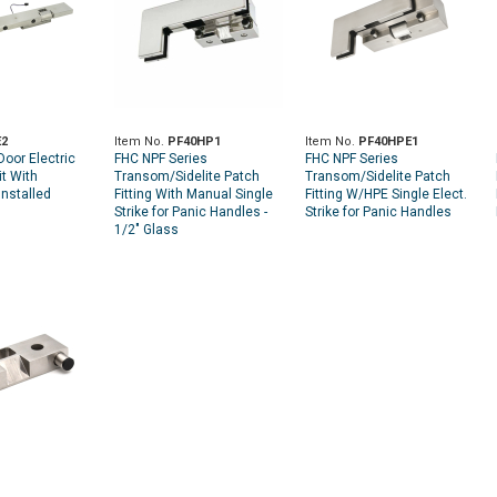
2
Item No.
PF40HP1
Item No.
PF40HPE1
oor Electric
FHC NPF Series
FHC NPF Series
it With
Transom/Sidelite Patch
Transom/Sidelite Patch
nstalled
Fitting With Manual Single
Fitting W/HPE Single Elect.
Strike for Panic Handles -
Strike for Panic Handles
1/2" Glass
1