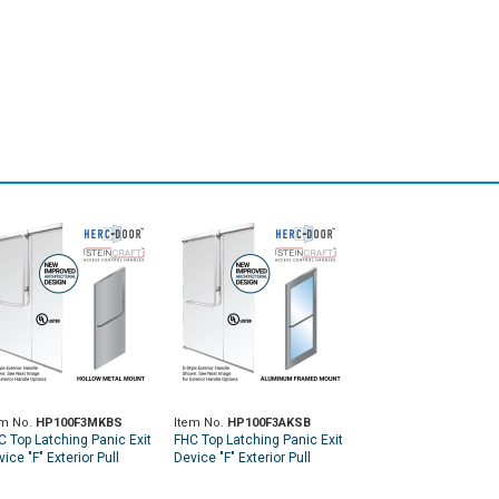
em No.
HP100F3MKBS
Item No.
HP100F3AKSB
C Top Latching Panic Exit
FHC Top Latching Panic Exit
ice "F" Exterior Pull
Device "F" Exterior Pull
ndle RHR Top Metal Door
Handle RHR Top Aluminum
unt Exterior Keyed
Door Mount Exterior Keyed