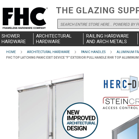
THE GLAZING SUP
Search
SHOWER
ARCHITECTURAL
RAILING HARDWARE
HARDWARE
HARDWARE
AND ARCH METALS
HOME
ARCHITECTURAL HARDWARE
PANIC HANDLES
ALUMINUM FR
FHC TOP LATCHING PANIC EXIT DEVICE "F" EXTERIOR PULL HANDLE RHR TOP ALUMIN