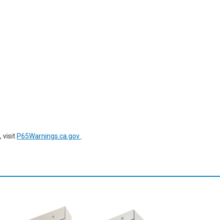
 visit
P65Warnings.ca.gov
.