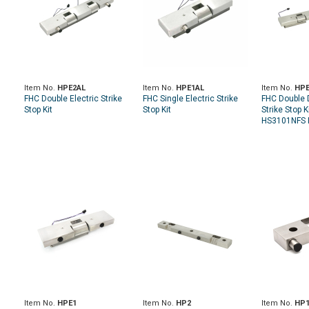
Item No.
HPE2AL
Item No.
HPE1AL
Item No.
HPE
FHC Double Electric Strike
FHC Single Electric Strike
FHC Double D
Stop Kit
Stop Kit
Strike Stop K
HS3101NFS I
Item No.
HPE1
Item No.
HP2
Item No.
HP