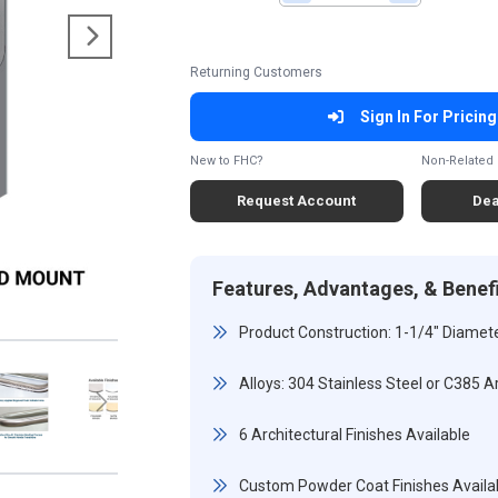
Returning Customers
Sign In For Pricing
New to FHC?
Non-Related 
Request Account
Dea
Features, Advantages, & Benef
Product Construction: 1-1/4" Diamete
Alloys: 304 Stainless Steel or C385 A
6 Architectural Finishes Available
Custom Powder Coat Finishes Availa