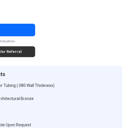
Industries
ler Referral
its
r Tubing (.080 Wall Thickness)
rchitectural Bronze
ble Upon Request