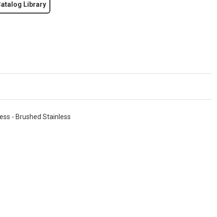
atalog Library
ess - Brushed Stainless