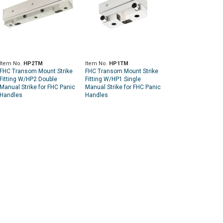
Item No.
HP2TM
Item No.
HP1TM
FHC Transom Mount Strike
FHC Transom Mount Strike
Fitting W/HP2 Double
Fitting W/HP1 Single
Manual Strike for FHC Panic
Manual Strike for FHC Panic
Handles
Handles