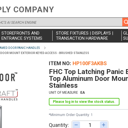
PLY COMPANY
STOREFRONTS AND
STORE FIXTURES | DISPLAYS |
G
ENTRANCE SYSTEMS
TRANSACTION HARDWARE
SU
AMED DOOR PANIC HANDLES
UM DOOR MOUNT EXTERIOR KEYED ACCESS - BRUSHED STAINLESS
ITEM NO
HP100F3AKBS
FHC Top Latching Panic E
Top Aluminum Door Mount
Stainless
UNIT OF MEASURE
EA
Please log in to view the stock status.
*Minimum Order Quantity: 1
Quantity:
Adjust quantity