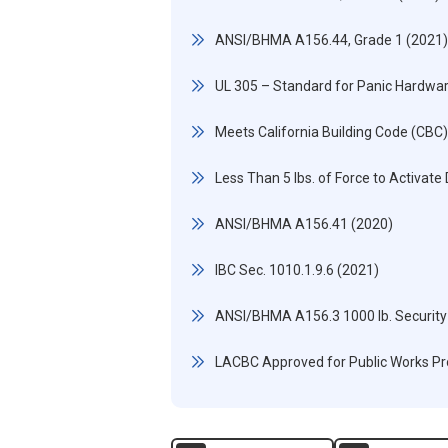
ANSI/BHMA A156.44, Grade 1 (2021)
UL 305 – Standard for Panic Hardwa
Meets California Building Code (CBC
Less Than 5 lbs. of Force to Activate
ANSI/BHMA A156.41 (2020)
IBC Sec. 1010.1.9.6 (2021)
ANSI/BHMA A156.3 1000 lb. Security
LACBC Approved for Public Works Pr