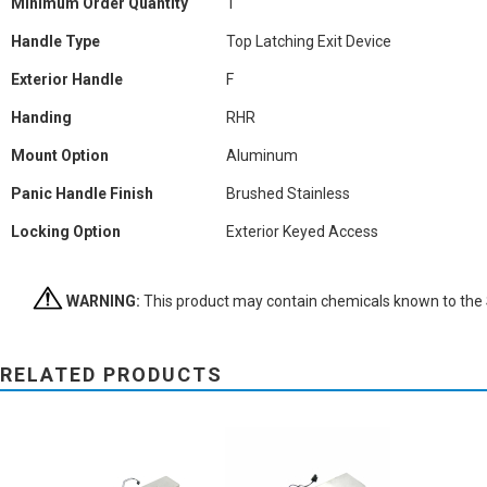
Minimum Order Quantity
1
Handle Type
Top Latching Exit Device
Exterior Handle
F
Handing
RHR
Mount Option
Aluminum
Panic Handle Finish
Brushed Stainless
Locking Option
Exterior Keyed Access
WARNING:
This product may contain chemicals known to the St
RELATED PRODUCTS