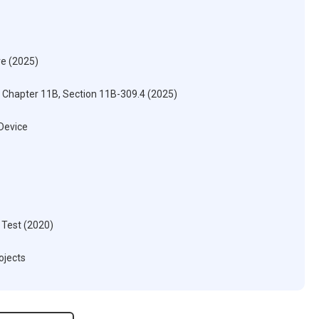
re (2025)
) Chapter 11B, Section 11B-309.4 (2025)
 Device
 Test (2020)
ojects