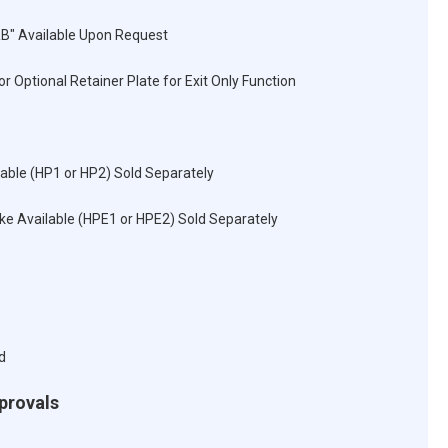
RB" Available Upon Request
r Optional Retainer Plate for Exit Only Function
lable (HP1 or HP2) Sold Separately
rike Available (HPE1 or HPE2) Sold Separately
d
pprovals