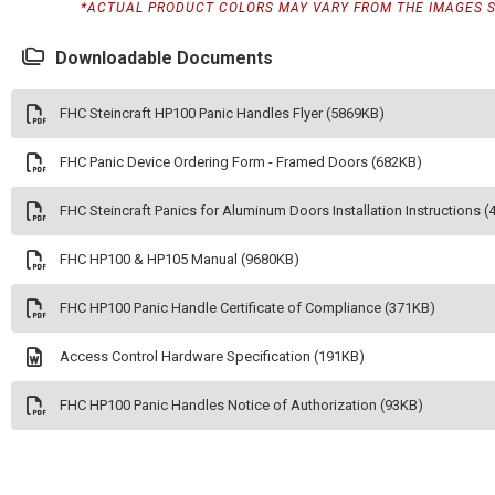
*ACTUAL PRODUCT COLORS MAY VARY FROM THE IMAGES 
Downloadable Documents
FHC Steincraft HP100 Panic Handles Flyer (5869KB)
FHC Panic Device Ordering Form - Framed Doors (682KB)
FHC Steincraft Panics for Aluminum Doors Installation Instructions 
FHC HP100 & HP105 Manual (9680KB)
FHC HP100 Panic Handle Certificate of Compliance (371KB)
Access Control Hardware Specification (191KB)
FHC HP100 Panic Handles Notice of Authorization (93KB)