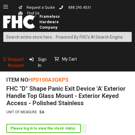
Request a Quote
888.295.4531
Find Us
Search
Skip
to
Content
My Cart
Request
Sign
Account
In
ITEM NO
HPD100A3GKPS
FHC "D" Shape Panic Exit Device 'A' Exterior
Handle Top Glass Mount - Exterior Keyed
Access - Polished Stainless
UNIT OF MEASURE
EA
Please log in to view the stock status.