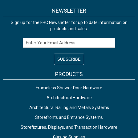
NEWSLETTER
Sign up for the FHC Newsletter for up to date information on
products and sales.
Email Address
PRODUCTS
Frameless Shower Door Hardware
Architectural Hardware
Architectural Railing and Metals Systems
Storefronts and Entrance Systems
Storefixtures, Displays, and Transaction Hardware
Glazing Supplies