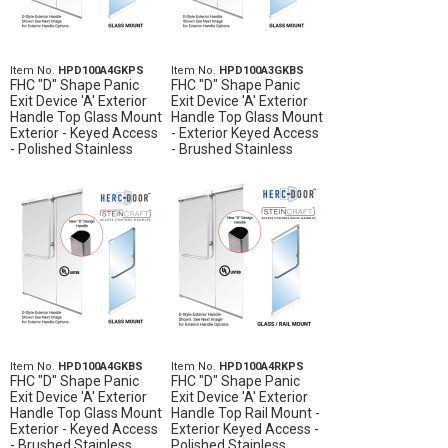
Item No.
HPD100A4GKPS
Item No.
HPD100A3GKBS
FHC "D" Shape Panic
FHC "D" Shape Panic
Exit Device 'A' Exterior
Exit Device 'A' Exterior
Handle Top Glass Mount
Handle Top Glass Mount
Exterior - Keyed Access
- Exterior Keyed Access
- Polished Stainless
- Brushed Stainless
Item No.
HPD100A4GKBS
Item No.
HPD100A4RKPS
FHC "D" Shape Panic
FHC "D" Shape Panic
Exit Device 'A' Exterior
Exit Device 'A' Exterior
Handle Top Glass Mount
Handle Top Rail Mount -
Exterior - Keyed Access
Exterior Keyed Access -
- Brushed Stainless
Polished Stainless