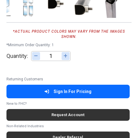
*ACTUAL PRODUCT COLORS MAY VARY FROM THE IMAGES
SHOWN.
*Minimum Order Quantity: 1
Quantity:
Adjust quantity
Returning Customers
Sign In For Pricing
New to FHC?
Request Account
Non-Related Industries
Dealer Referral