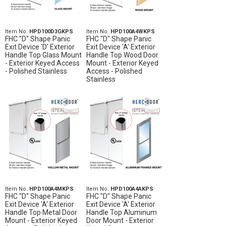
Item No.
HPD100D3GKPS
Item No.
HPD100A4WKPS
FHC "D" Shape Panic
FHC "D" Shape Panic
Exit Device 'D' Exterior
Exit Device 'A' Exterior
Handle Top Glass Mount
Handle Top Wood Door
- Exterior Keyed Access
Mount - Exterior Keyed
- Polished Stainless
Access - Polished
Stainless
Item No.
HPD100A4MKPS
Item No.
HPD100A4AKPS
FHC "D" Shape Panic
FHC "D" Shape Panic
Exit Device 'A' Exterior
Exit Device 'A' Exterior
Handle Top Metal Door
Handle Top Aluminum
Mount - Exterior Keyed
Door Mount - Exterior