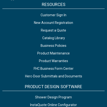
RESOURCES
Customer Sign In
New Account Registration
Request a Quote
Catalog Library
Business Policies
Product Maintenance
Product Warranties
FHC Business Form Center
Herc-Door Submittals and Documents
PRODUCT DESIGN SOFTWARE
Shower Design Program
InstaQuote Online Configurator