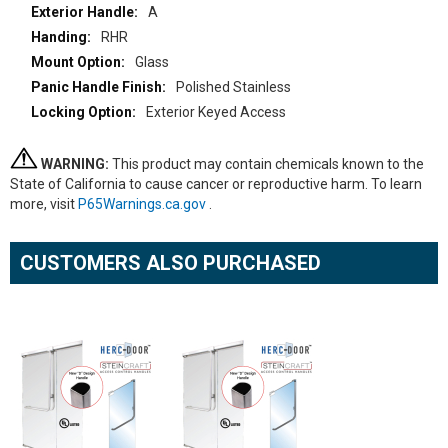
A
RHR
Glass
Polished Stainless
Exterior Keyed Access
WARNING:
This product may contain chemicals known to the
State of California to cause cancer or reproductive harm. To learn
more, visit
P65Warnings.ca.gov
.
CUSTOMERS ALSO PURCHASED