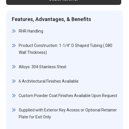
Features, Advantages, & Benefits
RHR Handling
Product Construction: 1-1/4" D Shaped Tubing (.080
Wall Thickness)
Alloys: 304 Stainless Steel
6 Architectural Finishes Available
Custom Powder Coat Finishes Available Upon Request
Supplied with Exterior Key Access or Optional Retainer
Plate for Exit Only