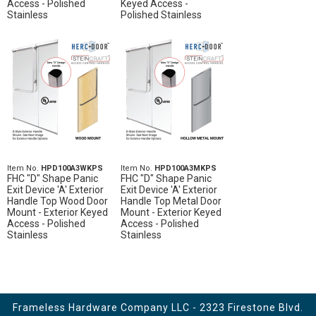
Access - Polished
Keyed Access -
Stainless
Polished Stainless
Item No.
HPD100A3WKPS
Item No.
HPD100A3MKPS
FHC "D" Shape Panic
FHC "D" Shape Panic
Exit Device 'A' Exterior
Exit Device 'A' Exterior
Handle Top Wood Door
Handle Top Metal Door
Mount - Exterior Keyed
Mount - Exterior Keyed
Access - Polished
Access - Polished
Stainless
Stainless
Frameless Hardware Company LLC - 2323 Firestone Blvd.