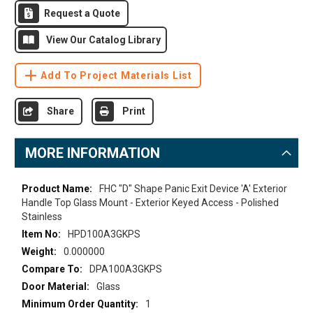
Request a Quote
View Our Catalog Library
Add To Project Materials List
Share
Print
MORE INFORMATION
More
FHC "D" Shape Panic Exit Device 'A' Exterior
Information
Handle Top Glass Mount - Exterior Keyed Access - Polished
Stainless
HPD100A3GKPS
0.000000
DPA100A3GKPS
Glass
1