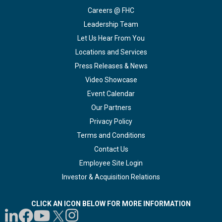
Careers @ FHC
Leadership Team
Let Us Hear From You
Locations and Services
Press Releases & News
Video Showcase
Event Calendar
Our Partners
Privacy Policy
Terms and Conditions
Contact Us
Employee Site Login
Investor & Acquisition Relations
CLICK AN ICON BELOW FOR MORE INFORMATION