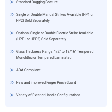
Standard Dogging Feature
Single or Double Manual Strikes Available (HP1 or
HP2) Sold Separately
Optional Single or Double Electric Strike Available
(HPE1 or HPE2) Sold Separately
Glass Thickness Range: 1/2" to 13/16" Tempered
Monolithic or Tempered Laminated
ADA Compliant
New and Improved Finger Pinch Guard
Variety of Exterior Handle Configurations