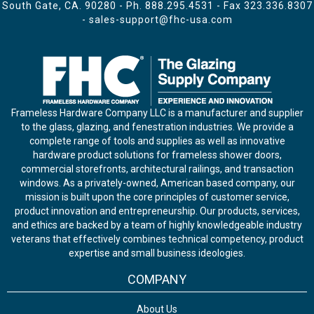
South Gate, CA. 90280 - Ph.
888.295.4531
- Fax 323.336.8307
-
sales-support@fhc-usa.com
Frameless Hardware Company LLC is a manufacturer and supplier
to the glass, glazing, and fenestration industries. We provide a
complete range of tools and supplies as well as innovative
hardware product solutions for frameless shower doors,
commercial storefronts, architectural railings, and transaction
windows. As a privately-owned, American based company, our
mission is built upon the core principles of customer service,
product innovation and entrepreneurship. Our products, services,
and ethics are backed by a team of highly knowledgeable industry
veterans that effectively combines technical competency, product
expertise and small business ideologies.
COMPANY
About Us