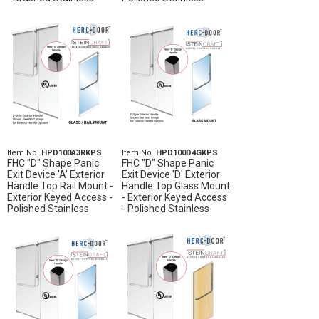
Item No.
HPD100A3RKPS
Item No.
HPD100D4GKPS
FHC "D" Shape Panic
FHC "D" Shape Panic
Exit Device 'A' Exterior
Exit Device 'D' Exterior
Handle Top Rail Mount -
Handle Top Glass Mount
Exterior Keyed Access -
- Exterior Keyed Access
Polished Stainless
- Polished Stainless