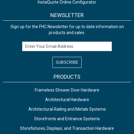
InstaQuote Online Configurator
NEWSLETTER
Sign up for the FHC Newsletter for up to date information on
products and sales.
Email Address
PRODUCTS
Frameless Shower Door Hardware
Architectural Hardware
Architectural Railing and Metals Systems
Storefronts and Entrance Systems
Storefixtures, Displays, and Transaction Hardware