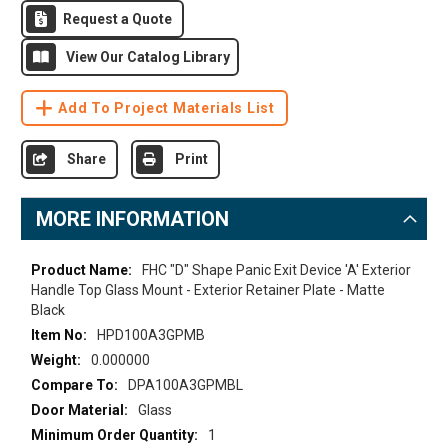
Request a Quote
View Our Catalog Library
Add To Project Materials List
Share
Print
MORE INFORMATION
More
FHC "D" Shape Panic Exit Device 'A' Exterior
Information
Handle Top Glass Mount - Exterior Retainer Plate - Matte
Black
HPD100A3GPMB
0.000000
DPA100A3GPMBL
Glass
1