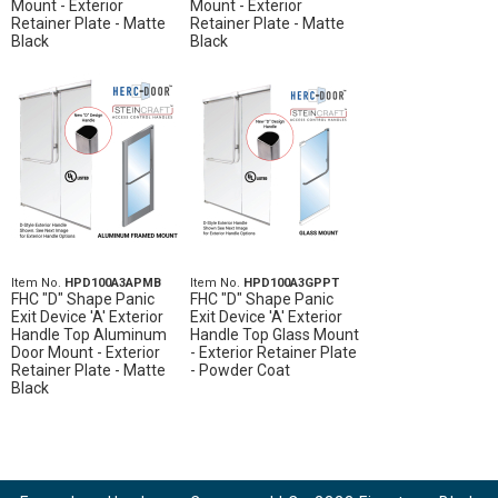
Mount - Exterior
Mount - Exterior
Retainer Plate - Matte
Retainer Plate - Matte
Black
Black
Item No.
HPD100A3APMB
Item No.
HPD100A3GPPT
FHC "D" Shape Panic
FHC "D" Shape Panic
Exit Device 'A' Exterior
Exit Device 'A' Exterior
Handle Top Aluminum
Handle Top Glass Mount
Door Mount - Exterior
- Exterior Retainer Plate
Retainer Plate - Matte
- Powder Coat
Black