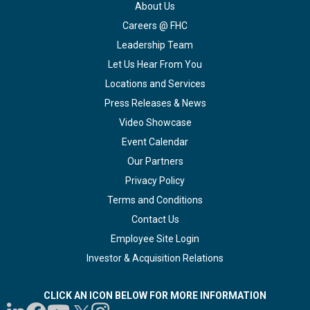
About Us
Careers @ FHC
Leadership Team
Let Us Hear From You
Locations and Services
Press Releases & News
Video Showcase
Event Calendar
Our Partners
Privacy Policy
Terms and Conditions
Contact Us
Employee Site Login
Investor & Acquisition Relations
CLICK AN ICON BELOW FOR MORE INFORMATION