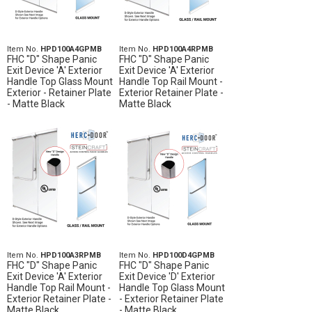
Item No.
HPD100A4GPMB
Item No.
HPD100A4RPMB
FHC "D" Shape Panic
FHC "D" Shape Panic
Exit Device 'A' Exterior
Exit Device 'A' Exterior
Handle Top Glass Mount
Handle Top Rail Mount -
Exterior - Retainer Plate
Exterior Retainer Plate -
- Matte Black
Matte Black
Item No.
HPD100A3RPMB
Item No.
HPD100D4GPMB
FHC "D" Shape Panic
FHC "D" Shape Panic
Exit Device 'A' Exterior
Exit Device 'D' Exterior
Handle Top Rail Mount -
Handle Top Glass Mount
Exterior Retainer Plate -
- Exterior Retainer Plate
Matte Black
- Matte Black