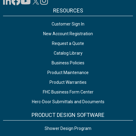
RESOURCES
Customer Sign In
New Account Registration
Request a Quote
Catalog Library
Business Policies
Product Maintenance
Product Warranties
FHC Business Form Center
Herc-Door Submittals and Documents
PRODUCT DESIGN SOFTWARE
Shower Design Program