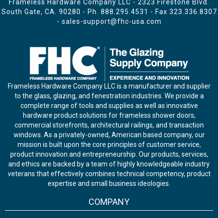
Frameless Hardware Company LLC - 2323 Firestone Blvd.
South Gate, CA. 90280 - Ph.
888.295.4531
- Fax 323.336.8307
-
sales-support@fhc-usa.com
Frameless Hardware Company LLC is a manufacturer and supplier
to the glass, glazing, and fenestration industries. We provide a
complete range of tools and supplies as well as innovative
hardware product solutions for frameless shower doors,
commercial storefronts, architectural railings, and transaction
windows. As a privately-owned, American based company, our
mission is built upon the core principles of customer service,
product innovation and entrepreneurship. Our products, services,
and ethics are backed by a team of highly knowledgeable industry
veterans that effectively combines technical competency, product
expertise and small business ideologies.
COMPANY