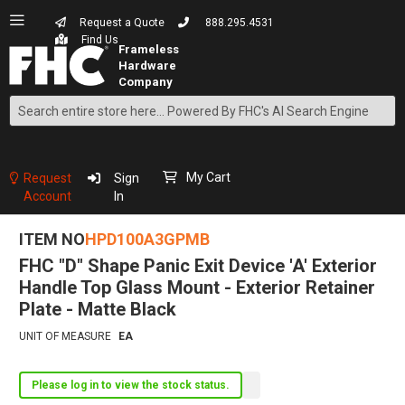
Request a Quote
888.295.4531
Find Us
Search
Skip
to
Content
My Cart
Request
Sign
Account
In
ITEM NO
HPD100A3GPMB
FHC "D" Shape Panic Exit Device 'A' Exterior
Handle Top Glass Mount - Exterior Retainer
Plate - Matte Black
UNIT OF MEASURE
EA
Please log in to view the stock status.