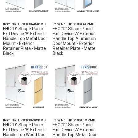
Item No.
HPD100A4MPMB
Item No.
HPD100A4APMB
FHC "D" Shape Panic
FHC "D" Shape Panic
Exit Device 'A' Exterior
Exit Device 'A' Exterior
Handle Top Metal Door
Handle Top Aluminum
Mount - Exterior
Door Mount - Exterior
Retainer Plate - Matte
Retainer Plate - Matte
Black
Black
Item No.
HPD100A3WPMB
Item No.
HPD100A3MPMB
FHC "D" Shape Panic
FHC "D" Shape Panic
Exit Device 'A' Exterior
Exit Device 'A' Exterior
Handle Top Wood Door
Handle Top Metal Door