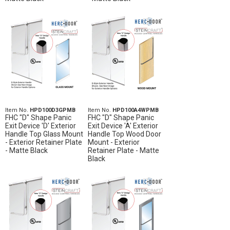
Item No.
HPD100D3GPMB
Item No.
HPD100A4WPMB
FHC "D" Shape Panic
FHC "D" Shape Panic
Exit Device 'D' Exterior
Exit Device 'A' Exterior
Handle Top Glass Mount
Handle Top Wood Door
- Exterior Retainer Plate
Mount - Exterior
- Matte Black
Retainer Plate - Matte
Black