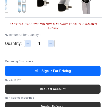
*ACTUAL PRODUCT COLORS MAY VARY FROM THE IMAGES
SHOWN.
*Minimum Order Quantity: 1
Quantity:
Adjust quantity
Returning Customers
Sign In For Pricing
New to FHC?
Request Account
Non-Related Industries
Dealer Referral