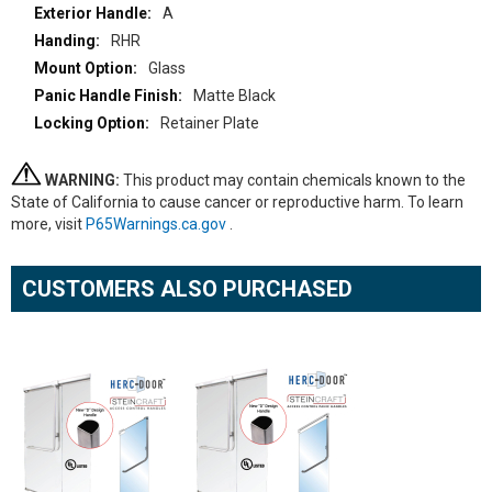
A
RHR
Glass
Matte Black
Retainer Plate
WARNING:
This product may contain chemicals known to the
State of California to cause cancer or reproductive harm. To learn
more, visit
P65Warnings.ca.gov
.
CUSTOMERS ALSO PURCHASED