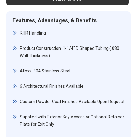
Features, Advantages, & Benefits
RHR Handling
Product Construction: 1-1/4" D Shaped Tubing (.080
Wall Thickness)
Alloys: 304 Stainless Steel
6 Architectural Finishes Available
Custom Powder Coat Finishes Available Upon Request
Supplied with Exterior Key Access or Optional Retainer
Plate for Exit Only