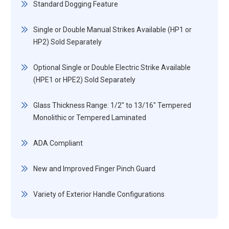
Standard Dogging Feature
Single or Double Manual Strikes Available (HP1 or
HP2) Sold Separately
Optional Single or Double Electric Strike Available
(HPE1 or HPE2) Sold Separately
Glass Thickness Range: 1/2" to 13/16" Tempered
Monolithic or Tempered Laminated
ADA Compliant
New and Improved Finger Pinch Guard
Variety of Exterior Handle Configurations