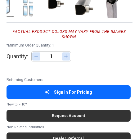
*ACTUAL PRODUCT COLORS MAY VARY FROM THE IMAGES
SHOWN.
*Minimum Order Quantity: 1
Quantity:
Adjust quantity
Returning Customers
Sign In For Pricing
New to FHC?
Request Account
Non-Related Industries
Dealer Referral