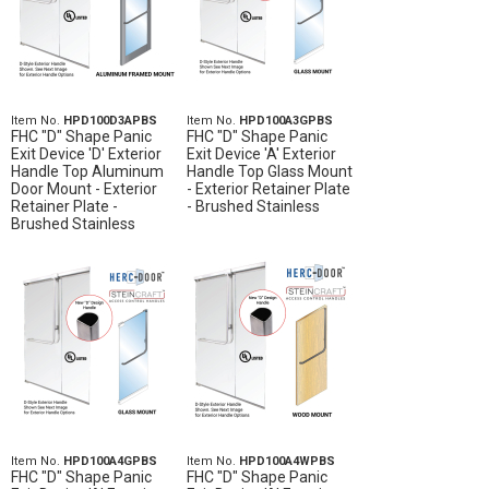
Item No.
HPD100D3APBS
Item No.
HPD100A3GPBS
FHC "D" Shape Panic
FHC "D" Shape Panic
Exit Device 'D' Exterior
Exit Device 'A' Exterior
Handle Top Aluminum
Handle Top Glass Mount
Door Mount - Exterior
- Exterior Retainer Plate
Retainer Plate -
- Brushed Stainless
Brushed Stainless
Item No.
HPD100A4GPBS
Item No.
HPD100A4WPBS
FHC "D" Shape Panic
FHC "D" Shape Panic