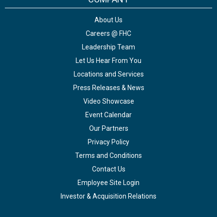
About Us
Careers @ FHC
Leadership Team
Let Us Hear From You
Locations and Services
Press Releases & News
Video Showcase
Event Calendar
Our Partners
Privacy Policy
Terms and Conditions
Contact Us
Employee Site Login
Investor & Acquisition Relations