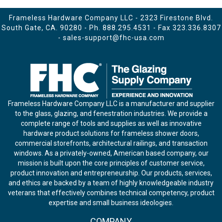
Frameless Hardware Company LLC - 2323 Firestone Blvd.
South Gate, CA. 90280 - Ph.
888.295.4531
- Fax 323.336.8307
-
sales-support@fhc-usa.com
Frameless Hardware Company LLC is a manufacturer and supplier
to the glass, glazing, and fenestration industries. We provide a
complete range of tools and supplies as well as innovative
hardware product solutions for frameless shower doors,
commercial storefronts, architectural railings, and transaction
windows. As a privately-owned, American based company, our
mission is built upon the core principles of customer service,
product innovation and entrepreneurship. Our products, services,
and ethics are backed by a team of highly knowledgeable industry
veterans that effectively combines technical competency, product
expertise and small business ideologies.
COMPANY