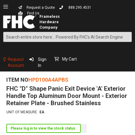
Request a Quote
888.295.4531
Find Us
Search
Skip
to
Content
My Cart
Request
Sign
Account
In
ITEM NO
HPD100A4APBS
FHC "D" Shape Panic Exit Device 'A' Exterior
Handle Top Aluminum Door Mount - Exterior
Retainer Plate - Brushed Stainless
UNIT OF MEASURE
EA
Please log in to view the stock status.