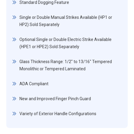
Standard Dogging Feature
Single or Double Manual Strikes Available (HP1 or
HP2) Sold Separately
Optional Single or Double Electric Strike Available
(HPE1 or HPE2) Sold Separately
Glass Thickness Range: 1/2" to 13/16" Tempered
Monolithic or Tempered Laminated
ADA Compliant
New and Improved Finger Pinch Guard
Variety of Exterior Handle Configurations