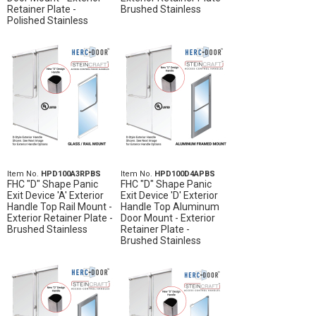
Retainer Plate -
Brushed Stainless
Polished Stainless
Item No.
HPD100A3RPBS
Item No.
HPD100D4APBS
FHC "D" Shape Panic
FHC "D" Shape Panic
Exit Device 'A' Exterior
Exit Device 'D' Exterior
Handle Top Rail Mount -
Handle Top Aluminum
Exterior Retainer Plate -
Door Mount - Exterior
Brushed Stainless
Retainer Plate -
Brushed Stainless