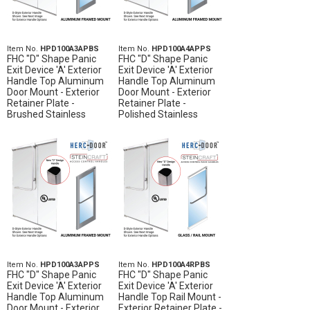
Item No.
HPD100A3APBS
Item No.
HPD100A4APPS
FHC "D" Shape Panic
FHC "D" Shape Panic
Exit Device 'A' Exterior
Exit Device 'A' Exterior
Handle Top Aluminum
Handle Top Aluminum
Door Mount - Exterior
Door Mount - Exterior
Retainer Plate -
Retainer Plate -
Brushed Stainless
Polished Stainless
Item No.
HPD100A3APPS
Item No.
HPD100A4RPBS
FHC "D" Shape Panic
FHC "D" Shape Panic
Exit Device 'A' Exterior
Exit Device 'A' Exterior
Handle Top Aluminum
Handle Top Rail Mount -
Door Mount - Exterior
Exterior Retainer Plate -