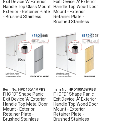
Exit Device 'A' Exterior
Exit Device 'A' Exterior
Handle Top Glass Mount
Handle Top Wood Door
Exterior - Retainer Plate
Mount - Exterior
- Brushed Stainless
Retainer Plate -
Brushed Stainless
Item No.
HPD100A4MPBS
Item No.
HPD100A3WPBS
FHC "D" Shape Panic
FHC "D" Shape Panic
Exit Device 'A' Exterior
Exit Device 'A' Exterior
Handle Top Metal Door
Handle Top Wood Door
Mount - Exterior
Mount - Exterior
Retainer Plate -
Retainer Plate -
Brushed Stainless
Brushed Stainless