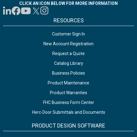
CLICK AN ICON BELOW FOR MORE INFORMATION
RESOURCES
Customer Sign In
New Account Registration
Request a Quote
Catalog Library
Business Policies
Product Maintenance
Product Warranties
FHC Business Form Center
Herc-Door Submittals and Documents
PRODUCT DESIGN SOFTWARE