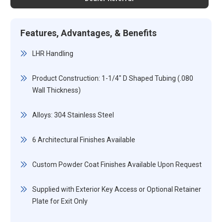
Features, Advantages, & Benefits
LHR Handling
Product Construction: 1-1/4" D Shaped Tubing (.080
Wall Thickness)
Alloys: 304 Stainless Steel
6 Architectural Finishes Available
Custom Powder Coat Finishes Available Upon Request
Supplied with Exterior Key Access or Optional Retainer
Plate for Exit Only