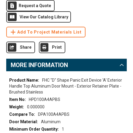
Request a Quote
View Our Catalog Library
Add To Project Materials List
Share
Print
MORE INFORMATION
More
FHC "D" Shape Panic Exit Device 'A' Exterior
Information
Handle Top Aluminum Door Mount - Exterior Retainer Plate -
Brushed Stainless
HPD100A4APBS
0.000000
DPA100A4APBS
Aluminum
1