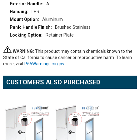
A
LHR
Aluminum
Brushed Stainless
Retainer Plate
WARNING:
This product may contain chemicals known to the
State of California to cause cancer or reproductive harm. To learn
more, visit
P65Warnings.ca.gov
.
CUSTOMERS ALSO PURCHASED