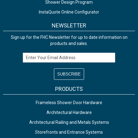
Shower Design Program
InstaQuote Online Configurator
NEWSLETTER
Sign up for the FHC Newsletter for up to date information on
products and sales.
Email Address
PRODUCTS
Frameless Shower Door Hardware
Architectural Hardware
Architectural Railing and Metals Systems
Storefronts and Entrance Systems