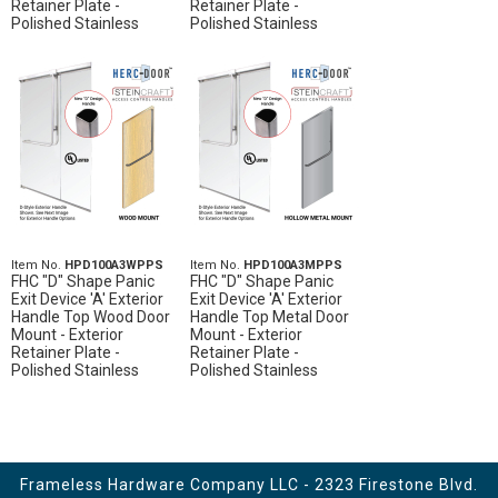
Retainer Plate -
Retainer Plate -
Polished Stainless
Polished Stainless
Item No.
HPD100A3WPPS
Item No.
HPD100A3MPPS
FHC "D" Shape Panic
FHC "D" Shape Panic
Exit Device 'A' Exterior
Exit Device 'A' Exterior
Handle Top Wood Door
Handle Top Metal Door
Mount - Exterior
Mount - Exterior
Retainer Plate -
Retainer Plate -
Polished Stainless
Polished Stainless
Frameless Hardware Company LLC - 2323 Firestone Blvd.