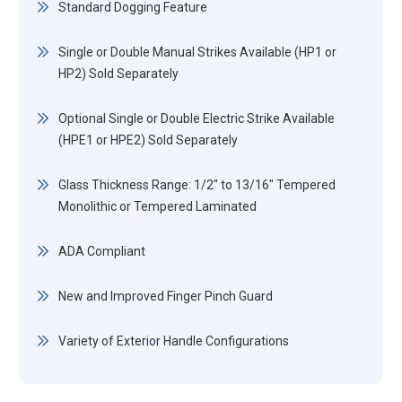
Standard Dogging Feature
Single or Double Manual Strikes Available (HP1 or
HP2) Sold Separately
Optional Single or Double Electric Strike Available
(HPE1 or HPE2) Sold Separately
Glass Thickness Range: 1/2" to 13/16" Tempered
Monolithic or Tempered Laminated
ADA Compliant
New and Improved Finger Pinch Guard
Variety of Exterior Handle Configurations