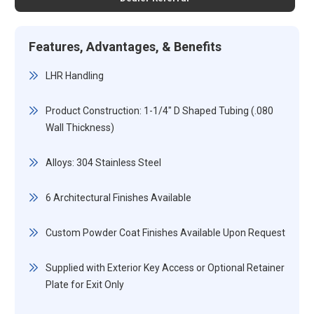
Features, Advantages, & Benefits
LHR Handling
Product Construction: 1-1/4" D Shaped Tubing (.080
Wall Thickness)
Alloys: 304 Stainless Steel
6 Architectural Finishes Available
Custom Powder Coat Finishes Available Upon Request
Supplied with Exterior Key Access or Optional Retainer
Plate for Exit Only