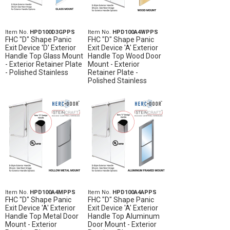
Item No.
HPD100D3GPPS
Item No.
HPD100A4WPPS
FHC "D" Shape Panic
FHC "D" Shape Panic
Exit Device 'D' Exterior
Exit Device 'A' Exterior
Handle Top Glass Mount
Handle Top Wood Door
- Exterior Retainer Plate
Mount - Exterior
- Polished Stainless
Retainer Plate -
Polished Stainless
Item No.
HPD100A4MPPS
Item No.
HPD100A4APPS
FHC "D" Shape Panic
FHC "D" Shape Panic
Exit Device 'A' Exterior
Exit Device 'A' Exterior
Handle Top Metal Door
Handle Top Aluminum
Mount - Exterior
Door Mount - Exterior