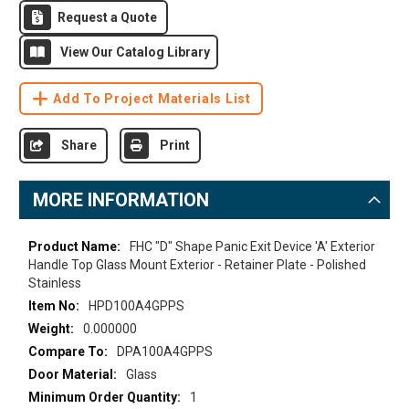
Request a Quote
View Our Catalog Library
Add To Project Materials List
Share
Print
MORE INFORMATION
More
FHC "D" Shape Panic Exit Device 'A' Exterior
Information
Handle Top Glass Mount Exterior - Retainer Plate - Polished
Stainless
HPD100A4GPPS
0.000000
DPA100A4GPPS
Glass
1