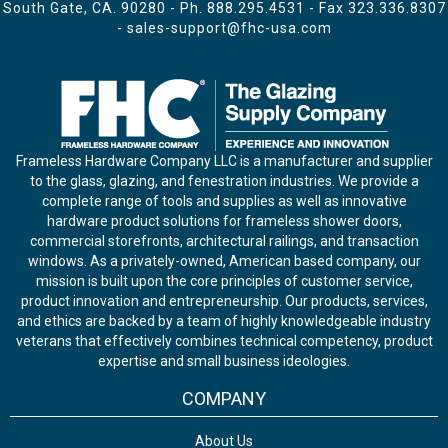
South Gate, CA. 90280 - Ph.
888.295.4531
- Fax 323.336.8307
-
sales-support@fhc-usa.com
Frameless Hardware Company LLC is a manufacturer and supplier
to the glass, glazing, and fenestration industries. We provide a
complete range of tools and supplies as well as innovative
hardware product solutions for frameless shower doors,
commercial storefronts, architectural railings, and transaction
windows. As a privately-owned, American based company, our
mission is built upon the core principles of customer service,
product innovation and entrepreneurship. Our products, services,
and ethics are backed by a team of highly knowledgeable industry
veterans that effectively combines technical competency, product
expertise and small business ideologies.
COMPANY
About Us