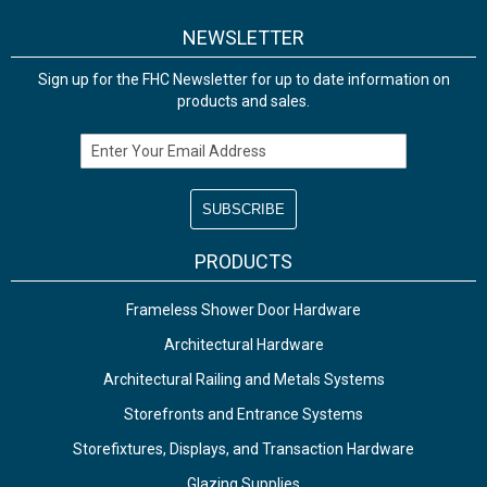
NEWSLETTER
Sign up for the FHC Newsletter for up to date information on
products and sales.
Email Address
PRODUCTS
Frameless Shower Door Hardware
Architectural Hardware
Architectural Railing and Metals Systems
Storefronts and Entrance Systems
Storefixtures, Displays, and Transaction Hardware
Glazing Supplies