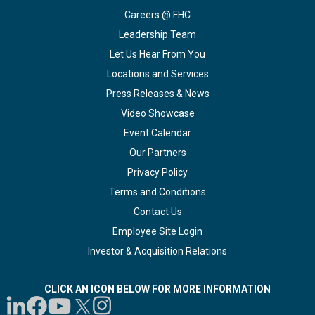
Careers @ FHC
Leadership Team
Let Us Hear From You
Locations and Services
Press Releases & News
Video Showcase
Event Calendar
Our Partners
Privacy Policy
Terms and Conditions
Contact Us
Employee Site Login
Investor & Acquisition Relations
CLICK AN ICON BELOW FOR MORE INFORMATION