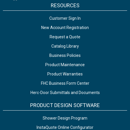
RESOURCES
Customer Sign In
New Account Registration
Request a Quote
Catalog Library
Business Policies
Product Maintenance
Product Warranties
FHC Business Form Center
Herc-Door Submittals and Documents
PRODUCT DESIGN SOFTWARE
Shower Design Program
InstaQuote Online Configurator