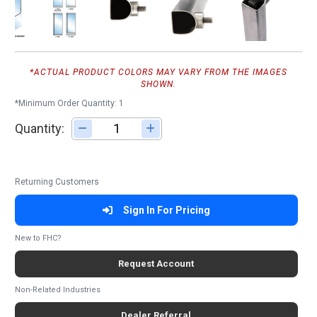
*ACTUAL PRODUCT COLORS MAY VARY FROM THE IMAGES
SHOWN.
*Minimum Order Quantity: 1
Quantity:
Adjust quantity
Returning Customers
Sign In For Pricing
New to FHC?
Request Account
Non-Related Industries
Dealer Referral