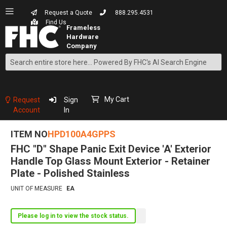
Request a Quote
888.295.4531
Find Us
Search
Skip
to
Content
My Cart
Request
Sign
Account
In
ITEM NO
HPD100A4GPPS
FHC "D" Shape Panic Exit Device 'A' Exterior
Handle Top Glass Mount Exterior - Retainer
Plate - Polished Stainless
UNIT OF MEASURE
EA
Please log in to view the stock status.