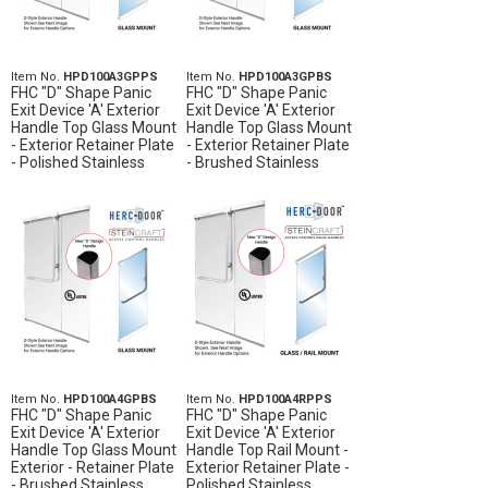
Item No.
HPD100A3GPPS
Item No.
HPD100A3GPBS
FHC "D" Shape Panic
FHC "D" Shape Panic
Exit Device 'A' Exterior
Exit Device 'A' Exterior
Handle Top Glass Mount
Handle Top Glass Mount
- Exterior Retainer Plate
- Exterior Retainer Plate
- Polished Stainless
- Brushed Stainless
Item No.
HPD100A4GPBS
Item No.
HPD100A4RPPS
FHC "D" Shape Panic
FHC "D" Shape Panic
Exit Device 'A' Exterior
Exit Device 'A' Exterior
Handle Top Glass Mount
Handle Top Rail Mount -
Exterior - Retainer Plate
Exterior Retainer Plate -
- Brushed Stainless
Polished Stainless