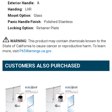
A
LHR
Glass
Polished Stainless
Retainer Plate
WARNING:
This product may contain chemicals known to the
State of California to cause cancer or reproductive harm. To learn
more, visit
P65Warnings.ca.gov
.
CUSTOMERS ALSO PURCHASED