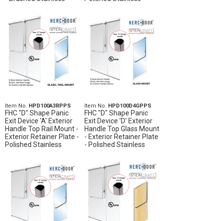
Item No.
HPD100A3RPPS
Item No.
HPD100D4GPPS
FHC "D" Shape Panic
FHC "D" Shape Panic
Exit Device 'A' Exterior
Exit Device 'D' Exterior
Handle Top Rail Mount -
Handle Top Glass Mount
Exterior Retainer Plate -
- Exterior Retainer Plate
Polished Stainless
- Polished Stainless