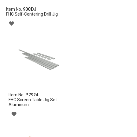
Item No.
90CDJ
FHC Self-Centering Drill Jig
ADD
TO
WISH
LIST
Item No.
P7924
FHC Screen Table Jig Set -
Aluminum
ADD
TO
WISH