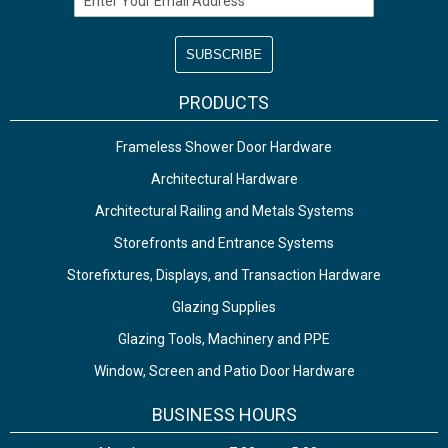
PRODUCTS
Frameless Shower Door Hardware
Architectural Hardware
Architectural Railing and Metals Systems
Storefronts and Entrance Systems
Storefixtures, Displays, and Transaction Hardware
Glazing Supplies
Glazing Tools, Machinery and PPE
Window, Screen and Patio Door Hardware
BUSINESS HOURS