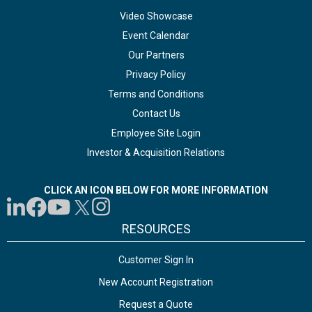
Video Showcase
Event Calendar
Our Partners
Privacy Policy
Terms and Conditions
Contact Us
Employee Site Login
Investor & Acquisition Relations
CLICK AN ICON BELOW FOR MORE INFORMATION
RESOURCES
Customer Sign In
New Account Registration
Request a Quote