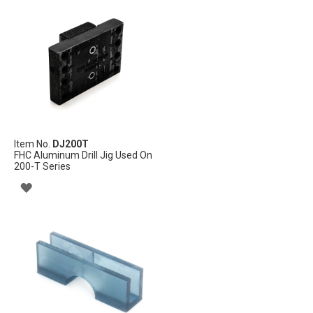
TO
WISH
LIST
Item No.
DJ200T
FHC Aluminum Drill Jig Used On
200-T Series
ADD
TO
WISH
LIST