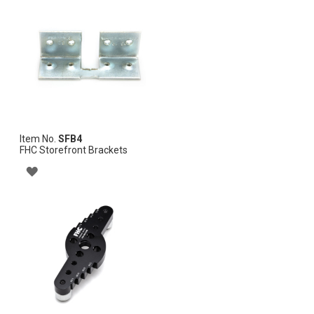
WISH
LIST
Item No.
SFB4
FHC Storefront Brackets
ADD
TO
WISH
LIST