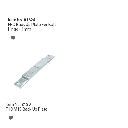
Item No.
8162A
FHC Back Up Plate For Butt
Hinge - 1mm
ADD
TO
WISH
LIST
Item No.
8189
FHC M19 Back Up Plate
ADD
TO