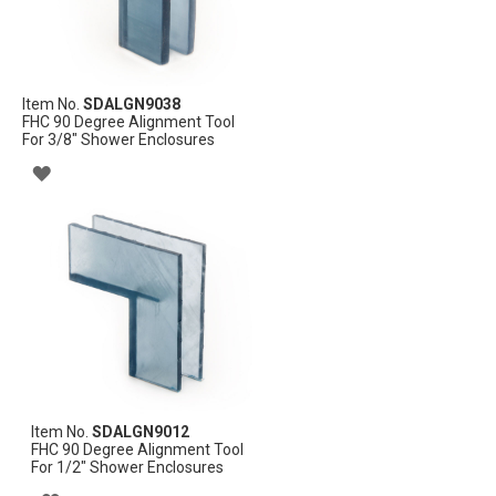
Item No.
SDALGN9038
FHC 90 Degree Alignment Tool
For 3/8" Shower Enclosures
ADD
TO
WISH
LIST
Item No.
SDALGN9012
FHC 90 Degree Alignment Tool
For 1/2" Shower Enclosures