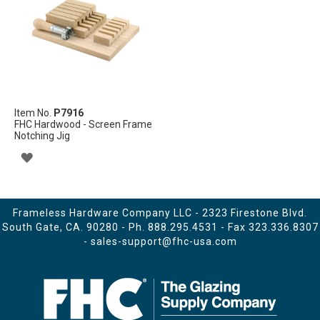
LIST
Item No.
P7916
FHC Hardwood - Screen Frame
Notching Jig
ADD
TO
WISH
Frameless Hardware Company LLC - 2323 Firestone Blvd.
South Gate, CA. 90280 - Ph.
888.295.4531
- Fax 323.336.8307
LIST
-
sales-support@fhc-usa.com