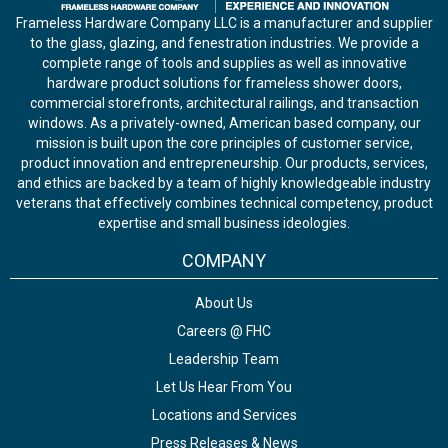
Frameless Hardware Company LLC is a manufacturer and supplier
to the glass, glazing, and fenestration industries. We provide a
complete range of tools and supplies as well as innovative
hardware product solutions for frameless shower doors,
commercial storefronts, architectural railings, and transaction
windows. As a privately-owned, American based company, our
mission is built upon the core principles of customer service,
product innovation and entrepreneurship. Our products, services,
and ethics are backed by a team of highly knowledgeable industry
veterans that effectively combines technical competency, product
expertise and small business ideologies.
COMPANY
About Us
Careers @ FHC
Leadership Team
Let Us Hear From You
Locations and Services
Press Releases & News