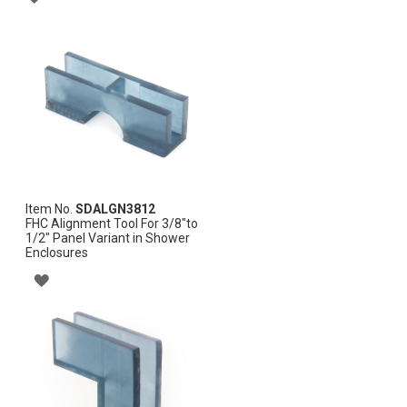
TO
WISH
LIST
Item No.
SDALGN3812
FHC Alignment Tool For 3/8"to
1/2" Panel Variant in Shower
Enclosures
ADD
TO
WISH
LIST