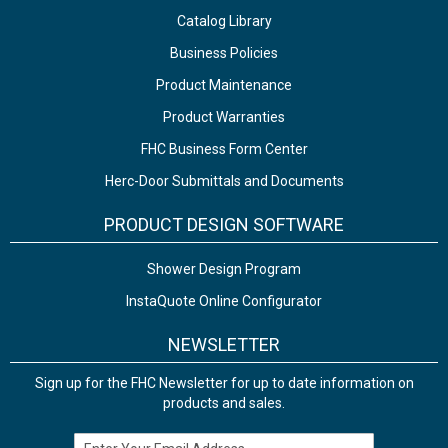
Catalog Library
Business Policies
Product Maintenance
Product Warranties
FHC Business Form Center
Herc-Door Submittals and Documents
PRODUCT DESIGN SOFTWARE
Shower Design Program
InstaQuote Online Configurator
NEWSLETTER
Sign up for the FHC Newsletter for up to date information on
products and sales.
Email Address