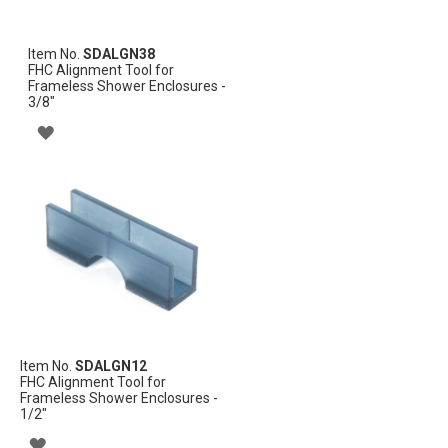
Item No.
SDALGN38
FHC Alignment Tool for
Frameless Shower Enclosures -
3/8"
ADD
TO
WISH
LIST
Item No.
SDALGN12
FHC Alignment Tool for
Frameless Shower Enclosures -
1/2"
ADD