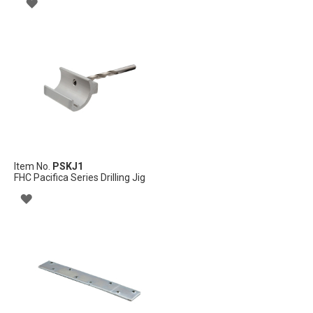
ADD
TO
WISH
LIST
Item No.
PSKJ1
FHC Pacifica Series Drilling Jig
ADD
TO
WISH
LIST