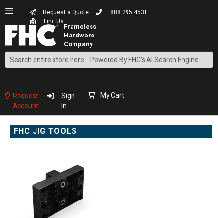
Request a Quote
888.295.4531
Find Us
Search
Skip
to
Content
My Cart
Request
Sign
Account
In
FHC JIG TOOLS