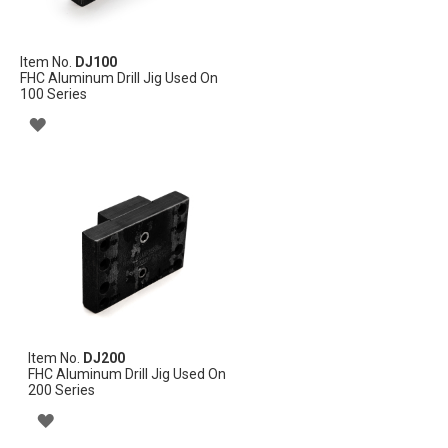
Item No.
DJ100
FHC Aluminum Drill Jig Used On
100 Series
ADD
TO
WISH
LIST
Item No.
DJ200
FHC Aluminum Drill Jig Used On
200 Series
ADD