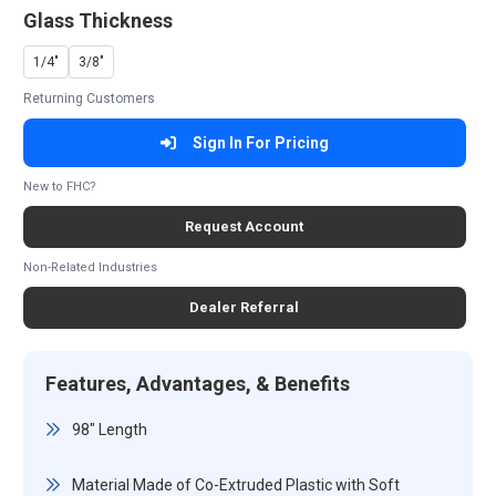
Glass Thickness
1/4"
3/8"
Returning Customers
Sign In For Pricing
New to FHC?
Request Account
Non-Related Industries
Dealer Referral
Features, Advantages, & Benefits
98" Length
Material Made of Co-Extruded Plastic with Soft