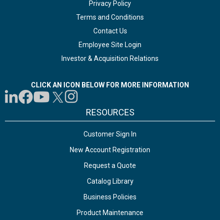
Privacy Policy
Terms and Conditions
Contact Us
Employee Site Login
Investor & Acquisition Relations
CLICK AN ICON BELOW FOR MORE INFORMATION
RESOURCES
Customer Sign In
New Account Registration
Request a Quote
Catalog Library
Business Policies
Product Maintenance