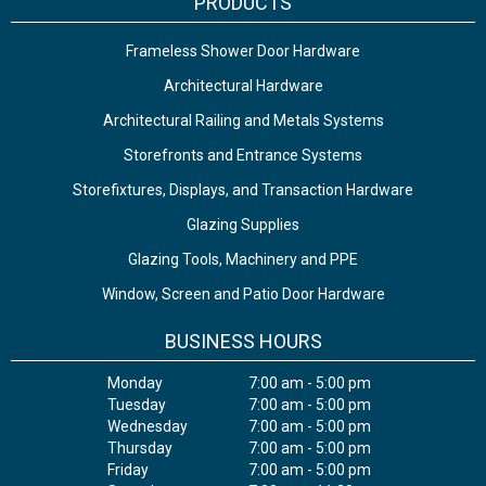
PRODUCTS
Frameless Shower Door Hardware
Architectural Hardware
Architectural Railing and Metals Systems
Storefronts and Entrance Systems
Storefixtures, Displays, and Transaction Hardware
Glazing Supplies
Glazing Tools, Machinery and PPE
Window, Screen and Patio Door Hardware
BUSINESS HOURS
Monday
7:00 am - 5:00 pm
Tuesday
7:00 am - 5:00 pm
Wednesday
7:00 am - 5:00 pm
Thursday
7:00 am - 5:00 pm
Friday
7:00 am - 5:00 pm