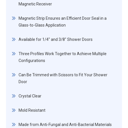
Magnetic Receiver
Magnetic Strip Ensures an Efficient Door Seal in a
Glass-to-Glass Application
Available for 1/4" and 3/8" Shower Doors
Three Profiles Work Together to Achieve Multiple
Configurations
Can Be Trimmed with Scissors to Fit Your Shower
Door
Crystal Clear
Mold Resistant
Made from Anti-Fungal and Anti-Bacterial Materials