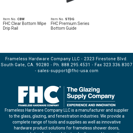
Item No.
CBW
Item No.
STDG
FHC Clear Bottom Wipe
FHC Premium Series
Drip Rail
Bottom Guide
Frameless Hardware Company LLC - 2323 Firestone Blvd.
South Gate, CA. 90280 - Ph.
888.295.4531
- Fax 323.336.8307
-
sales-support@fhc-usa.com
Frameless Hardware Company LLC is a manufacturer and supplier
to the glass, glazing, and fenestration industries. We provide a
complete range of tools and supplies as well as innovative
hardware product solutions for frameless shower doors,