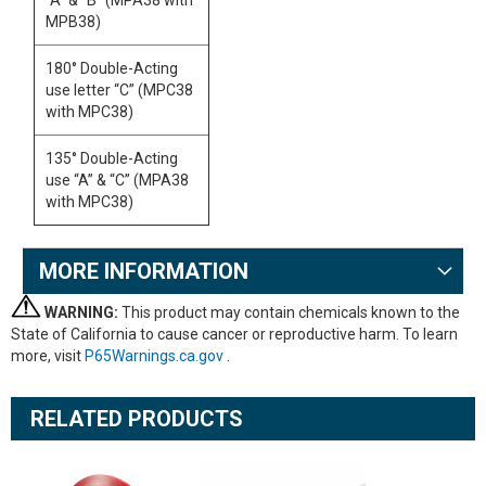
“A” & “B” (MPA38 with
MPB38)
180° Double-Acting
use letter “C” (MPC38
with MPC38)
135° Double-Acting
use “A” & “C” (MPA38
with MPC38)
MORE INFORMATION
WARNING:
This product may contain chemicals known to the
State of California to cause cancer or reproductive harm. To learn
more, visit
P65Warnings.ca.gov
.
RELATED PRODUCTS