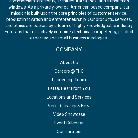
commercial storefronts, architectural railings, and transaction
windows. As a privately-owned, American based company, our
mission is built upon the core principles of customer service,
product innovation and entrepreneurship. Our products, services,
and ethics are backed by a team of highly knowledgeable industry
veterans that effectively combines technical competency, product
expertise and small business ideologies.
COMPANY
About Us
Careers @ FHC
Leadership Team
Let Us Hear From You
Locations and Services
Press Releases & News
Video Showcase
Event Calendar
Our Partners