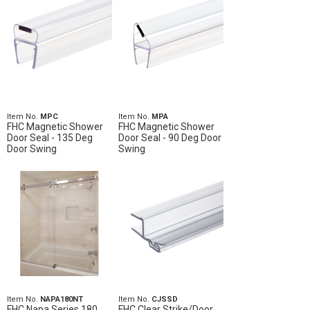
Item No.
MPC
Item No.
MPA
FHC Magnetic Shower
FHC Magnetic Shower
Door Seal - 135 Deg
Door Seal - 90 Deg Door
Door Swing
Swing
Item No.
NAPA180NT
Item No.
CJSSD
FHC Napa Series 180
FHC Clear Strike/Door