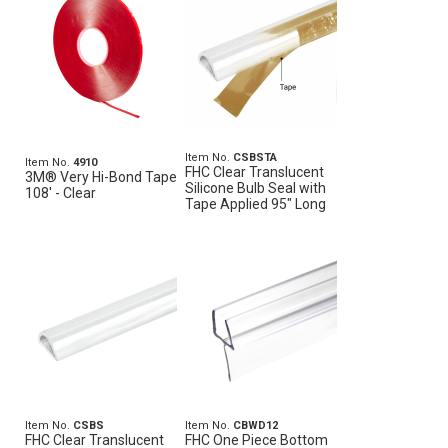
Item No.
CSBSTA
Item No.
4910
FHC Clear Translucent
3M® Very Hi-Bond Tape
Silicone Bulb Seal with
108' - Clear
Tape Applied 95" Long
Item No.
CSBS
Item No.
CBWD12
FHC Clear Translucent
FHC One Piece Bottom