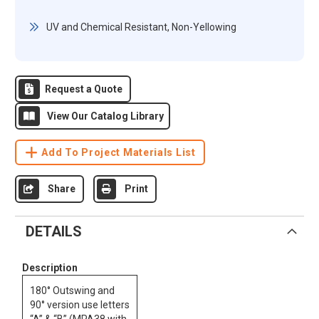
UV and Chemical Resistant, Non-Yellowing
Request a Quote
View Our Catalog Library
Add To Project Materials List
Share
Print
DETAILS
Description
180° Outswing and
90° version use letters