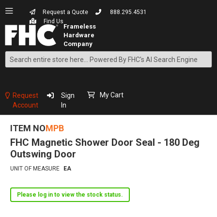
Request a Quote
888.295.4531
Find Us
Search
Skip
to
Content
My Cart
Request
Sign
Account
In
ITEM NO
MPB
FHC Magnetic Shower Door Seal - 180 Deg
Outswing Door
UNIT OF MEASURE
EA
Please log in to view the stock status.