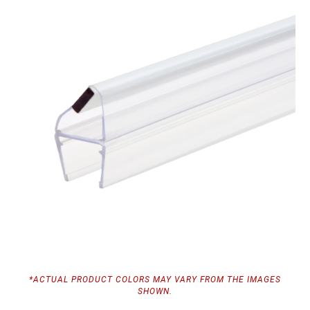
*ACTUAL PRODUCT COLORS MAY VARY FROM THE IMAGES
SHOWN.