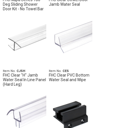
Deg Sliding Shower
Jamb Water Seal
Door Kit - No Towel Bar
Item No.
CJSH
Item No.
CES
FHC Clear "H" Jamb
FHC Clear PVC Bottom
Water Seal In Line Panel
Water Seal and Wipe
(Hard Leg)