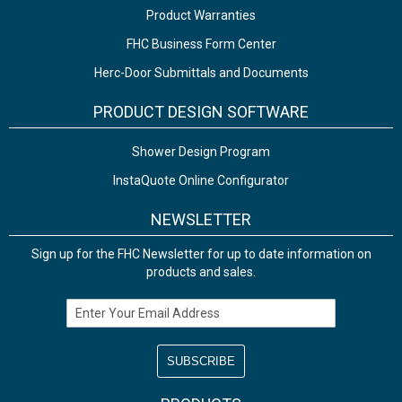
Product Warranties
FHC Business Form Center
Herc-Door Submittals and Documents
PRODUCT DESIGN SOFTWARE
Shower Design Program
InstaQuote Online Configurator
NEWSLETTER
Sign up for the FHC Newsletter for up to date information on
products and sales.
Email Address