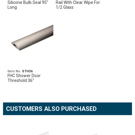
Silicone Bulb Seal 95"
Rail With Clear Wipe For
Long
1/2 Glass
Item No.
STH36
FHC Shower Door
Threshold 36"
CUSTOMERS ALSO PURCHASED