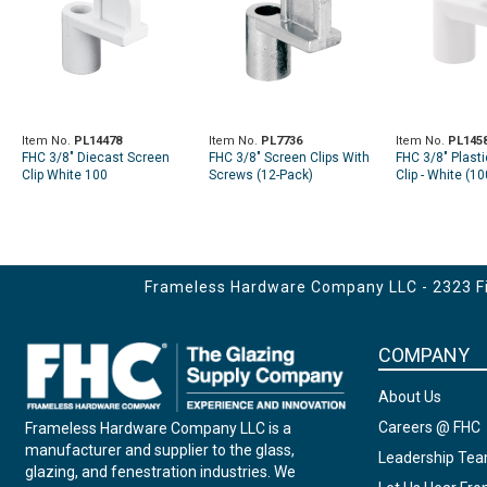
Item No.
PL14478
Item No.
PL7736
Item No.
PL145
FHC 3/8" Diecast Screen
FHC 3/8" Screen Clips With
FHC 3/8" Plast
Clip White 100
Screws (12-Pack)
Clip - White (1
Frameless Hardware Company LLC - 2323 Fir
COMPANY
About Us
Careers @ FHC
Frameless Hardware Company LLC is a
manufacturer and supplier to the glass,
Leadership Te
glazing, and fenestration industries. We