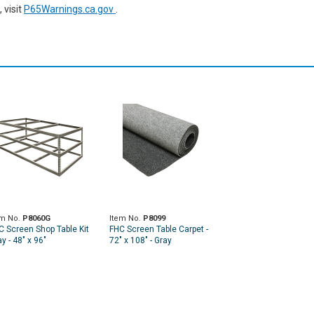
 visit
P65Warnings.ca.gov
.
em No.
P8060G
Item No.
P8099
C Screen Shop Table Kit
FHC Screen Table Carpet -
y - 48" x 96"
72" x 108" - Gray