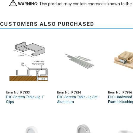
WARNING:
This product may contain chemicals known to the St
CUSTOMERS ALSO PURCHASED
Item No.
P7933
Item No.
P7924
Item No.
P7916
FHC Screen Table Jig 1"
FHC Screen Table Jig Set -
FHC Hardwood 
Clips
Aluminum
Frame Notching