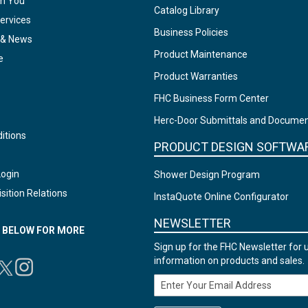
om You
Catalog Library
ervices
Business Policies
 & News
Product Maintenance
e
Product Warranties
FHC Business Form Center
Herc-Door Submittals and Docume
itions
PRODUCT DESIGN SOFTWA
Login
Shower Design Program
sition Relations
InstaQuote Online Configurator
NEWSLETTER
N BELOW FOR MORE
Sign up for the FHC Newsletter for 
information on products and sales.
Email Address