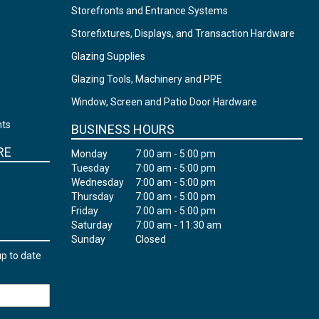
Storefronts and Entrance Systems
Storefixtures, Displays, and Transaction Hardware
Glazing Supplies
Glazing Tools, Machinery and PPE
Window, Screen and Patio Door Hardware
nts
BUSINESS HOURS
RE
Monday
7:00 am - 5:00 pm
Tuesday
7:00 am - 5:00 pm
Wednesday
7:00 am - 5:00 pm
Thursday
7:00 am - 5:00 pm
Friday
7:00 am - 5:00 pm
Saturday
7:00 am - 11:30 am
Sunday
Closed
up to date