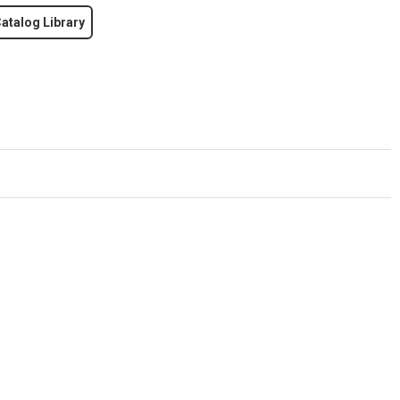
atalog Library