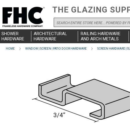
THE GLAZING SUP
Search
SHOWER
ARCHITECTURAL
RAILING HARDWARE
HARDWARE
HARDWARE
AND ARCH METALS
HOME
WINDOW | SCREEN | PATIO DOOR HARDWARE
SCREEN HARDWARE | SU