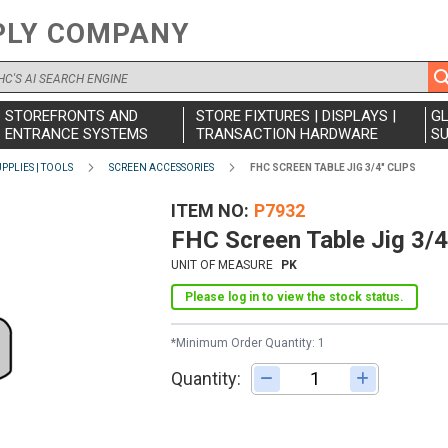
PLY COMPANY
STOREFRONTS AND
STORE FIXTURES | DISPLAYS |
G
ENTRANCE SYSTEMS
TRANSACTION HARDWARE
SU
PPLIES | TOOLS
SCREEN ACCESSORIES
FHC SCREEN TABLE JIG 3/4" CLIPS
ITEM NO
P7932
FHC Screen Table Jig 3/4
UNIT OF MEASURE
PK
Please log in to view the stock status.
*Minimum Order Quantity: 1
Quantity:
Adjust quantity