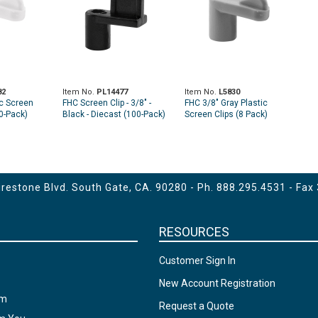
82
Item No.
PL14477
Item No.
L5830
ic Screen
FHC Screen Clip - 3/8" -
FHC 3/8" Gray Plastic
00-Pack)
Black - Diecast (100-Pack)
Screen Clips (8 Pack)
estone Blvd. South Gate, CA. 90280 - Ph.
888.295.4531
- Fax
RESOURCES
Customer Sign In
New Account Registration
am
Request a Quote