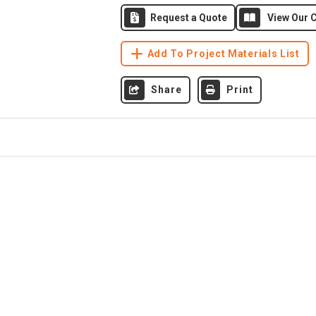
Request a Quote
View Our C
Add To Project Materials List
Share
Print