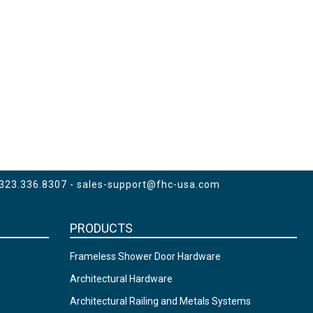
 323.336.8307 -
sales-support@fhc-usa.com
PRODUCTS
Frameless Shower Door Hardware
Architectural Hardware
Architectural Railing and Metals Systems