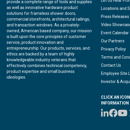
Let Us Hear Fr
provide a complete range of tools and supplies
as well as innovative hardware product
Locations and S
solutions for frameless shower doors,
Press Releases
commercial storefronts, architectural railings,
Video Showcas
and transaction windows. As a privately-
owned, American based company, our mission
Event Calendar
is built upon the core principles of customer
Our Partners
service, product innovation and
entrepreneurship. Our products, services, and
Privacy Policy
ethics are backed by a team of highly
Terms and Cond
knowledgeable industry veterans that
Contact Us
effectively combines technical competency,
product expertise and small business
Employee Site 
ideologies.
Investor & Acqui
CLICK AN ICO
INFORMATION