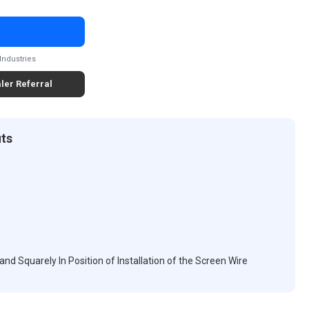
Industries
ler Referral
its
d Squarely In Position of Installation of the Screen Wire