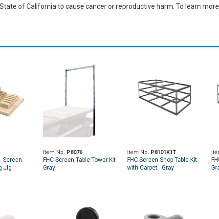
ate of California to cause cancer or reproductive harm. To learn more,
Item No.
P8076
Item No.
P8101K1T
It
- Screen
FHC Screen Table Tower Kit
FHC Screen Shop Table Kit
FH
 Jig
Gray
with Carpet - Gray
Gra