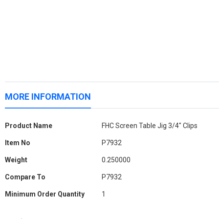
MORE INFORMATION
More
Product Name
FHC Screen Table Jig 3/4" Clips
Information
Item No
P7932
Weight
0.250000
Compare To
P7932
Minimum Order Quantity
1