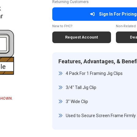
Returning Customers
Sign In For Pricing
New to FHC?
Non-Related 
Request Account
Dea
Features, Advantages, & Benef
4 Pack For 1 Framing Jig Clips
3/4" Tall Jig Clip
SHOWN.
3" Wide Clip
Used to Secure Screen Frame Firmly an