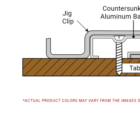
*ACTUAL PRODUCT COLORS MAY VARY FROM THE IMAGES 