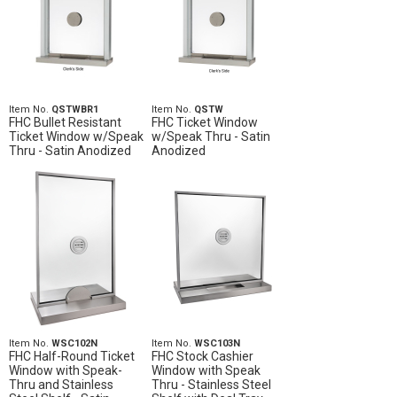
Item No.
QSTWBR1
Item No.
QSTW
FHC Bullet Resistant
FHC Ticket Window
Ticket Window w/Speak
w/Speak Thru - Satin
Thru - Satin Anodized
Anodized
Item No.
WSC102N
Item No.
WSC103N
FHC Half-Round Ticket
FHC Stock Cashier
Window with Speak-
Window with Speak
Thru and Stainless
Thru - Stainless Steel