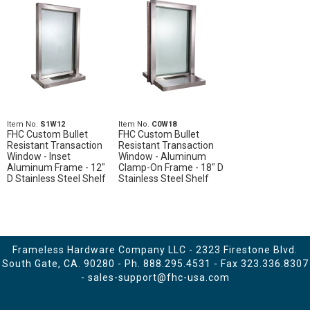
Item No.
S1W12
Item No.
C0W18
FHC Custom Bullet
FHC Custom Bullet
Resistant Transaction
Resistant Transaction
Window - Inset
Window - Aluminum
Aluminum Frame - 12"
Clamp-On Frame - 18" D
D Stainless Steel Shelf
Stainless Steel Shelf
Frameless Hardware Company LLC - 2323 Firestone Blvd.
South Gate, CA. 90280 - Ph.
888.295.4531
- Fax 323.336.8307
-
sales-support@fhc-usa.com