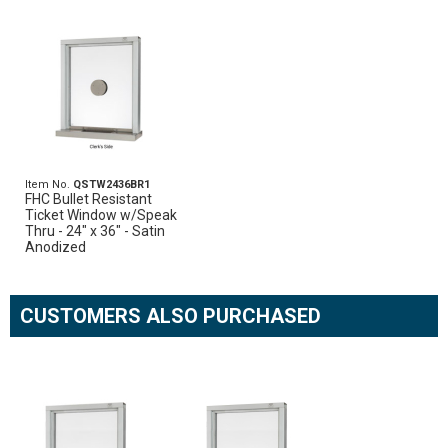
Item No.
QSTW2436BR1
FHC Bullet Resistant
Ticket Window w/Speak
Thru - 24" x 36" - Satin
Anodized
CUSTOMERS ALSO PURCHASED