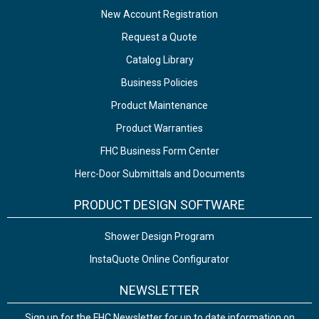
New Account Registration
Request a Quote
Catalog Library
Business Policies
Product Maintenance
Product Warranties
FHC Business Form Center
Herc-Door Submittals and Documents
PRODUCT DESIGN SOFTWARE
Shower Design Program
InstaQuote Online Configurator
NEWSLETTER
Sign up for the FHC Newsletter for up to date information on