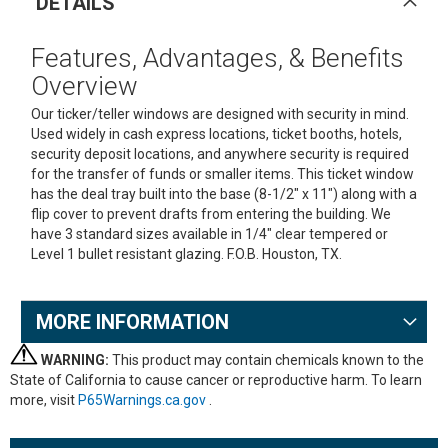
DETAILS
Features, Advantages, & Benefits
Overview
Our ticker/teller windows are designed with security in mind.
Used widely in cash express locations, ticket booths, hotels,
security deposit locations, and anywhere security is required
for the transfer of funds or smaller items. This ticket window
has the deal tray built into the base (8-1/2" x 11") along with a
flip cover to prevent drafts from entering the building. We
have 3 standard sizes available in 1/4" clear tempered or
Level 1 bullet resistant glazing. F.O.B. Houston, TX.
MORE INFORMATION
WARNING:
This product may contain chemicals known to the
State of California to cause cancer or reproductive harm. To learn
more, visit
P65Warnings.ca.gov
.