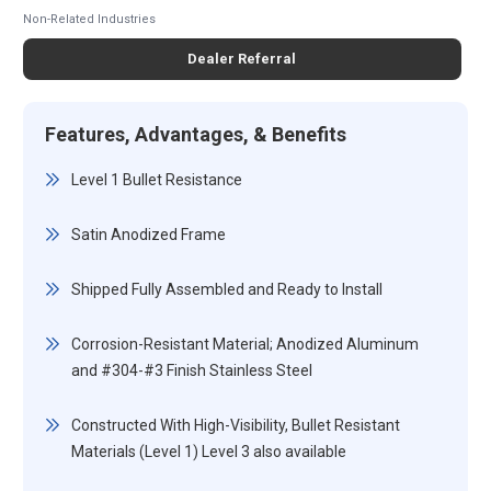
Non-Related Industries
Dealer Referral
Features, Advantages, & Benefits
Level 1 Bullet Resistance
Satin Anodized Frame
Shipped Fully Assembled and Ready to Install
Corrosion-Resistant Material; Anodized Aluminum
and #304-#3 Finish Stainless Steel
Constructed With High-Visibility, Bullet Resistant
Materials (Level 1) Level 3 also available