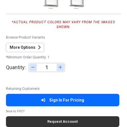
*ACTUAL PRODUCT COLORS MAY VARY FROM THE IMAGES
SHOWN.
Browse Product Variants
More Options
*Minimum Order Quantity: 1
Quantity:
Adjust quantity
Returning Customers
Sign In For Pricing
New to FHC?
Request Account