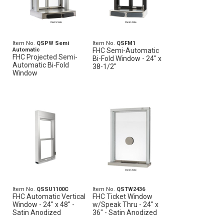
Item No.
QSPW Semi
Item No.
QSFM1
Automatic
FHC Semi-Automatic
FHC Projected Semi-
Bi-Fold Window - 24" x
Automatic Bi-Fold
38-1/2"
Window
Item No.
QSSU1100C
Item No.
QSTW2436
FHC Automatic Vertical
FHC Ticket Window
Window - 24" x 48" -
w/Speak Thru - 24" x
Satin Anodized
36" - Satin Anodized