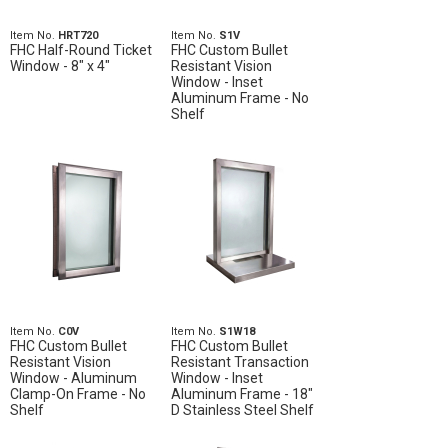
Item No.
HRT720
Item No.
S1V
FHC Half-Round Ticket
FHC Custom Bullet
Window - 8" x 4"
Resistant Vision
Window - Inset
Aluminum Frame - No
Shelf
Item No.
C0V
Item No.
S1W18
FHC Custom Bullet
FHC Custom Bullet
Resistant Vision
Resistant Transaction
Window - Aluminum
Window - Inset
Clamp-On Frame - No
Aluminum Frame - 18"
Shelf
D Stainless Steel Shelf