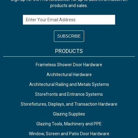
products and sales.
Email Address
PRODUCTS
Frameless Shower Door Hardware
Architectural Hardware
Architectural Railing and Metals Systems
Storefronts and Entrance Systems
Storefixtures, Displays, and Transaction Hardware
Glazing Supplies
Glazing Tools, Machinery and PPE
Window, Screen and Patio Door Hardware