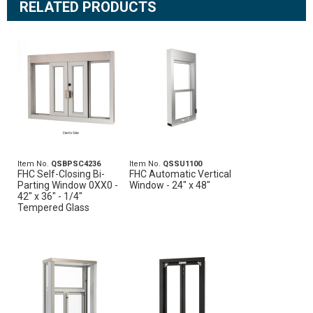
RELATED PRODUCTS
Item No.
QSBPSC4236
Item No.
QSSU1100
FHC Self-Closing Bi-
FHC Automatic Vertical
Parting Window 0XX0 -
Window - 24" x 48"
42" x 36" - 1/4"
Tempered Glass