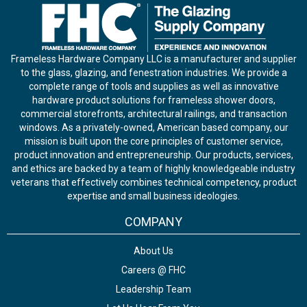
Frameless Hardware Company LLC is a manufacturer and supplier
to the glass, glazing, and fenestration industries. We provide a
complete range of tools and supplies as well as innovative
hardware product solutions for frameless shower doors,
commercial storefronts, architectural railings, and transaction
windows. As a privately-owned, American based company, our
mission is built upon the core principles of customer service,
product innovation and entrepreneurship. Our products, services,
and ethics are backed by a team of highly knowledgeable industry
veterans that effectively combines technical competency, product
expertise and small business ideologies.
COMPANY
About Us
Careers @ FHC
Leadership Team