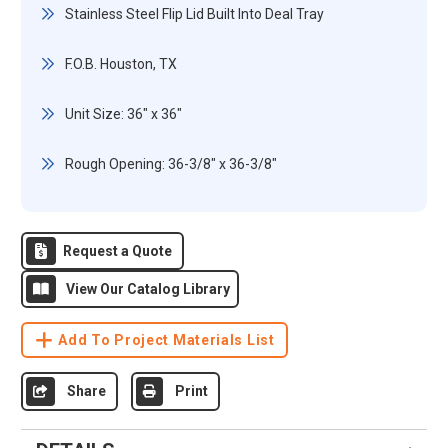
Stainless Steel Flip Lid Built Into Deal Tray
F.O.B. Houston, TX
Unit Size: 36" x 36"
Rough Opening: 36-3/8" x 36-3/8"
Request a Quote
View Our Catalog Library
Add To Project Materials List
Share
Print