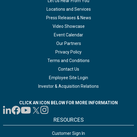
Let Us Hear From You
Locations and Services
Press Releases & News
Video Showcase
Event Calendar
Our Partners
Privacy Policy
Terms and Conditions
Contact Us
Employee Site Login
Investor & Acquisition Relations
CLICK AN ICON BELOW FOR MORE INFORMATION
RESOURCES
Customer Sign In