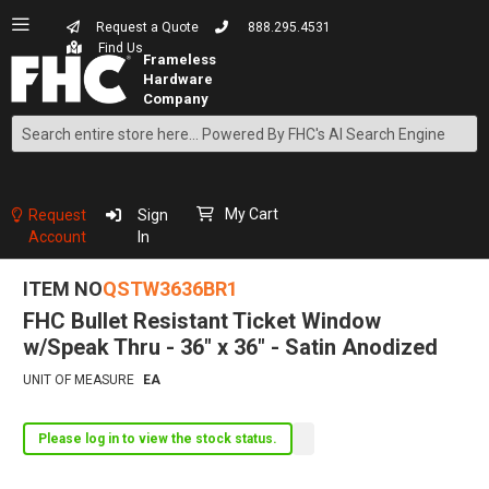
Request a Quote
888.295.4531
Find Us
Search
Skip
to
Content
My Cart
Request
Sign
Account
In
ITEM NO
QSTW3636BR1
FHC Bullet Resistant Ticket Window
w/Speak Thru - 36" x 36" - Satin Anodized
UNIT OF MEASURE
EA
Please log in to view the stock status.