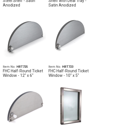
Steel Shelf - Satin
Shelf with Deal Tray -
Anodized
Satin Anodized
Item No.
HRT725
Item No.
HRT723
FHC Half-Round Ticket
FHC Half-Round Ticket
Window - 12" x 6"
Window - 10" x 5"