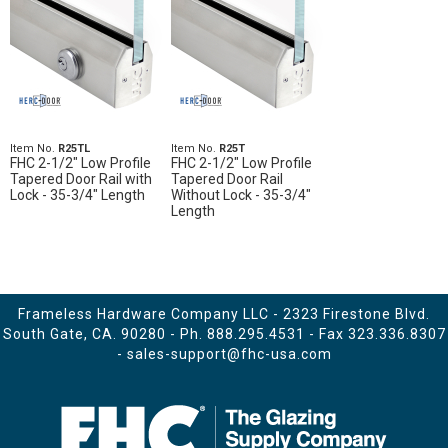
Item No.
R25TL
Item No.
R25T
FHC 2-1/2" Low Profile
FHC 2-1/2" Low Profile
Tapered Door Rail with
Tapered Door Rail
Lock - 35-3/4" Length
Without Lock - 35-3/4"
Length
Frameless Hardware Company LLC - 2323 Firestone Blvd.
South Gate, CA. 90280 - Ph.
888.295.4531
- Fax 323.336.8307
-
sales-support@fhc-usa.com