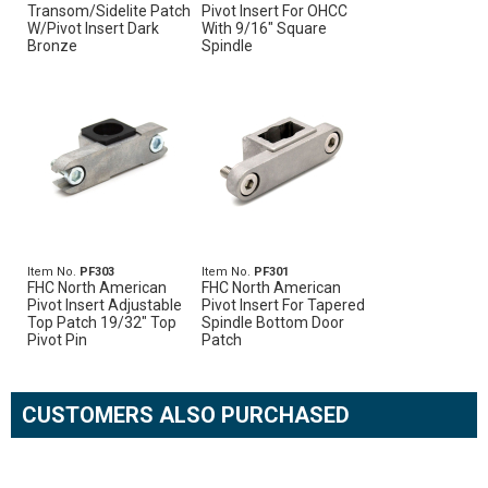
Transom/Sidelite Patch
Pivot Insert For OHCC
W/Pivot Insert Dark
With 9/16" Square
Bronze
Spindle
Item No.
PF303
Item No.
PF301
FHC North American
FHC North American
Pivot Insert Adjustable
Pivot Insert For Tapered
Top Patch 19/32" Top
Spindle Bottom Door
Pivot Pin
Patch
CUSTOMERS ALSO PURCHASED