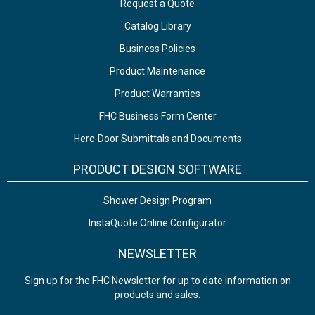
Request a Quote
Catalog Library
Business Policies
Product Maintenance
Product Warranties
FHC Business Form Center
Herc-Door Submittals and Documents
PRODUCT DESIGN SOFTWARE
Shower Design Program
InstaQuote Online Configurator
NEWSLETTER
Sign up for the FHC Newsletter for up to date information on
products and sales.