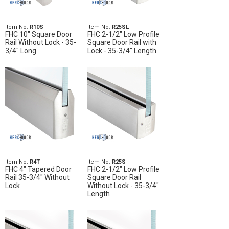
Item No.
R10S
Item No.
R25SL
FHC 10" Square Door
FHC 2-1/2" Low Profile
Rail Without Lock - 35-
Square Door Rail with
3/4" Long
Lock - 35-3/4" Length
Item No.
R4T
Item No.
R25S
FHC 4" Tapered Door
FHC 2-1/2" Low Profile
Rail 35-3/4" Without
Square Door Rail
Lock
Without Lock - 35-3/4"
Length