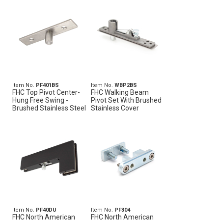
Item No.
PF401BS
Item No.
WBP2BS
FHC Top Pivot Center-
FHC Walking Beam
Hung Free Swing -
Pivot Set With Brushed
Brushed Stainless Steel
Stainless Cover
Item No.
PF40DU
Item No.
PF304
FHC North American
FHC North American