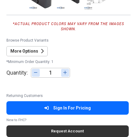
*ACTUAL PRODUCT COLORS MAY VARY FROM THE IMAGES
SHOWN.
Browse Product Variants
More Options
*Minimum Order Quantity: 1
Quantity:
Adjust quantity
Returning Customers
Sign In For Pricing
New to FHC?
Request Account