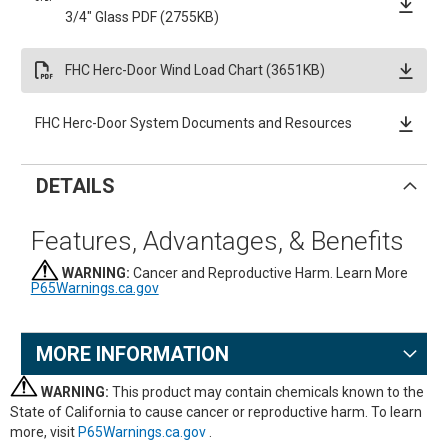
3/4" Glass PDF (2755KB)
FHC Herc-Door Wind Load Chart (3651KB)
FHC Herc-Door System Documents and Resources
DETAILS
Features, Advantages, & Benefits
WARNING:
Cancer and Reproductive Harm. Learn More
P65Warnings.ca.gov
MORE INFORMATION
WARNING:
This product may contain chemicals known to the
State of California to cause cancer or reproductive harm. To learn
more, visit
P65Warnings.ca.gov
.