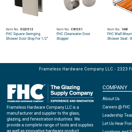
Item No.
SQDS12
Item No.
CWSS1
Item No.
16W
FHC Square Swinging
FHC Clearwater Door
FHC Wall Mount
Shower Door Stop For 1/2"
Stopper
Shower Seat -
Glass
- 14" - x 16" - x 
Frameless Hardware Company LLC - 2323 Fir
COMPANY
About Us
Careers @ FHC
Frameless Hardware Company LLC is a
manufacturer and supplier to the glass,
Leadership Te
glazing, and fenestration industries. We
Let Us Hear Fr
provide a complete range of tools and supplies
as well as innovative hardware product
Locations and S