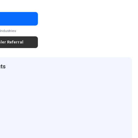
Industries
ler Referral
its