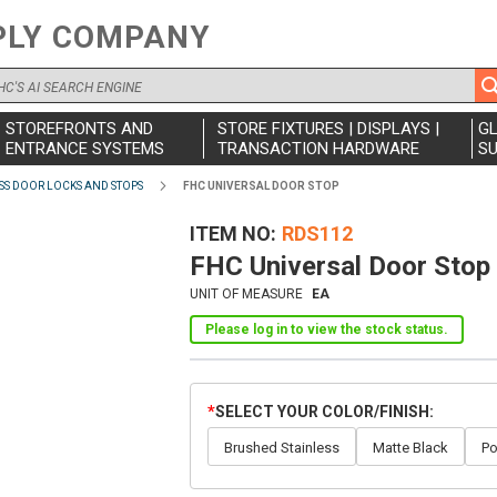
PLY COMPANY
STOREFRONTS AND
STORE FIXTURES | DISPLAYS |
G
ENTRANCE SYSTEMS
TRANSACTION HARDWARE
SU
SS DOOR LOCKS AND STOPS
FHC UNIVERSAL DOOR STOP
ITEM NO
RDS112
FHC Universal Door Stop
UNIT OF MEASURE
EA
Please log in to view the stock status.
SELECT YOUR COLOR/FINISH
Brushed Stainless
Matte Black
Po