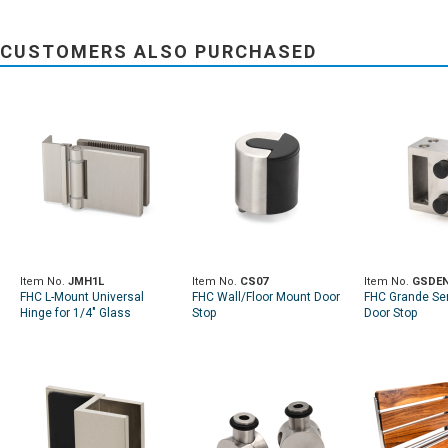
CUSTOMERS ALSO PURCHASED
Item No.
JMH1L
Item No.
CS07
Item No.
GSDE
FHC L-Mount Universal
FHC Wall/Floor Mount Door
FHC Grande Ser
Hinge for 1/4" Glass
Stop
Door Stop