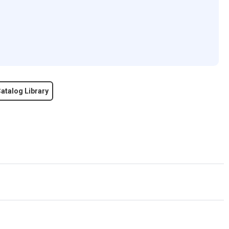
atalog Library