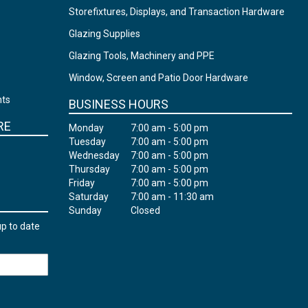
Storefixtures, Displays, and Transaction Hardware
Glazing Supplies
Glazing Tools, Machinery and PPE
Window, Screen and Patio Door Hardware
nts
BUSINESS HOURS
RE
Monday
7:00 am - 5:00 pm
Tuesday
7:00 am - 5:00 pm
Wednesday
7:00 am - 5:00 pm
Thursday
7:00 am - 5:00 pm
Friday
7:00 am - 5:00 pm
Saturday
7:00 am - 11:30 am
Sunday
Closed
up to date