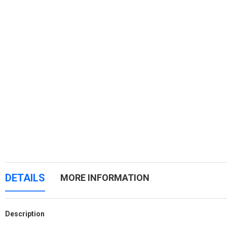
DETAILS
MORE INFORMATION
Description