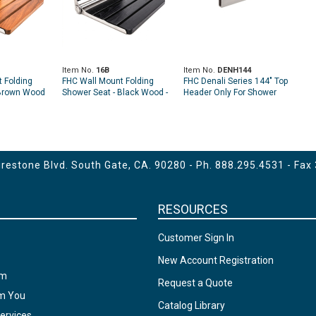
Item No.
16B
Item No.
DENH144
 Folding
FHC Wall Mount Folding
FHC Denali Series 144" Top
 Brown Wood
Shower Seat - Black Wood -
Header Only For Shower
11"
14" x 16" x 11"
Door Kit
estone Blvd. South Gate, CA. 90280 - Ph.
888.295.4531
- Fax
RESOURCES
Customer Sign In
New Account Registration
am
Request a Quote
om You
Catalog Library
ervices