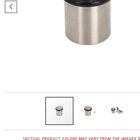
*ACTUAL PRODUCT COLORS MAY VARY FROM THE IMAGES 