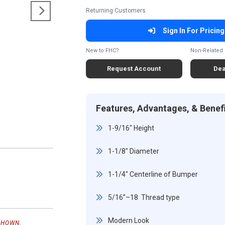
Returning Customers
Sign In For Pricing
New to FHC?
Non-Related 
Request Account
Dea
Features, Advantages, & Benef
1-9/16" Height
1-1/8" Diameter
1-1/4" Centerline of Bumper
5/16”–18 Thread type
Modern Look
SHOWN.