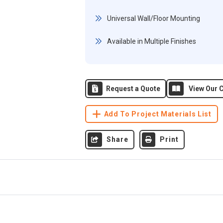
Universal Wall/Floor Mounting
Available in Multiple Finishes
Request a Quote
View Our C
Add To Project Materials List
Share
Print