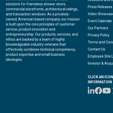
solutions for frameless shower doors,
Press Releases
commercial storefronts, architectural railings,
Video Showcas
and transaction windows. As a privately-
owned, American based company, our mission
Event Calendar
is built upon the core principles of customer
Our Partners
service, product innovation and
entrepreneurship. Our products, services, and
Privacy Policy
ethics are backed by a team of highly
Terms and Cond
knowledgeable industry veterans that
Contact Us
effectively combines technical competency,
product expertise and small business
Employee Site 
ideologies.
Investor & Acqui
CLICK AN ICO
INFORMATION