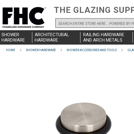
THE GLAZING SUP
Search
SHOWER
ARCHITECTURAL
RAILING HARDWARE
HARDWARE
HARDWARE
AND ARCH METALS
HOME
SHOWER HARDWARE
SHOWER ACCESSORIES AND TOOLS
GLA