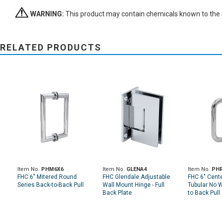
WARNING:
This product may contain chemicals known to the St
RELATED PRODUCTS
Item No.
PHM6X6
Item No.
GLENA4
Item No.
PH
FHC 6" Mitered Round
FHC Glendale Adjustable
FHC 6" Cente
Series Back-to-Back Pull
Wall Mount Hinge - Full
Tubular No 
Back Plate
to Back Pull