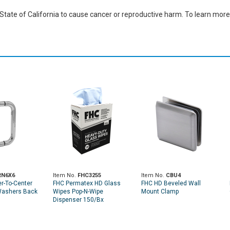
ate of California to cause cancer or reproductive harm. To learn more,
RN6X6
Item No.
FHC3255
Item No.
CBU4
r-To-Center
FHC Permatex HD Glass
FHC HD Beveled Wall
Washers Back
Wipes Pop-N-Wipe
Mount Clamp
Dispenser 150/Bx