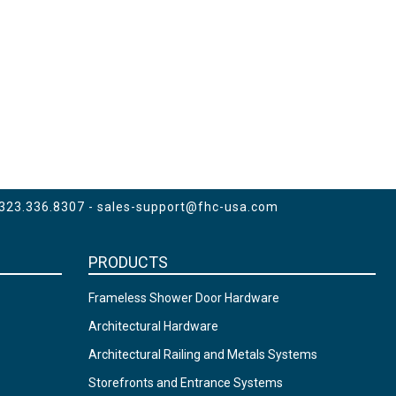
 323.336.8307 -
sales-support@fhc-usa.com
PRODUCTS
Frameless Shower Door Hardware
Architectural Hardware
Architectural Railing and Metals Systems
Storefronts and Entrance Systems