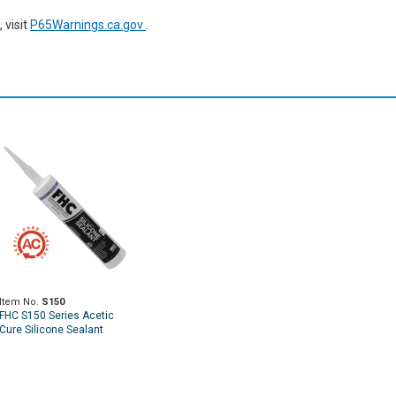
 visit
P65Warnings.ca.gov
.
Item No.
S150
FHC S150 Series Acetic
Cure Silicone Sealant