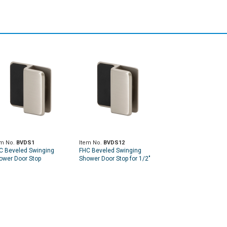
em No.
BVDS1
Item No.
BVDS12
C Beveled Swinging
FHC Beveled Swinging
ower Door Stop
Shower Door Stop for 1/2"
Glass