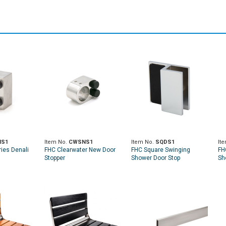
NS1
Item No.
CWSNS1
Item No.
SQDS1
It
ies Denali
FHC Clearwater New Door
FHC Square Swinging
FH
Stopper
Shower Door Stop
Sh