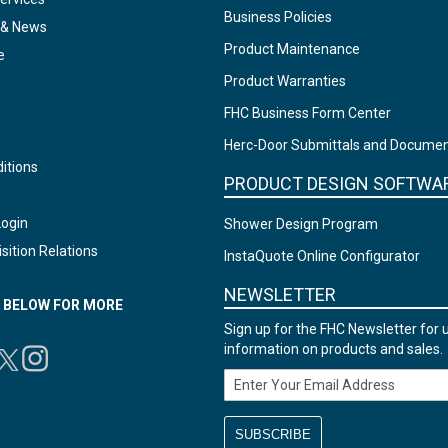
Business Policies
 & News
Product Maintenance
e
Product Warranties
FHC Business Form Center
Herc-Door Submittals and Docume
itions
PRODUCT DESIGN SOFTWA
Login
Shower Design Program
sition Relations
InstaQuote Online Configurator
NEWSLETTER
N BELOW FOR MORE
Sign up for the FHC Newsletter for 
information on products and sales.
Email Address