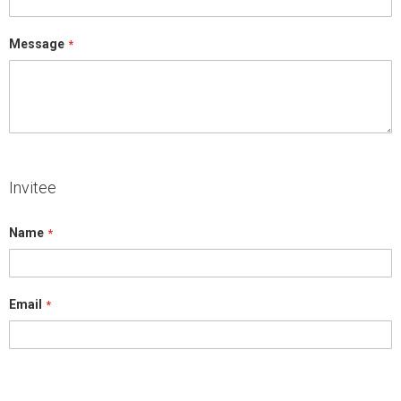
Message
Invitee
Name
Email