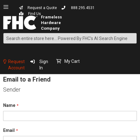
Request a Quote
888.295.4531
Find Us
Search
Skip
to
Content
My Cart
Request
Sign
Account
In
Email to a Friend
Sender
Name
Email