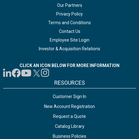
Our Partners
Privacy Policy
Terms and Conditions
Contact Us
Employee Site Login
Investor & Acquisition Relations
CLICK AN ICON BELOW FOR MORE INFORMATION
RESOURCES
Customer Sign In
New Account Registration
Request a Quote
Catalog Library
Business Policies