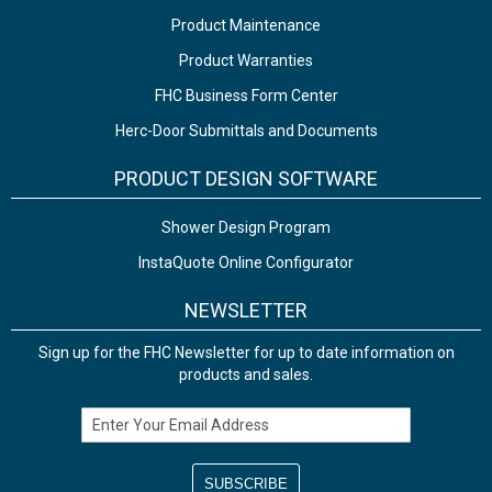
Product Maintenance
Product Warranties
FHC Business Form Center
Herc-Door Submittals and Documents
PRODUCT DESIGN SOFTWARE
Shower Design Program
InstaQuote Online Configurator
NEWSLETTER
Sign up for the FHC Newsletter for up to date information on
products and sales.
Email Address