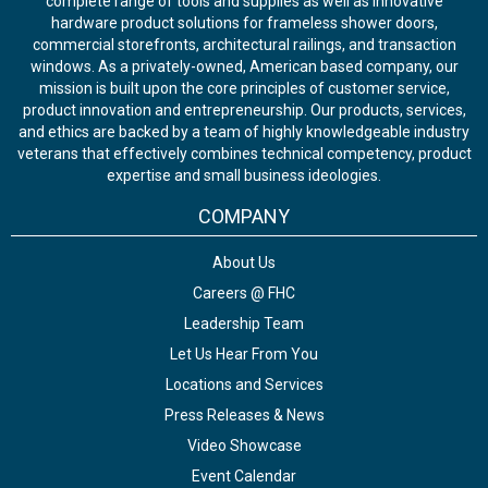
complete range of tools and supplies as well as innovative
hardware product solutions for frameless shower doors,
commercial storefronts, architectural railings, and transaction
windows. As a privately-owned, American based company, our
mission is built upon the core principles of customer service,
product innovation and entrepreneurship. Our products, services,
and ethics are backed by a team of highly knowledgeable industry
veterans that effectively combines technical competency, product
expertise and small business ideologies.
COMPANY
About Us
Careers @ FHC
Leadership Team
Let Us Hear From You
Locations and Services
Press Releases & News
Video Showcase
Event Calendar