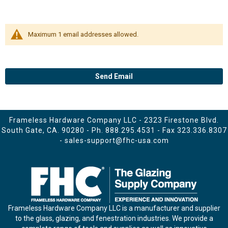
Maximum 1 email addresses allowed.
Send Email
Frameless Hardware Company LLC - 2323 Firestone Blvd.
South Gate, CA. 90280 - Ph.
888.295.4531
- Fax 323.336.8307
-
sales-support@fhc-usa.com
Frameless Hardware Company LLC is a manufacturer and supplier
to the glass, glazing, and fenestration industries. We provide a