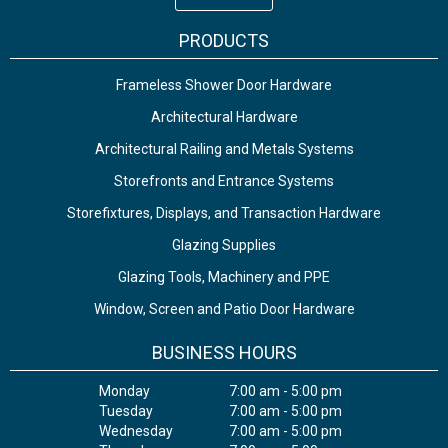
PRODUCTS
Frameless Shower Door Hardware
Architectural Hardware
Architectural Railing and Metals Systems
Storefronts and Entrance Systems
Storefixtures, Displays, and Transaction Hardware
Glazing Supplies
Glazing Tools, Machinery and PPE
Window, Screen and Patio Door Hardware
BUSINESS HOURS
Monday
7:00 am - 5:00 pm
Tuesday
7:00 am - 5:00 pm
Wednesday
7:00 am - 5:00 pm