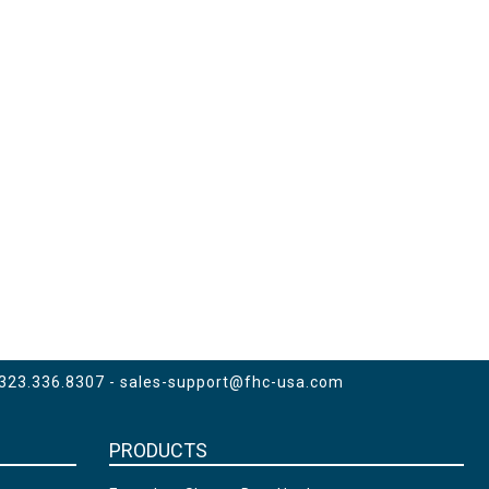
 323.336.8307 -
sales-support@fhc-usa.com
PRODUCTS