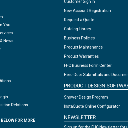
Customer Sign In
New Account Registration
am
Request a Quote
om You
Catalog Library
ervices
Business Policies
 & News
Product Maintenance
e
Product Warranties
FHC Business Form Center
Herc-Door Submittals and Docume
itions
PRODUCT DESIGN SOFTWA
Login
Shower Design Program
sition Relations
InstaQuote Online Configurator
NEWSLETTER
N BELOW FOR MORE
Sign up for the FHC Newsletter for 