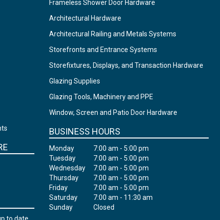
Frameless Shower Door Hardware
Architectural Hardware
Architectural Railing and Metals Systems
Storefronts and Entrance Systems
Storefixtures, Displays, and Transaction Hardware
Glazing Supplies
Glazing Tools, Machinery and PPE
Window, Screen and Patio Door Hardware
nts
BUSINESS HOURS
RE
Monday
7:00 am - 5:00 pm
Tuesday
7:00 am - 5:00 pm
Wednesday
7:00 am - 5:00 pm
Thursday
7:00 am - 5:00 pm
Friday
7:00 am - 5:00 pm
Saturday
7:00 am - 11:30 am
Sunday
Closed
up to date