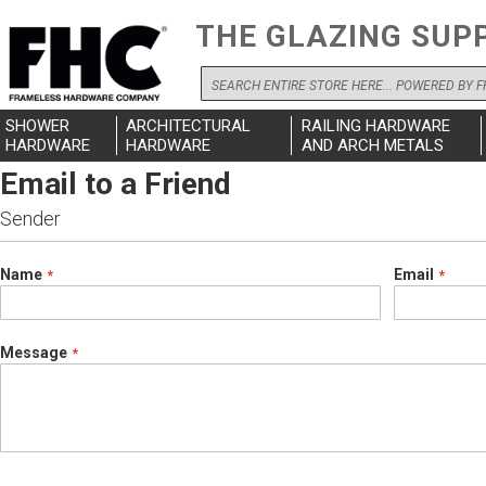
THE GLAZING SUP
Search
SHOWER
ARCHITECTURAL
RAILING HARDWARE
HARDWARE
HARDWARE
AND ARCH METALS
Email to a Friend
Sender
Name
Email
Message