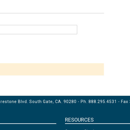
estone Blvd. South Gate, CA. 90280 - Ph.
888.295.4531
- Fax
RESOURCES