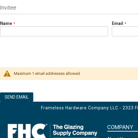
Invitee
Name
Email
Maximum 1 email addresses allowed.
SEND EMAIL
Frameless Hardware Company LLC - 2323 Fir
COMPANY