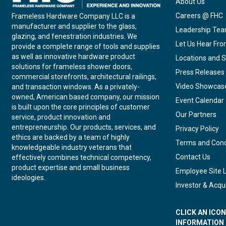
About Us
Careers @ FHC
Frameless Hardware Company LLC is a
manufacturer and supplier to the glass,
Leadership Te
glazing, and fenestration industries. We
Let Us Hear Fr
provide a complete range of tools and supplies
as well as innovative hardware product
Locations and S
solutions for frameless shower doors,
Press Releases
commercial storefronts, architectural railings,
Video Showcas
and transaction windows. As a privately-
owned, American based company, our mission
Event Calendar
is built upon the core principles of customer
Our Partners
service, product innovation and
entrepreneurship. Our products, services, and
Privacy Policy
ethics are backed by a team of highly
Terms and Cond
knowledgeable industry veterans that
Contact Us
effectively combines technical competency,
product expertise and small business
Employee Site 
ideologies.
Investor & Acqui
CLICK AN ICO
INFORMATION