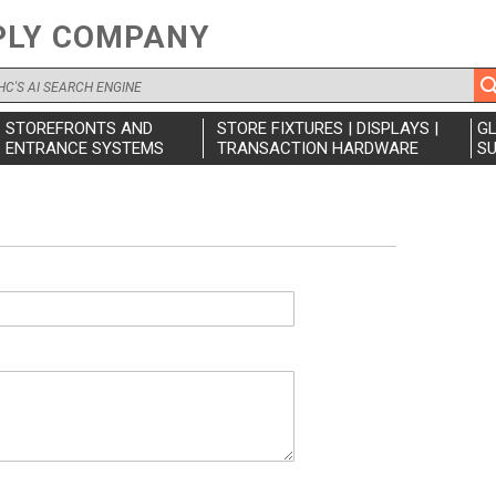
PLY COMPANY
STOREFRONTS AND
STORE FIXTURES | DISPLAYS |
G
ENTRANCE SYSTEMS
TRANSACTION HARDWARE
SU