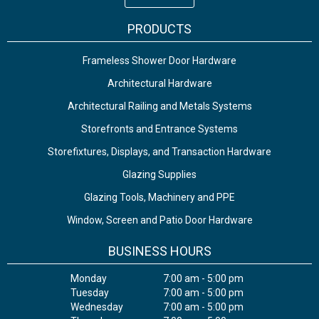
PRODUCTS
Frameless Shower Door Hardware
Architectural Hardware
Architectural Railing and Metals Systems
Storefronts and Entrance Systems
Storefixtures, Displays, and Transaction Hardware
Glazing Supplies
Glazing Tools, Machinery and PPE
Window, Screen and Patio Door Hardware
BUSINESS HOURS
Monday
7:00 am - 5:00 pm
Tuesday
7:00 am - 5:00 pm
Wednesday
7:00 am - 5:00 pm