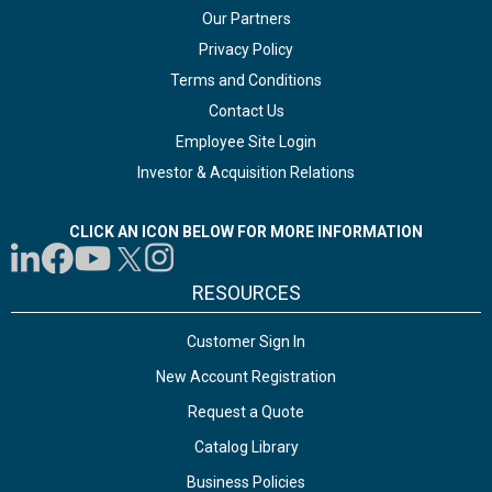
Our Partners
Privacy Policy
Terms and Conditions
Contact Us
Employee Site Login
Investor & Acquisition Relations
CLICK AN ICON BELOW FOR MORE INFORMATION
RESOURCES
Customer Sign In
New Account Registration
Request a Quote
Catalog Library
Business Policies