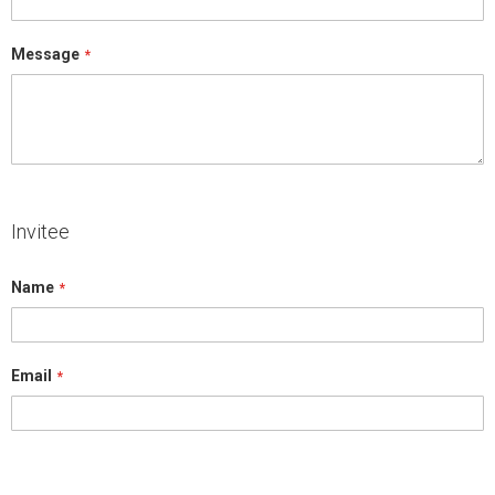
Message
Invitee
Name
Email