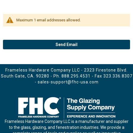
Maximum 1 email addresses allowed.
Send Email
Frameless Hardware Company LLC - 2323 Firestone Blvd.
South Gate, CA. 90280 - Ph.
888.295.4531
- Fax 323.336.8307
-
sales-support@fhc-usa.com
Frameless Hardware Company LLC is a manufacturer and supplier
to the glass, glazing, and fenestration industries. We provide a