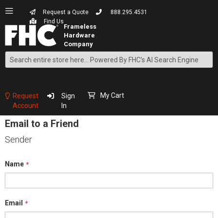
Request a Quote
888.295.4531
Find Us
Search
Skip
to
Content
My Cart
Request
Sign
Account
In
Email to a Friend
Sender
Name
Email