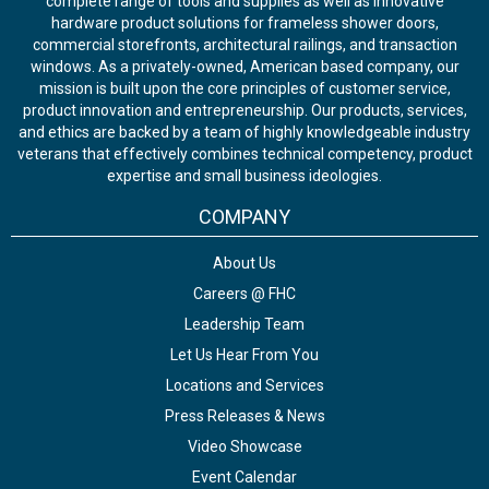
complete range of tools and supplies as well as innovative
hardware product solutions for frameless shower doors,
commercial storefronts, architectural railings, and transaction
windows. As a privately-owned, American based company, our
mission is built upon the core principles of customer service,
product innovation and entrepreneurship. Our products, services,
and ethics are backed by a team of highly knowledgeable industry
veterans that effectively combines technical competency, product
expertise and small business ideologies.
COMPANY
About Us
Careers @ FHC
Leadership Team
Let Us Hear From You
Locations and Services
Press Releases & News
Video Showcase
Event Calendar