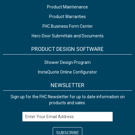
Product Maintenance
Product Warranties
FHC Business Form Center
Herc-Door Submittals and Documents
PRODUCT DESIGN SOFTWARE
Shower Design Program
InstaQuote Online Configurator
NEWSLETTER
Sign up for the FHC Newsletter for up to date information on
products and sales.
Email Address