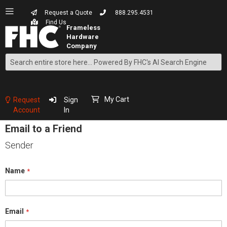
Request a Quote
888.295.4531
Find Us
Search
Skip
to
Content
My Cart
Request
Sign
Account
In
Email to a Friend
Sender
Name
Email