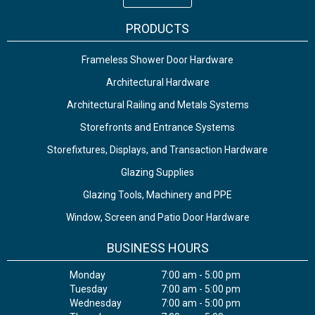
PRODUCTS
Frameless Shower Door Hardware
Architectural Hardware
Architectural Railing and Metals Systems
Storefronts and Entrance Systems
Storefixtures, Displays, and Transaction Hardware
Glazing Supplies
Glazing Tools, Machinery and PPE
Window, Screen and Patio Door Hardware
BUSINESS HOURS
Monday
7:00 am - 5:00 pm
Tuesday
7:00 am - 5:00 pm
Wednesday
7:00 am - 5:00 pm