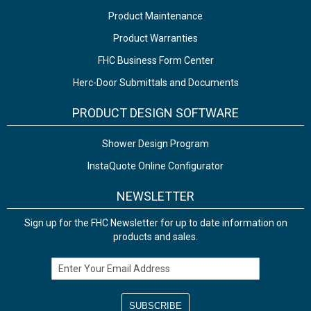
Product Maintenance
Product Warranties
FHC Business Form Center
Herc-Door Submittals and Documents
PRODUCT DESIGN SOFTWARE
Shower Design Program
InstaQuote Online Configurator
NEWSLETTER
Sign up for the FHC Newsletter for up to date information on
products and sales.
Email Address