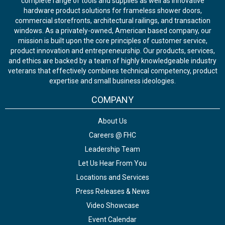
complete range of tools and supplies as well as innovative
hardware product solutions for frameless shower doors,
commercial storefronts, architectural railings, and transaction
windows. As a privately-owned, American based company, our
mission is built upon the core principles of customer service,
product innovation and entrepreneurship. Our products, services,
and ethics are backed by a team of highly knowledgeable industry
veterans that effectively combines technical competency, product
expertise and small business ideologies.
COMPANY
About Us
Careers @ FHC
Leadership Team
Let Us Hear From You
Locations and Services
Press Releases & News
Video Showcase
Event Calendar