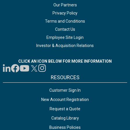
Our Partners
Privacy Policy
Terms and Conditions
Contact Us
Employee Site Login
Investor & Acquisition Relations
CLICK AN ICON BELOW FOR MORE INFORMATION
RESOURCES
Customer Sign In
New Account Registration
Request a Quote
Catalog Library
Business Policies