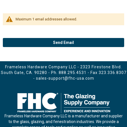
Maximum 1 email addresses allowed.
Send Email
Frameless Hardware Company LLC - 2323 Firestone Blvd.
South Gate, CA. 90280 - Ph.
888.295.4531
- Fax 323.336.8307
-
sales-support@fhc-usa.com
Frameless Hardware Company LLC is a manufacturer and supplier
to the glass, glazing, and fenestration industries. We provide a