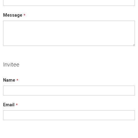
Message
Invitee
Name
Email