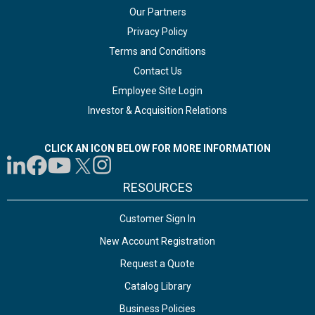
Our Partners
Privacy Policy
Terms and Conditions
Contact Us
Employee Site Login
Investor & Acquisition Relations
CLICK AN ICON BELOW FOR MORE INFORMATION
RESOURCES
Customer Sign In
New Account Registration
Request a Quote
Catalog Library
Business Policies