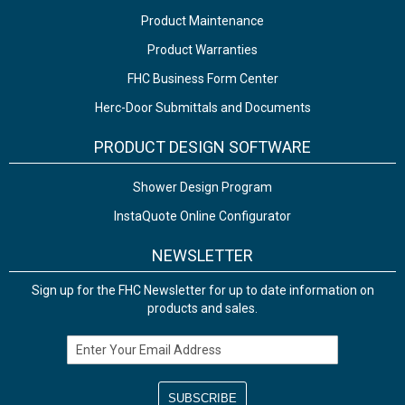
Product Maintenance
Product Warranties
FHC Business Form Center
Herc-Door Submittals and Documents
PRODUCT DESIGN SOFTWARE
Shower Design Program
InstaQuote Online Configurator
NEWSLETTER
Sign up for the FHC Newsletter for up to date information on
products and sales.
Email Address