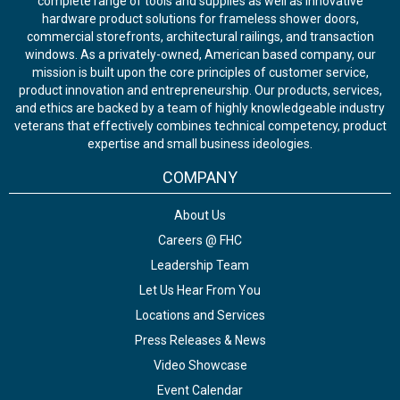
complete range of tools and supplies as well as innovative
hardware product solutions for frameless shower doors,
commercial storefronts, architectural railings, and transaction
windows. As a privately-owned, American based company, our
mission is built upon the core principles of customer service,
product innovation and entrepreneurship. Our products, services,
and ethics are backed by a team of highly knowledgeable industry
veterans that effectively combines technical competency, product
expertise and small business ideologies.
COMPANY
About Us
Careers @ FHC
Leadership Team
Let Us Hear From You
Locations and Services
Press Releases & News
Video Showcase
Event Calendar