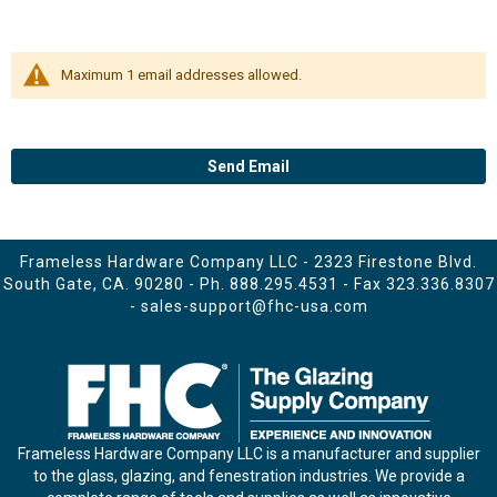
Maximum 1 email addresses allowed.
Send Email
Frameless Hardware Company LLC - 2323 Firestone Blvd.
South Gate, CA. 90280 - Ph.
888.295.4531
- Fax 323.336.8307
-
sales-support@fhc-usa.com
Frameless Hardware Company LLC is a manufacturer and supplier
to the glass, glazing, and fenestration industries. We provide a