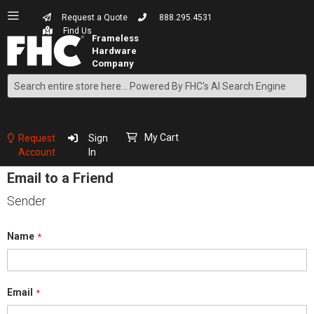
Request a Quote
888.295.4531
Find Us
Search
Skip
to
Content
My Cart
Request
Sign
Account
In
Email to a Friend
Sender
Name
Email