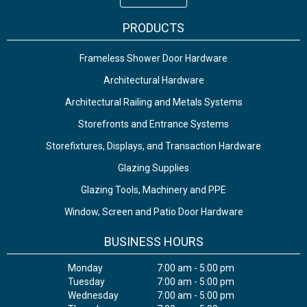
PRODUCTS
Frameless Shower Door Hardware
Architectural Hardware
Architectural Railing and Metals Systems
Storefronts and Entrance Systems
Storefixtures, Displays, and Transaction Hardware
Glazing Supplies
Glazing Tools, Machinery and PPE
Window, Screen and Patio Door Hardware
BUSINESS HOURS
Monday
7:00 am - 5:00 pm
Tuesday
7:00 am - 5:00 pm
Wednesday
7:00 am - 5:00 pm