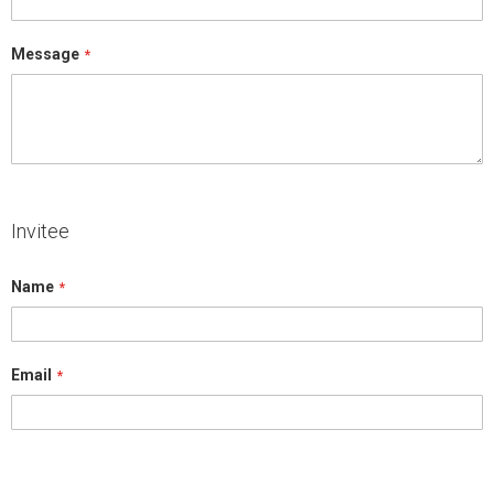
Message
Invitee
Name
Email