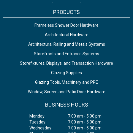
PRODUCTS
Frameless Shower Door Hardware
Architectural Hardware
Architectural Railing and Metals Systems
Storefronts and Entrance Systems
Storefixtures, Displays, and Transaction Hardware
Glazing Supplies
Glazing Tools, Machinery and PPE
Window, Screen and Patio Door Hardware
BUSINESS HOURS
Monday
7:00 am - 5:00 pm
Tuesday
7:00 am - 5:00 pm
Wednesday
7:00 am - 5:00 pm