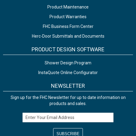
Product Maintenance
Product Warranties
FHC Business Form Center
Herc-Door Submittals and Documents
PRODUCT DESIGN SOFTWARE
Shower Design Program
InstaQuote Online Configurator
NEWSLETTER
Sign up for the FHC Newsletter for up to date information on
products and sales.
Email Address