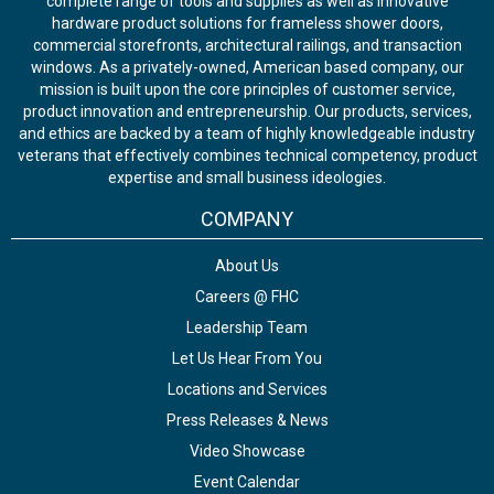
complete range of tools and supplies as well as innovative
hardware product solutions for frameless shower doors,
commercial storefronts, architectural railings, and transaction
windows. As a privately-owned, American based company, our
mission is built upon the core principles of customer service,
product innovation and entrepreneurship. Our products, services,
and ethics are backed by a team of highly knowledgeable industry
veterans that effectively combines technical competency, product
expertise and small business ideologies.
COMPANY
About Us
Careers @ FHC
Leadership Team
Let Us Hear From You
Locations and Services
Press Releases & News
Video Showcase
Event Calendar