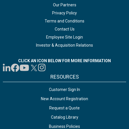
Our Partners
Privacy Policy
Terms and Conditions
Contact Us
Employee Site Login
Investor & Acquisition Relations
CLICK AN ICON BELOW FOR MORE INFORMATION
RESOURCES
Customer Sign In
New Account Registration
Request a Quote
Catalog Library
Business Policies