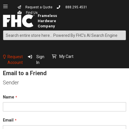
Request a Quote
888.295.4531
Find Us
Search
Skip
to
Content
My Cart
Request
Sign
Account
In
Email to a Friend
Sender
Name
Email