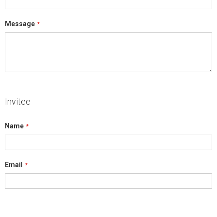
Message
Invitee
Name
Email