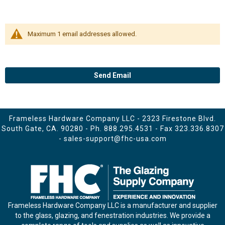
Maximum 1 email addresses allowed.
Send Email
Frameless Hardware Company LLC - 2323 Firestone Blvd.
South Gate, CA. 90280 - Ph.
888.295.4531
- Fax 323.336.8307
-
sales-support@fhc-usa.com
Frameless Hardware Company LLC is a manufacturer and supplier
to the glass, glazing, and fenestration industries. We provide a