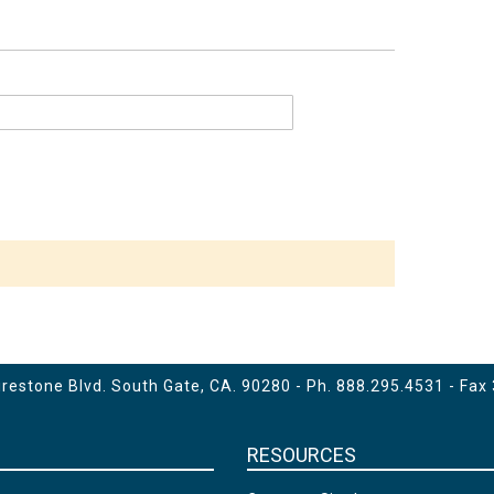
estone Blvd. South Gate, CA. 90280 - Ph.
888.295.4531
- Fax
RESOURCES