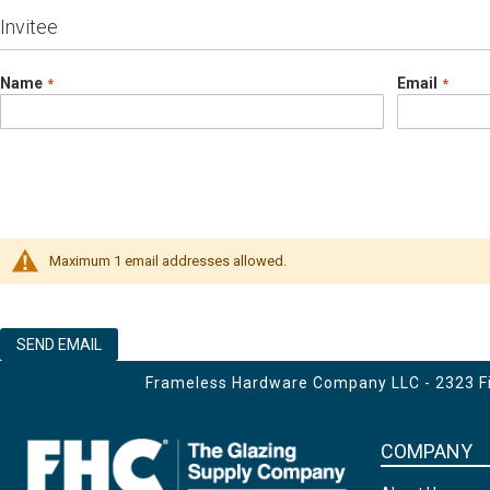
Invitee
Name
Email
Maximum 1 email addresses allowed.
SEND EMAIL
Frameless Hardware Company LLC - 2323 Fir
COMPANY