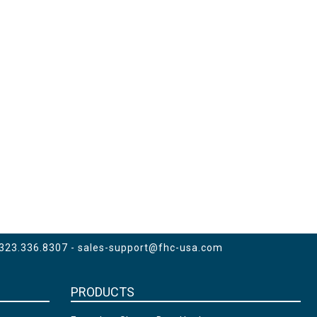
 323.336.8307 -
sales-support@fhc-usa.com
PRODUCTS