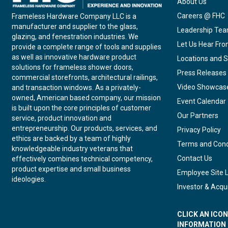
About Us
Careers @ FHC
Frameless Hardware Company LLC is a
manufacturer and supplier to the glass,
Leadership Te
glazing, and fenestration industries. We
Let Us Hear Fr
provide a complete range of tools and supplies
as well as innovative hardware product
Locations and S
solutions for frameless shower doors,
Press Releases
commercial storefronts, architectural railings,
Video Showcas
and transaction windows. As a privately-
owned, American based company, our mission
Event Calendar
is built upon the core principles of customer
Our Partners
service, product innovation and
entrepreneurship. Our products, services, and
Privacy Policy
ethics are backed by a team of highly
Terms and Cond
knowledgeable industry veterans that
Contact Us
effectively combines technical competency,
product expertise and small business
Employee Site 
ideologies.
Investor & Acqui
CLICK AN ICO
INFORMATION