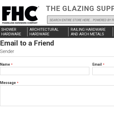
THE GLAZING SUP
Search
SHOWER
ARCHITECTURAL
RAILING HARDWARE
HARDWARE
HARDWARE
AND ARCH METALS
Email to a Friend
Sender
Name
Email
Message