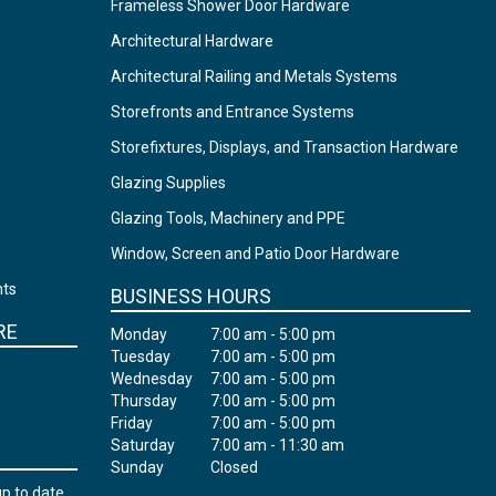
Frameless Shower Door Hardware
Architectural Hardware
Architectural Railing and Metals Systems
Storefronts and Entrance Systems
Storefixtures, Displays, and Transaction Hardware
Glazing Supplies
Glazing Tools, Machinery and PPE
Window, Screen and Patio Door Hardware
nts
BUSINESS HOURS
RE
Monday
7:00 am - 5:00 pm
Tuesday
7:00 am - 5:00 pm
Wednesday
7:00 am - 5:00 pm
Thursday
7:00 am - 5:00 pm
Friday
7:00 am - 5:00 pm
Saturday
7:00 am - 11:30 am
Sunday
Closed
up to date