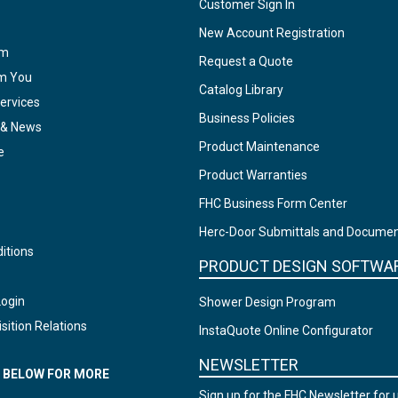
Customer Sign In
New Account Registration
am
Request a Quote
om You
Catalog Library
ervices
Business Policies
 & News
Product Maintenance
e
Product Warranties
FHC Business Form Center
Herc-Door Submittals and Docume
itions
PRODUCT DESIGN SOFTWA
Login
Shower Design Program
sition Relations
InstaQuote Online Configurator
NEWSLETTER
N BELOW FOR MORE
Sign up for the FHC Newsletter for 