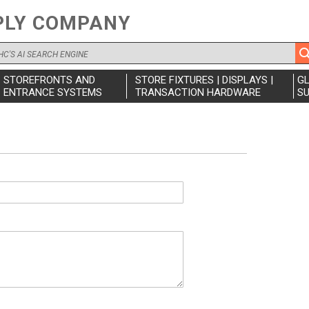
PLY COMPANY
STOREFRONTS AND
STORE FIXTURES | DISPLAYS |
G
ENTRANCE SYSTEMS
TRANSACTION HARDWARE
SU