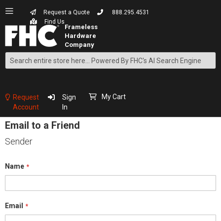
Request a Quote
888.295.4531
Find Us
Search
Skip
to
Content
My Cart
Request
Sign
Account
In
Email to a Friend
Sender
Name
Email