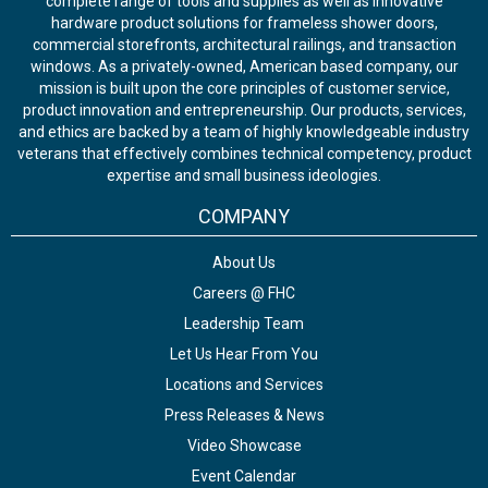
complete range of tools and supplies as well as innovative
hardware product solutions for frameless shower doors,
commercial storefronts, architectural railings, and transaction
windows. As a privately-owned, American based company, our
mission is built upon the core principles of customer service,
product innovation and entrepreneurship. Our products, services,
and ethics are backed by a team of highly knowledgeable industry
veterans that effectively combines technical competency, product
expertise and small business ideologies.
COMPANY
About Us
Careers @ FHC
Leadership Team
Let Us Hear From You
Locations and Services
Press Releases & News
Video Showcase
Event Calendar