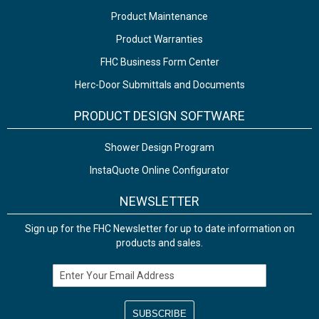
Product Maintenance
Product Warranties
FHC Business Form Center
Herc-Door Submittals and Documents
PRODUCT DESIGN SOFTWARE
Shower Design Program
InstaQuote Online Configurator
NEWSLETTER
Sign up for the FHC Newsletter for up to date information on
products and sales.
Email Address