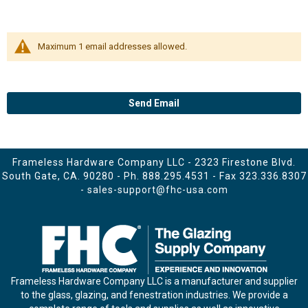
Maximum 1 email addresses allowed.
Send Email
Frameless Hardware Company LLC - 2323 Firestone Blvd.
South Gate, CA. 90280 - Ph.
888.295.4531
- Fax 323.336.8307
-
sales-support@fhc-usa.com
Frameless Hardware Company LLC is a manufacturer and supplier
to the glass, glazing, and fenestration industries. We provide a