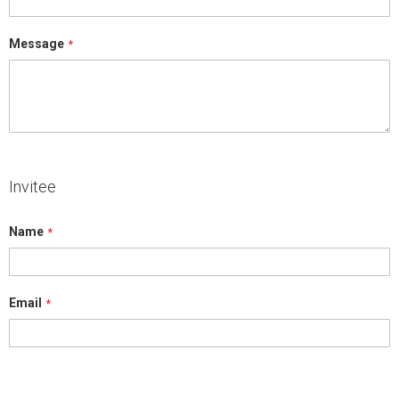
Message
Invitee
Name
Email