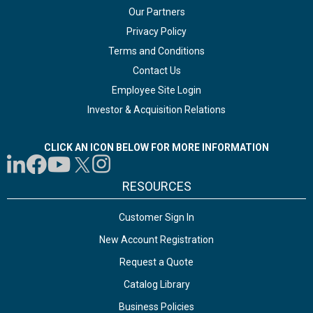
Our Partners
Privacy Policy
Terms and Conditions
Contact Us
Employee Site Login
Investor & Acquisition Relations
CLICK AN ICON BELOW FOR MORE INFORMATION
RESOURCES
Customer Sign In
New Account Registration
Request a Quote
Catalog Library
Business Policies