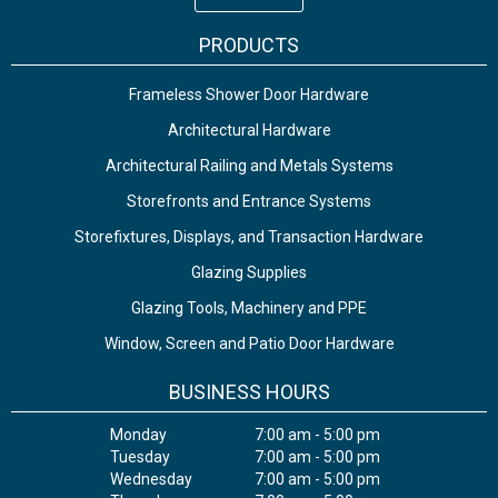
PRODUCTS
Frameless Shower Door Hardware
Architectural Hardware
Architectural Railing and Metals Systems
Storefronts and Entrance Systems
Storefixtures, Displays, and Transaction Hardware
Glazing Supplies
Glazing Tools, Machinery and PPE
Window, Screen and Patio Door Hardware
BUSINESS HOURS
Monday
7:00 am - 5:00 pm
Tuesday
7:00 am - 5:00 pm
Wednesday
7:00 am - 5:00 pm