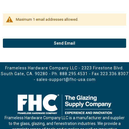
Maximum 1 email addresses allowed.
Send Email
Frameless Hardware Company LLC - 2323 Firestone Blvd.
South Gate, CA. 90280 - Ph.
888.295.4531
- Fax 323.336.8307
-
sales-support@fhc-usa.com
Frameless Hardware Company LLC is a manufacturer and supplier
to the glass, glazing, and fenestration industries. We provide a