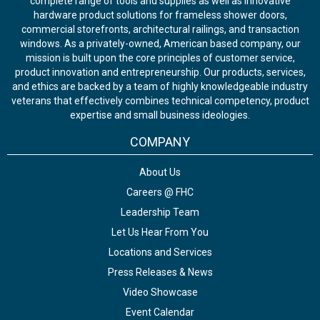
complete range of tools and supplies as well as innovative
hardware product solutions for frameless shower doors,
commercial storefronts, architectural railings, and transaction
windows. As a privately-owned, American based company, our
mission is built upon the core principles of customer service,
product innovation and entrepreneurship. Our products, services,
and ethics are backed by a team of highly knowledgeable industry
veterans that effectively combines technical competency, product
expertise and small business ideologies.
COMPANY
About Us
Careers @ FHC
Leadership Team
Let Us Hear From You
Locations and Services
Press Releases & News
Video Showcase
Event Calendar