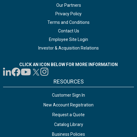
Our Partners
Privacy Policy
Terms and Conditions
Contact Us
Employee Site Login
Investor & Acquisition Relations
CLICK AN ICON BELOW FOR MORE INFORMATION
RESOURCES
Customer Sign In
New Account Registration
Request a Quote
Catalog Library
Business Policies