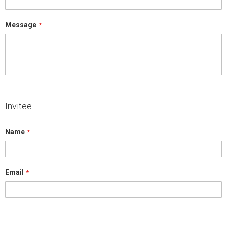
Message
Invitee
Name
Email