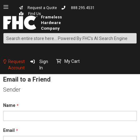
Request a Quote
888.295.4531
Find Us
Search
Skip
to
Content
My Cart
Request
Sign
Account
In
Email to a Friend
Sender
Name
Email