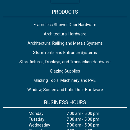
PRODUCTS
Frameless Shower Door Hardware
Architectural Hardware
Architectural Railing and Metals Systems
Storefronts and Entrance Systems
Storefixtures, Displays, and Transaction Hardware
Glazing Supplies
Glazing Tools, Machinery and PPE
Window, Screen and Patio Door Hardware
BUSINESS HOURS
Monday
7:00 am - 5:00 pm
Tuesday
7:00 am - 5:00 pm
Wednesday
7:00 am - 5:00 pm