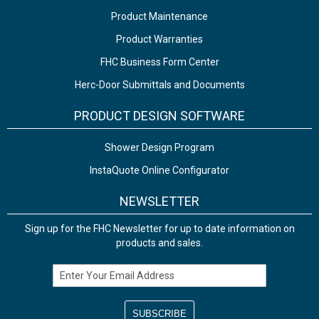
Product Maintenance
Product Warranties
FHC Business Form Center
Herc-Door Submittals and Documents
PRODUCT DESIGN SOFTWARE
Shower Design Program
InstaQuote Online Configurator
NEWSLETTER
Sign up for the FHC Newsletter for up to date information on
products and sales.
Email Address