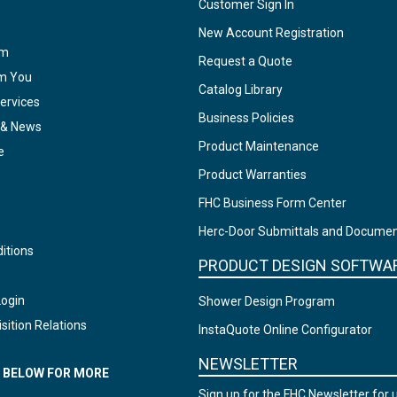
Customer Sign In
New Account Registration
am
Request a Quote
om You
Catalog Library
ervices
Business Policies
 & News
Product Maintenance
e
Product Warranties
FHC Business Form Center
Herc-Door Submittals and Docume
itions
PRODUCT DESIGN SOFTWA
Login
Shower Design Program
sition Relations
InstaQuote Online Configurator
NEWSLETTER
N BELOW FOR MORE
Sign up for the FHC Newsletter for 