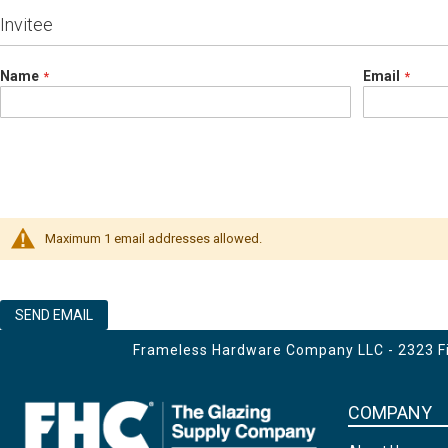
Invitee
Name
Email
Maximum 1 email addresses allowed.
SEND EMAIL
Frameless Hardware Company LLC - 2323 Fir
COMPANY