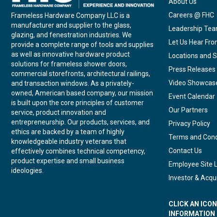
About Us
Careers @ FHC
Frameless Hardware Company LLC is a
manufacturer and supplier to the glass,
Leadership Te
glazing, and fenestration industries. We
Let Us Hear Fr
provide a complete range of tools and supplies
as well as innovative hardware product
Locations and S
solutions for frameless shower doors,
Press Releases
commercial storefronts, architectural railings,
Video Showcas
and transaction windows. As a privately-
owned, American based company, our mission
Event Calendar
is built upon the core principles of customer
Our Partners
service, product innovation and
entrepreneurship. Our products, services, and
Privacy Policy
ethics are backed by a team of highly
Terms and Cond
knowledgeable industry veterans that
Contact Us
effectively combines technical competency,
product expertise and small business
Employee Site 
ideologies.
Investor & Acqui
CLICK AN ICO
INFORMATION