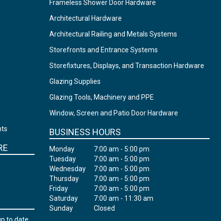
Frameless Shower Door Hardware
Architectural Hardware
Architectural Railing and Metals Systems
Storefronts and Entrance Systems
Storefixtures, Displays, and Transaction Hardware
Glazing Supplies
Glazing Tools, Machinery and PPE
Window, Screen and Patio Door Hardware
nts
BUSINESS HOURS
RE
Monday
7:00 am - 5:00 pm
Tuesday
7:00 am - 5:00 pm
Wednesday
7:00 am - 5:00 pm
Thursday
7:00 am - 5:00 pm
Friday
7:00 am - 5:00 pm
Saturday
7:00 am - 11:30 am
Sunday
Closed
up to date