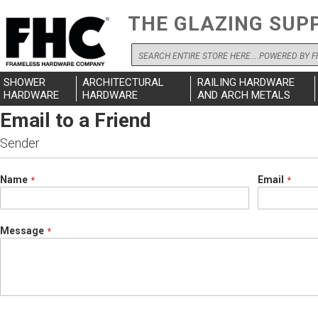
THE GLAZING SUP
Search
SHOWER
ARCHITECTURAL
RAILING HARDWARE
HARDWARE
HARDWARE
AND ARCH METALS
Email to a Friend
Sender
Name
Email
Message