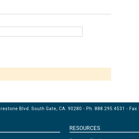
estone Blvd. South Gate, CA. 90280 - Ph.
888.295.4531
- Fax
RESOURCES