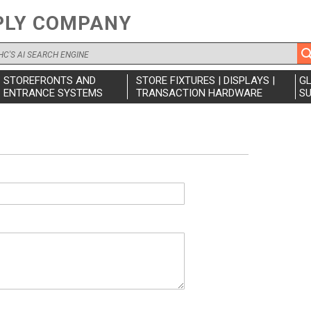
PLY COMPANY
STOREFRONTS AND
STORE FIXTURES | DISPLAYS |
G
ENTRANCE SYSTEMS
TRANSACTION HARDWARE
SU