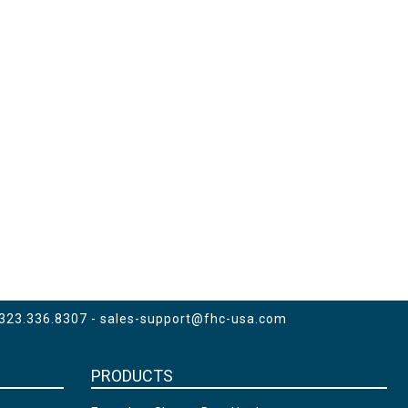
 323.336.8307 -
sales-support@fhc-usa.com
PRODUCTS