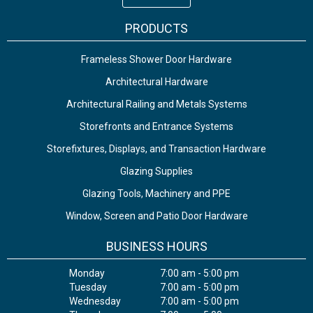
PRODUCTS
Frameless Shower Door Hardware
Architectural Hardware
Architectural Railing and Metals Systems
Storefronts and Entrance Systems
Storefixtures, Displays, and Transaction Hardware
Glazing Supplies
Glazing Tools, Machinery and PPE
Window, Screen and Patio Door Hardware
BUSINESS HOURS
Monday
7:00 am - 5:00 pm
Tuesday
7:00 am - 5:00 pm
Wednesday
7:00 am - 5:00 pm