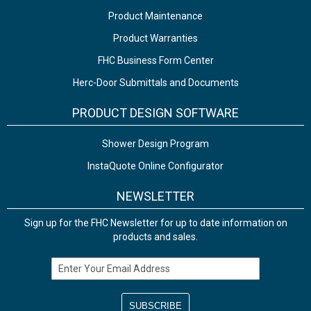
Product Maintenance
Product Warranties
FHC Business Form Center
Herc-Door Submittals and Documents
PRODUCT DESIGN SOFTWARE
Shower Design Program
InstaQuote Online Configurator
NEWSLETTER
Sign up for the FHC Newsletter for up to date information on
products and sales.
Email Address