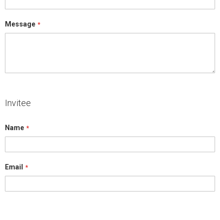
Message
Invitee
Name
Email