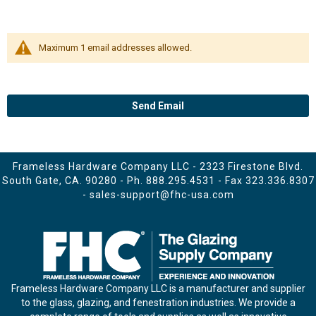
Maximum 1 email addresses allowed.
Send Email
Frameless Hardware Company LLC - 2323 Firestone Blvd.
South Gate, CA. 90280 - Ph.
888.295.4531
- Fax 323.336.8307
-
sales-support@fhc-usa.com
Frameless Hardware Company LLC is a manufacturer and supplier
to the glass, glazing, and fenestration industries. We provide a