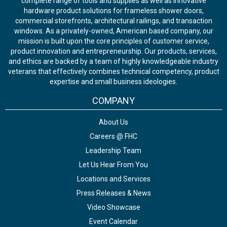
complete range of tools and supplies as well as innovative
hardware product solutions for frameless shower doors,
commercial storefronts, architectural railings, and transaction
windows. As a privately-owned, American based company, our
mission is built upon the core principles of customer service,
product innovation and entrepreneurship. Our products, services,
and ethics are backed by a team of highly knowledgeable industry
veterans that effectively combines technical competency, product
expertise and small business ideologies.
COMPANY
About Us
Careers @ FHC
Leadership Team
Let Us Hear From You
Locations and Services
Press Releases & News
Video Showcase
Event Calendar