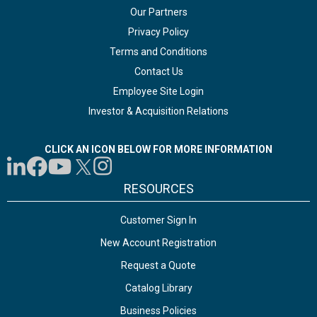
Our Partners
Privacy Policy
Terms and Conditions
Contact Us
Employee Site Login
Investor & Acquisition Relations
CLICK AN ICON BELOW FOR MORE INFORMATION
RESOURCES
Customer Sign In
New Account Registration
Request a Quote
Catalog Library
Business Policies