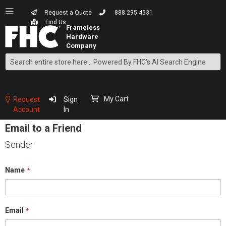
Request a Quote
888.295.4531
Find Us
Search
Skip
to
Content
My Cart
Request
Sign
Account
In
Email to a Friend
Sender
Name
Email