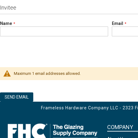
Invitee
Name
Email
Maximum 1 email addresses allowed.
SEND EMAIL
Frameless Hardware Company LLC - 2323 Fir
COMPANY