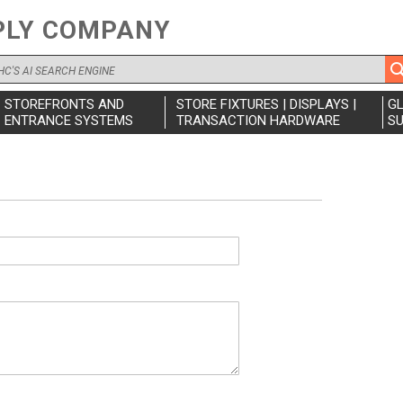
PLY COMPANY
STOREFRONTS AND
STORE FIXTURES | DISPLAYS |
G
ENTRANCE SYSTEMS
TRANSACTION HARDWARE
SU