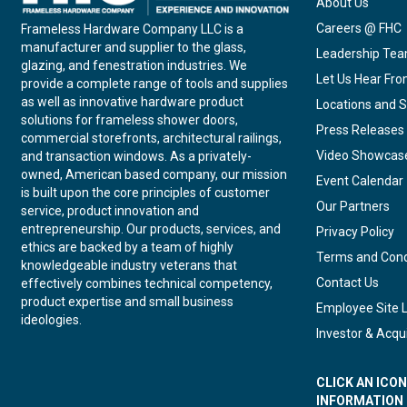
About Us
Careers @ FHC
Frameless Hardware Company LLC is a
manufacturer and supplier to the glass,
Leadership Te
glazing, and fenestration industries. We
Let Us Hear Fr
provide a complete range of tools and supplies
as well as innovative hardware product
Locations and S
solutions for frameless shower doors,
Press Releases
commercial storefronts, architectural railings,
Video Showcas
and transaction windows. As a privately-
owned, American based company, our mission
Event Calendar
is built upon the core principles of customer
Our Partners
service, product innovation and
entrepreneurship. Our products, services, and
Privacy Policy
ethics are backed by a team of highly
Terms and Cond
knowledgeable industry veterans that
Contact Us
effectively combines technical competency,
product expertise and small business
Employee Site 
ideologies.
Investor & Acqui
CLICK AN ICO
INFORMATION