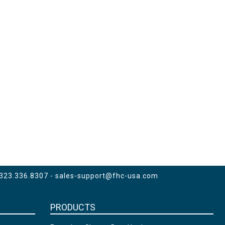
 323.336.8307 -
sales-support@fhc-usa.com
PRODUCTS