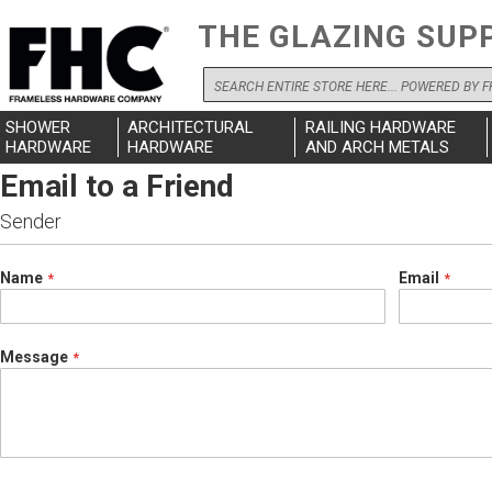
THE GLAZING SUP
Search
SHOWER
ARCHITECTURAL
RAILING HARDWARE
HARDWARE
HARDWARE
AND ARCH METALS
Email to a Friend
Sender
Name
Email
Message