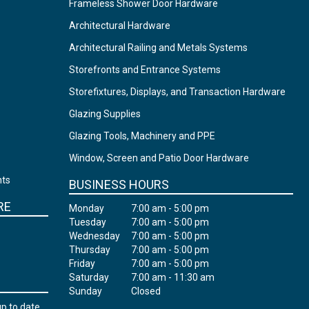
Frameless Shower Door Hardware
Architectural Hardware
Architectural Railing and Metals Systems
Storefronts and Entrance Systems
Storefixtures, Displays, and Transaction Hardware
Glazing Supplies
Glazing Tools, Machinery and PPE
Window, Screen and Patio Door Hardware
nts
BUSINESS HOURS
RE
Monday
7:00 am - 5:00 pm
Tuesday
7:00 am - 5:00 pm
Wednesday
7:00 am - 5:00 pm
Thursday
7:00 am - 5:00 pm
Friday
7:00 am - 5:00 pm
Saturday
7:00 am - 11:30 am
Sunday
Closed
up to date