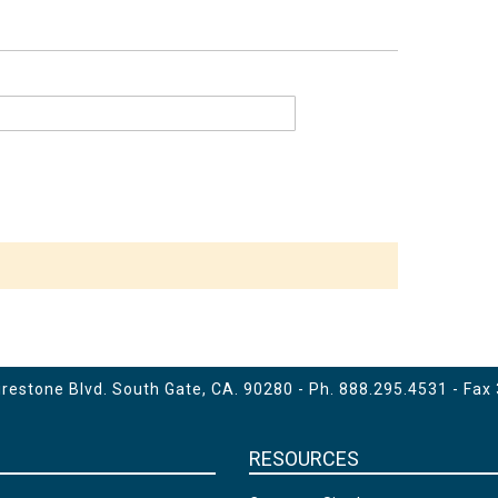
estone Blvd. South Gate, CA. 90280 - Ph.
888.295.4531
- Fax
RESOURCES