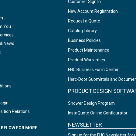
Customer Sign In
New Account Registration
am
Request a Quote
om You
Catalog Library
ervices
Business Policies
 & News
Product Maintenance
e
Product Warranties
FHC Business Form Center
Herc-Door Submittals and Docume
itions
PRODUCT DESIGN SOFTWA
Login
Shower Design Program
sition Relations
InstaQuote Online Configurator
NEWSLETTER
N BELOW FOR MORE
Sign up for the FHC Newsletter for 