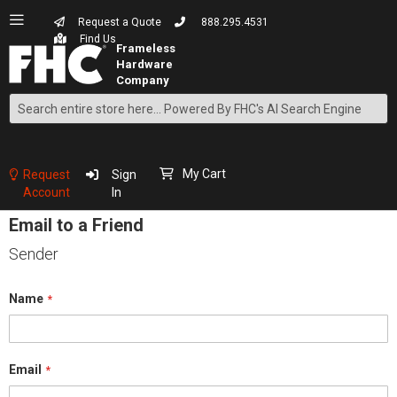
Request a Quote
888.295.4531
Find Us
Search
Skip
to
Content
My Cart
Request
Sign
Account
In
Email to a Friend
Sender
Name
Email