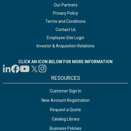
Our Partners
Privacy Policy
Terms and Conditions
Contact Us
Employee Site Login
Investor & Acquisition Relations
CLICK AN ICON BELOW FOR MORE INFORMATION
RESOURCES
Customer Sign In
New Account Registration
Request a Quote
Catalog Library
Business Policies