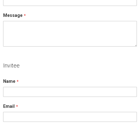
Message
Invitee
Name
Email