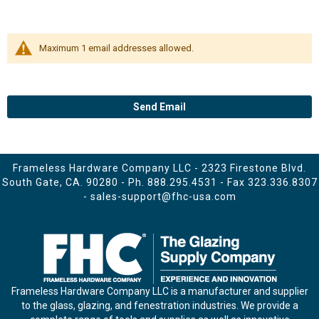
Maximum 1 email addresses allowed.
Send Email
Frameless Hardware Company LLC - 2323 Firestone Blvd.
South Gate, CA. 90280 - Ph.
888.295.4531
- Fax 323.336.8307
-
sales-support@fhc-usa.com
Frameless Hardware Company LLC is a manufacturer and supplier
to the glass, glazing, and fenestration industries. We provide a