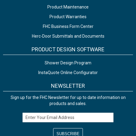
Product Maintenance
Product Warranties
FHC Business Form Center
Herc-Door Submittals and Documents
PRODUCT DESIGN SOFTWARE
Shower Design Program
InstaQuote Online Configurator
NEWSLETTER
Sign up for the FHC Newsletter for up to date information on
products and sales.
Email Address