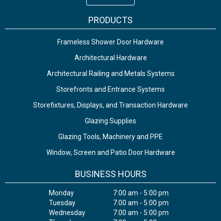
PRODUCTS
Frameless Shower Door Hardware
Architectural Hardware
Architectural Railing and Metals Systems
Storefronts and Entrance Systems
Storefixtures, Displays, and Transaction Hardware
Glazing Supplies
Glazing Tools, Machinery and PPE
Window, Screen and Patio Door Hardware
BUSINESS HOURS
Monday
7:00 am - 5:00 pm
Tuesday
7:00 am - 5:00 pm
Wednesday
7:00 am - 5:00 pm