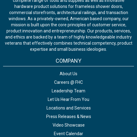
complete range of tools and supplies as well as innovative
hardware product solutions for frameless shower doors,
commercial storefronts, architectural railings, and transaction
windows. As a privately-owned, American based company, our
mission is built upon the core principles of customer service,
product innovation and entrepreneurship. Our products, services,
and ethics are backed by a team of highly knowledgeable industry
veterans that effectively combines technical competency, product
expertise and small business ideologies.
COMPANY
About Us
Careers @ FHC
Leadership Team
Let Us Hear From You
Locations and Services
Press Releases & News
Video Showcase
Event Calendar