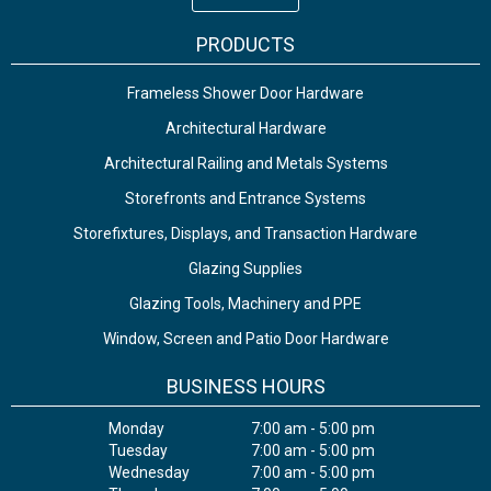
PRODUCTS
Frameless Shower Door Hardware
Architectural Hardware
Architectural Railing and Metals Systems
Storefronts and Entrance Systems
Storefixtures, Displays, and Transaction Hardware
Glazing Supplies
Glazing Tools, Machinery and PPE
Window, Screen and Patio Door Hardware
BUSINESS HOURS
Monday
7:00 am - 5:00 pm
Tuesday
7:00 am - 5:00 pm
Wednesday
7:00 am - 5:00 pm