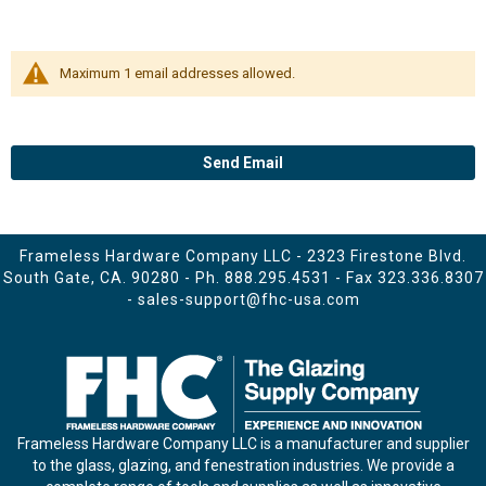
Maximum 1 email addresses allowed.
Send Email
Frameless Hardware Company LLC - 2323 Firestone Blvd.
South Gate, CA. 90280 - Ph.
888.295.4531
- Fax 323.336.8307
-
sales-support@fhc-usa.com
Frameless Hardware Company LLC is a manufacturer and supplier
to the glass, glazing, and fenestration industries. We provide a