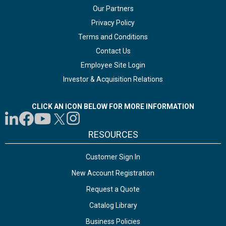
Our Partners
Privacy Policy
Terms and Conditions
Contact Us
Employee Site Login
Investor & Acquisition Relations
CLICK AN ICON BELOW FOR MORE INFORMATION
RESOURCES
Customer Sign In
New Account Registration
Request a Quote
Catalog Library
Business Policies