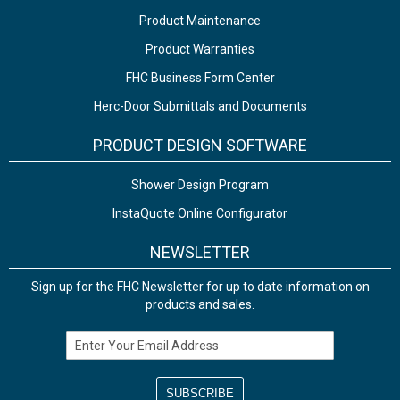
Product Maintenance
Product Warranties
FHC Business Form Center
Herc-Door Submittals and Documents
PRODUCT DESIGN SOFTWARE
Shower Design Program
InstaQuote Online Configurator
NEWSLETTER
Sign up for the FHC Newsletter for up to date information on
products and sales.
Email Address