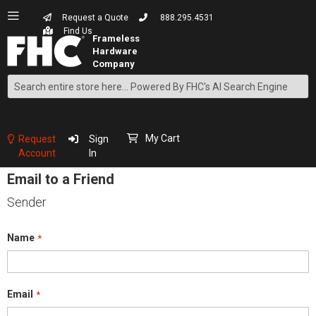
Request a Quote
888.295.4531
Find Us
Search
Skip
to
Content
My Cart
Request
Sign
Account
In
Email to a Friend
Sender
Name
Email