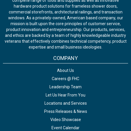
complete range of tools and supplies as well as innovative
hardware product solutions for frameless shower doors,
commercial storefronts, architectural railings, and transaction
windows. As a privately-owned, American based company, our
mission is built upon the core principles of customer service,
product innovation and entrepreneurship. Our products, services,
and ethics are backed by a team of highly knowledgeable industry
veterans that effectively combines technical competency, product
expertise and small business ideologies.
COMPANY
About Us
Careers @ FHC
Leadership Team
Let Us Hear From You
Locations and Services
Press Releases & News
Video Showcase
Event Calendar