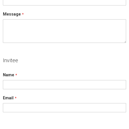
Message
Invitee
Name
Email