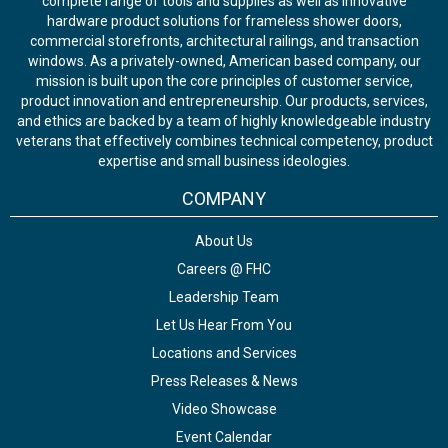
complete range of tools and supplies as well as innovative
hardware product solutions for frameless shower doors,
commercial storefronts, architectural railings, and transaction
windows. As a privately-owned, American based company, our
mission is built upon the core principles of customer service,
product innovation and entrepreneurship. Our products, services,
and ethics are backed by a team of highly knowledgeable industry
veterans that effectively combines technical competency, product
expertise and small business ideologies.
COMPANY
About Us
Careers @ FHC
Leadership Team
Let Us Hear From You
Locations and Services
Press Releases & News
Video Showcase
Event Calendar