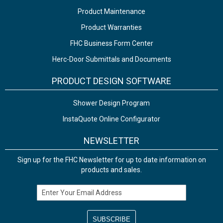
Product Maintenance
Product Warranties
FHC Business Form Center
Herc-Door Submittals and Documents
PRODUCT DESIGN SOFTWARE
Shower Design Program
InstaQuote Online Configurator
NEWSLETTER
Sign up for the FHC Newsletter for up to date information on
products and sales.
Email Address