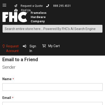
Request a Quote
888.295.4531
Find Us
Search
Skip
to
Content
My Cart
Request
Sign
Account
In
Email to a Friend
Sender
Name
Email