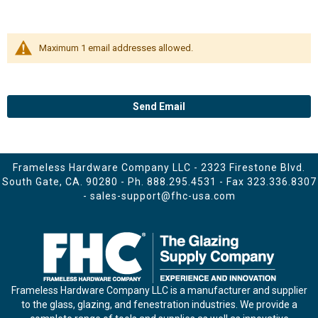
Maximum 1 email addresses allowed.
Send Email
Frameless Hardware Company LLC - 2323 Firestone Blvd.
South Gate, CA. 90280 - Ph.
888.295.4531
- Fax 323.336.8307
-
sales-support@fhc-usa.com
Frameless Hardware Company LLC is a manufacturer and supplier
to the glass, glazing, and fenestration industries. We provide a