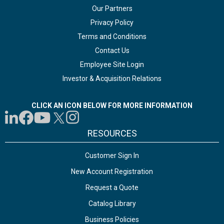
Our Partners
Privacy Policy
Terms and Conditions
Contact Us
Employee Site Login
Investor & Acquisition Relations
CLICK AN ICON BELOW FOR MORE INFORMATION
RESOURCES
Customer Sign In
New Account Registration
Request a Quote
Catalog Library
Business Policies