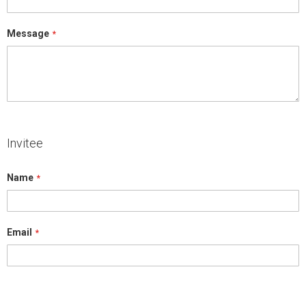
Message
Invitee
Name
Email