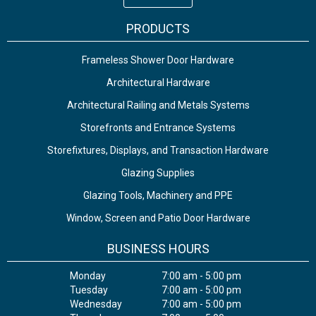
PRODUCTS
Frameless Shower Door Hardware
Architectural Hardware
Architectural Railing and Metals Systems
Storefronts and Entrance Systems
Storefixtures, Displays, and Transaction Hardware
Glazing Supplies
Glazing Tools, Machinery and PPE
Window, Screen and Patio Door Hardware
BUSINESS HOURS
Monday
7:00 am - 5:00 pm
Tuesday
7:00 am - 5:00 pm
Wednesday
7:00 am - 5:00 pm