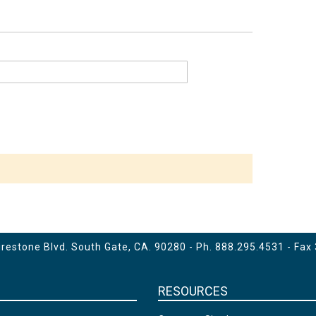
estone Blvd. South Gate, CA. 90280 - Ph.
888.295.4531
- Fax
RESOURCES