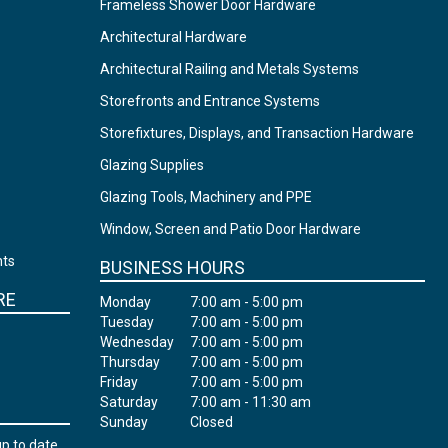
Frameless Shower Door Hardware
Architectural Hardware
Architectural Railing and Metals Systems
Storefronts and Entrance Systems
Storefixtures, Displays, and Transaction Hardware
Glazing Supplies
Glazing Tools, Machinery and PPE
Window, Screen and Patio Door Hardware
nts
BUSINESS HOURS
RE
Monday
7:00 am - 5:00 pm
Tuesday
7:00 am - 5:00 pm
Wednesday
7:00 am - 5:00 pm
Thursday
7:00 am - 5:00 pm
Friday
7:00 am - 5:00 pm
Saturday
7:00 am - 11:30 am
Sunday
Closed
up to date