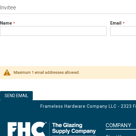
Invitee
Name
Email
Maximum 1 email addresses allowed.
SEND EMAIL
Frameless Hardware Company LLC - 2323 Fir
COMPANY