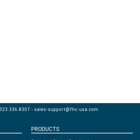
 323.336.8307 -
sales-support@fhc-usa.com
PRODUCTS