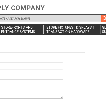
PLY COMPANY
STOREFRONTS AND
STORE FIXTURES | DISPLAYS |
G
ENTRANCE SYSTEMS
TRANSACTION HARDWARE
SU