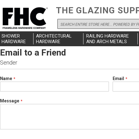
THE GLAZING SUP
Search
SHOWER
ARCHITECTURAL
RAILING HARDWARE
HARDWARE
HARDWARE
AND ARCH METALS
Email to a Friend
Sender
Name
Email
Message