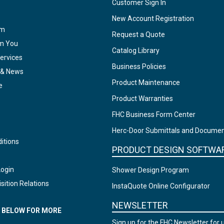
Customer Sign In
New Account Registration
am
Request a Quote
om You
Catalog Library
ervices
Business Policies
 & News
Product Maintenance
e
Product Warranties
FHC Business Form Center
Herc-Door Submittals and Docume
itions
PRODUCT DESIGN SOFTWA
Login
Shower Design Program
sition Relations
InstaQuote Online Configurator
NEWSLETTER
N BELOW FOR MORE
Sign up for the FHC Newsletter for 