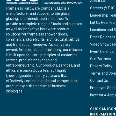
About Us
Careers @ FHC
Frameless Hardware Company LLC is a
manufacturer and supplier to the glass,
Leadership Te
glazing, and fenestration industries. We
Let Us Hear Fr
provide a complete range of tools and supplies
as well as innovative hardware product
Locations and S
solutions for frameless shower doors,
Press Releases
commercial storefronts, architectural railings,
Video Showcas
and transaction windows. As a privately-
owned, American based company, our mission
Event Calendar
is built upon the core principles of customer
Our Partners
service, product innovation and
entrepreneurship. Our products, services, and
Privacy Policy
ethics are backed by a team of highly
Terms and Cond
knowledgeable industry veterans that
Contact Us
effectively combines technical competency,
product expertise and small business
Employee Site 
ideologies.
Investor & Acqui
CLICK AN ICO
INFORMATION