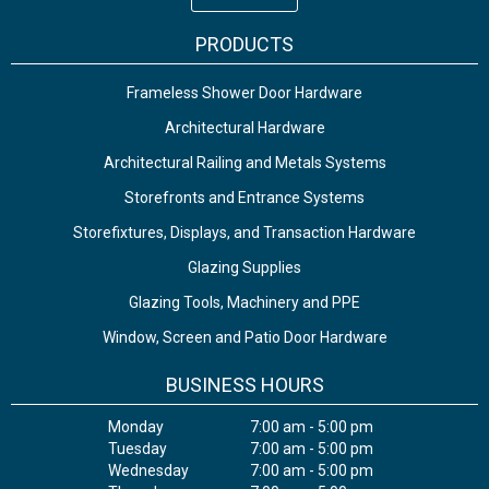
PRODUCTS
Frameless Shower Door Hardware
Architectural Hardware
Architectural Railing and Metals Systems
Storefronts and Entrance Systems
Storefixtures, Displays, and Transaction Hardware
Glazing Supplies
Glazing Tools, Machinery and PPE
Window, Screen and Patio Door Hardware
BUSINESS HOURS
Monday
7:00 am - 5:00 pm
Tuesday
7:00 am - 5:00 pm
Wednesday
7:00 am - 5:00 pm