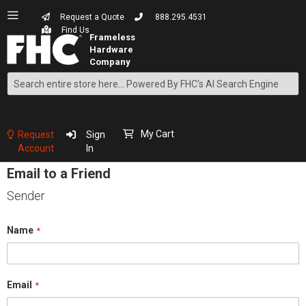
Request a Quote
888.295.4531
Find Us
Search
Skip
to
Content
My Cart
Request
Sign
Account
In
Email to a Friend
Sender
Name
Email