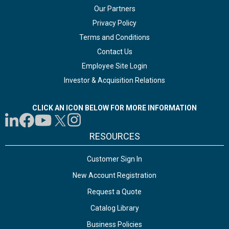
Our Partners
Privacy Policy
Terms and Conditions
Contact Us
Employee Site Login
Investor & Acquisition Relations
CLICK AN ICON BELOW FOR MORE INFORMATION
RESOURCES
Customer Sign In
New Account Registration
Request a Quote
Catalog Library
Business Policies