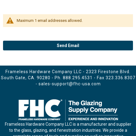
Maximum 1 email addresses allowed.
Send Email
Frameless Hardware Company LLC - 2323 Firestone Blvd.
South Gate, CA. 90280 - Ph.
888.295.4531
- Fax 323.336.8307
-
sales-support@fhc-usa.com
Frameless Hardware Company LLC is a manufacturer and supplier
to the glass, glazing, and fenestration industries. We provide a