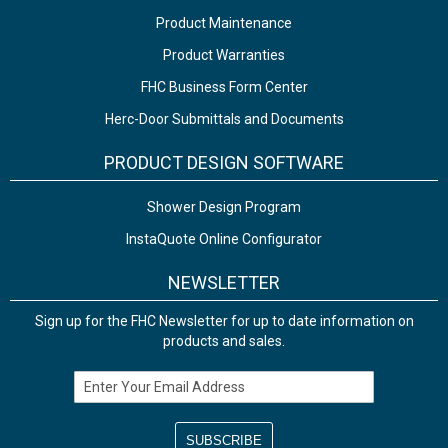
Product Maintenance
Product Warranties
FHC Business Form Center
Herc-Door Submittals and Documents
PRODUCT DESIGN SOFTWARE
Shower Design Program
InstaQuote Online Configurator
NEWSLETTER
Sign up for the FHC Newsletter for up to date information on
products and sales.
Email Address