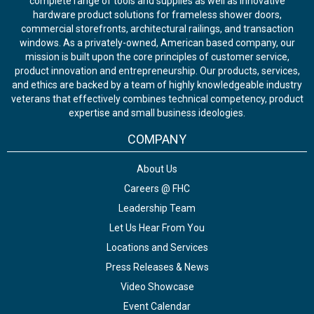
complete range of tools and supplies as well as innovative
hardware product solutions for frameless shower doors,
commercial storefronts, architectural railings, and transaction
windows. As a privately-owned, American based company, our
mission is built upon the core principles of customer service,
product innovation and entrepreneurship. Our products, services,
and ethics are backed by a team of highly knowledgeable industry
veterans that effectively combines technical competency, product
expertise and small business ideologies.
COMPANY
About Us
Careers @ FHC
Leadership Team
Let Us Hear From You
Locations and Services
Press Releases & News
Video Showcase
Event Calendar