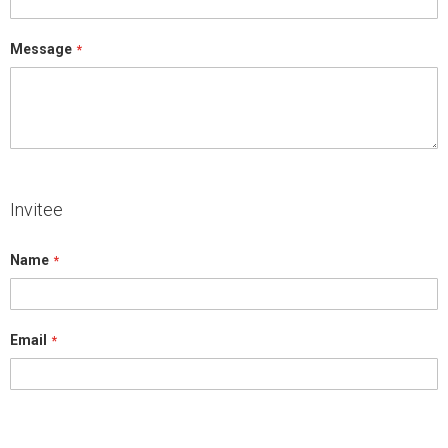
Message
Invitee
Name
Email