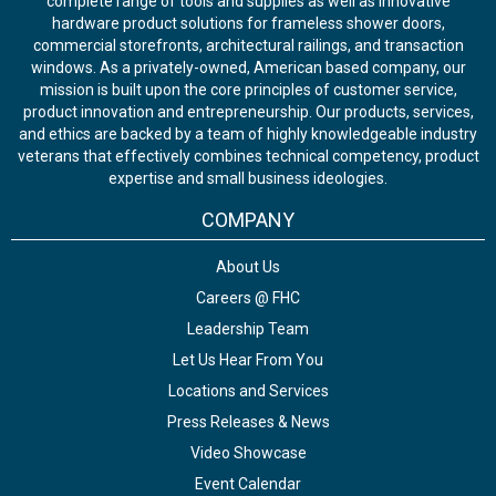
complete range of tools and supplies as well as innovative
hardware product solutions for frameless shower doors,
commercial storefronts, architectural railings, and transaction
windows. As a privately-owned, American based company, our
mission is built upon the core principles of customer service,
product innovation and entrepreneurship. Our products, services,
and ethics are backed by a team of highly knowledgeable industry
veterans that effectively combines technical competency, product
expertise and small business ideologies.
COMPANY
About Us
Careers @ FHC
Leadership Team
Let Us Hear From You
Locations and Services
Press Releases & News
Video Showcase
Event Calendar