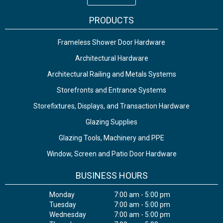
PRODUCTS
Frameless Shower Door Hardware
Architectural Hardware
Architectural Railing and Metals Systems
Storefronts and Entrance Systems
Storefixtures, Displays, and Transaction Hardware
Glazing Supplies
Glazing Tools, Machinery and PPE
Window, Screen and Patio Door Hardware
BUSINESS HOURS
Monday
7:00 am - 5:00 pm
Tuesday
7:00 am - 5:00 pm
Wednesday
7:00 am - 5:00 pm