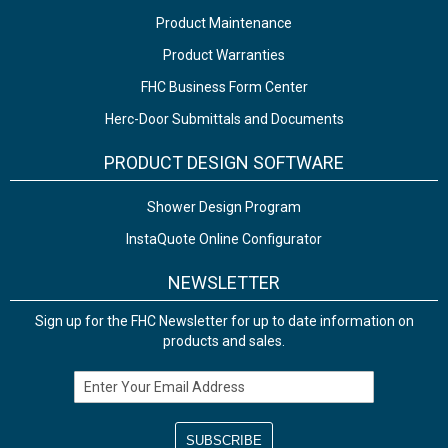
Product Maintenance
Product Warranties
FHC Business Form Center
Herc-Door Submittals and Documents
PRODUCT DESIGN SOFTWARE
Shower Design Program
InstaQuote Online Configurator
NEWSLETTER
Sign up for the FHC Newsletter for up to date information on
products and sales.
Email Address