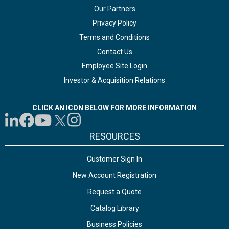
Our Partners
Privacy Policy
Terms and Conditions
Contact Us
Employee Site Login
Investor & Acquisition Relations
CLICK AN ICON BELOW FOR MORE INFORMATION
RESOURCES
Customer Sign In
New Account Registration
Request a Quote
Catalog Library
Business Policies