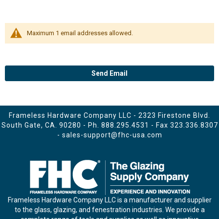
Maximum 1 email addresses allowed.
Send Email
Frameless Hardware Company LLC - 2323 Firestone Blvd.
South Gate, CA. 90280 - Ph.
888.295.4531
- Fax 323.336.8307
-
sales-support@fhc-usa.com
Frameless Hardware Company LLC is a manufacturer and supplier
to the glass, glazing, and fenestration industries. We provide a