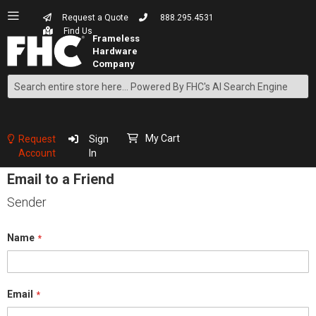
Request a Quote
888.295.4531
Find Us
Search
Skip
to
Content
My Cart
Request
Sign
Account
In
Email to a Friend
Sender
Name
Email