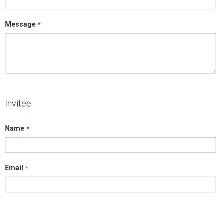
Message
Invitee
Name
Email