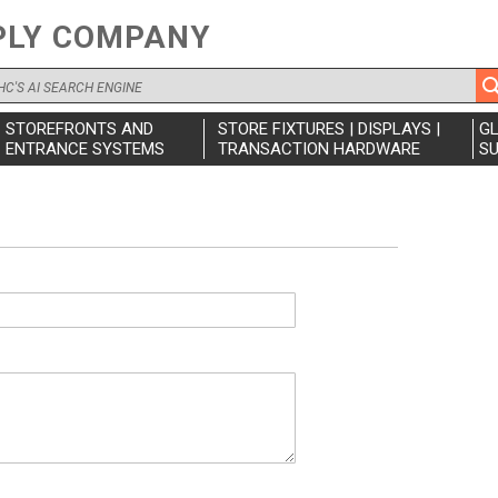
PLY COMPANY
STOREFRONTS AND
STORE FIXTURES | DISPLAYS |
G
ENTRANCE SYSTEMS
TRANSACTION HARDWARE
SU