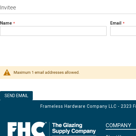
Invitee
Name
Email
Maximum 1 email addresses allowed.
SEND EMAIL
Frameless Hardware Company LLC - 2323 Fir
COMPANY