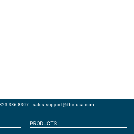
 323.336.8307 -
sales-support@fhc-usa.com
PRODUCTS