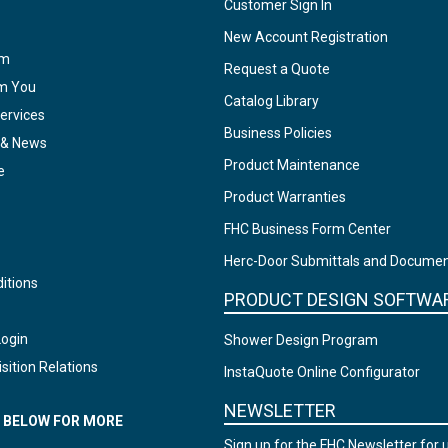
Customer Sign In
New Account Registration
am
Request a Quote
om You
Catalog Library
ervices
Business Policies
 & News
Product Maintenance
e
Product Warranties
FHC Business Form Center
Herc-Door Submittals and Docume
itions
PRODUCT DESIGN SOFTWA
Login
Shower Design Program
sition Relations
InstaQuote Online Configurator
NEWSLETTER
N BELOW FOR MORE
Sign up for the FHC Newsletter for 