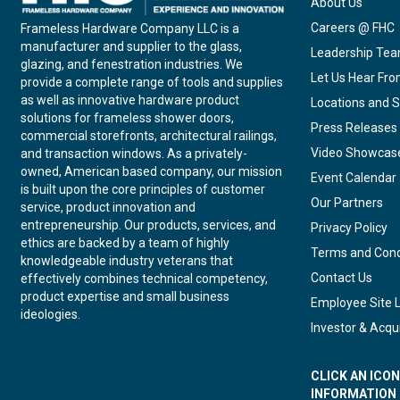
About Us
Careers @ FHC
Frameless Hardware Company LLC is a
manufacturer and supplier to the glass,
Leadership Te
glazing, and fenestration industries. We
Let Us Hear Fr
provide a complete range of tools and supplies
as well as innovative hardware product
Locations and S
solutions for frameless shower doors,
Press Releases
commercial storefronts, architectural railings,
Video Showcas
and transaction windows. As a privately-
owned, American based company, our mission
Event Calendar
is built upon the core principles of customer
Our Partners
service, product innovation and
entrepreneurship. Our products, services, and
Privacy Policy
ethics are backed by a team of highly
Terms and Cond
knowledgeable industry veterans that
Contact Us
effectively combines technical competency,
product expertise and small business
Employee Site 
ideologies.
Investor & Acqui
CLICK AN ICO
INFORMATION