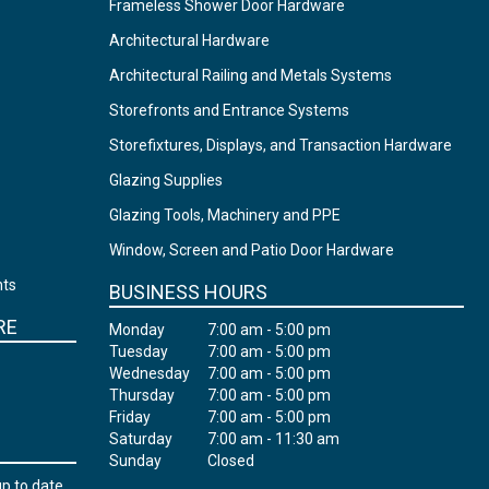
Frameless Shower Door Hardware
Architectural Hardware
Architectural Railing and Metals Systems
Storefronts and Entrance Systems
Storefixtures, Displays, and Transaction Hardware
Glazing Supplies
Glazing Tools, Machinery and PPE
Window, Screen and Patio Door Hardware
nts
BUSINESS HOURS
RE
Monday
7:00 am - 5:00 pm
Tuesday
7:00 am - 5:00 pm
Wednesday
7:00 am - 5:00 pm
Thursday
7:00 am - 5:00 pm
Friday
7:00 am - 5:00 pm
Saturday
7:00 am - 11:30 am
Sunday
Closed
up to date