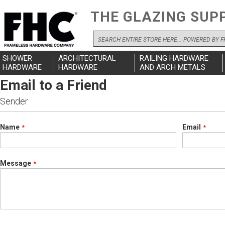
THE GLAZING SUP
Search
SHOWER
ARCHITECTURAL
RAILING HARDWARE
HARDWARE
HARDWARE
AND ARCH METALS
Email to a Friend
Sender
Name
Email
Message