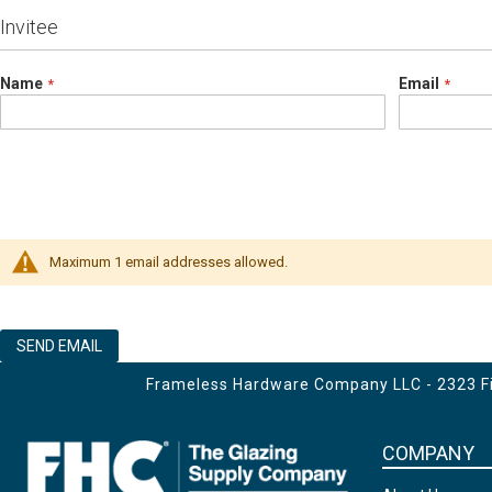
Invitee
Name
Email
Maximum 1 email addresses allowed.
SEND EMAIL
Frameless Hardware Company LLC - 2323 Fir
COMPANY