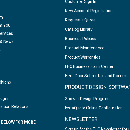
Customer Sign In
New Account Registration
am
Request a Quote
om You
Catalog Library
ervices
Business Policies
 & News
Product Maintenance
e
Product Warranties
FHC Business Form Center
Herc-Door Submittals and Docume
itions
PRODUCT DESIGN SOFTWA
Login
Shower Design Program
sition Relations
InstaQuote Online Configurator
NEWSLETTER
N BELOW FOR MORE
Sign up for the FHC Newsletter for 