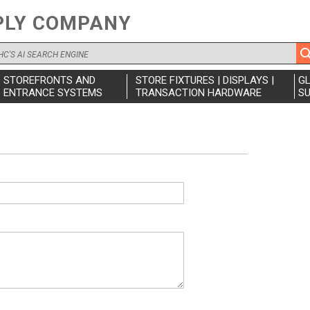
PLY COMPANY
STOREFRONTS AND
STORE FIXTURES | DISPLAYS |
G
ENTRANCE SYSTEMS
TRANSACTION HARDWARE
SU