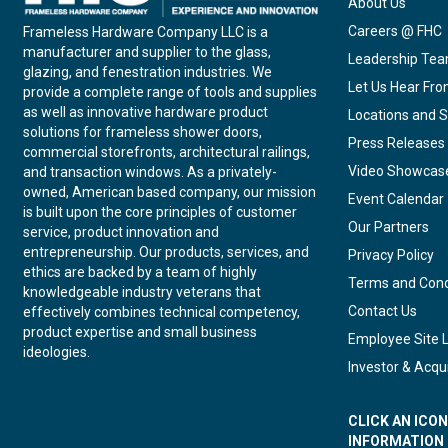
About Us
Careers @ FHC
Frameless Hardware Company LLC is a
manufacturer and supplier to the glass,
Leadership Te
glazing, and fenestration industries. We
Let Us Hear Fr
provide a complete range of tools and supplies
as well as innovative hardware product
Locations and S
solutions for frameless shower doors,
Press Releases
commercial storefronts, architectural railings,
Video Showcas
and transaction windows. As a privately-
owned, American based company, our mission
Event Calendar
is built upon the core principles of customer
Our Partners
service, product innovation and
entrepreneurship. Our products, services, and
Privacy Policy
ethics are backed by a team of highly
Terms and Cond
knowledgeable industry veterans that
Contact Us
effectively combines technical competency,
product expertise and small business
Employee Site 
ideologies.
Investor & Acqui
CLICK AN ICO
INFORMATION