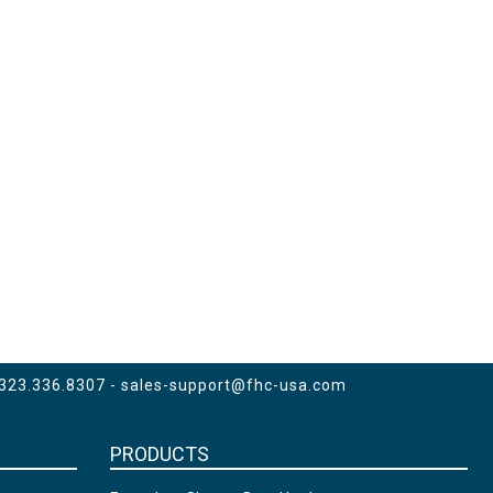
 323.336.8307 -
sales-support@fhc-usa.com
PRODUCTS