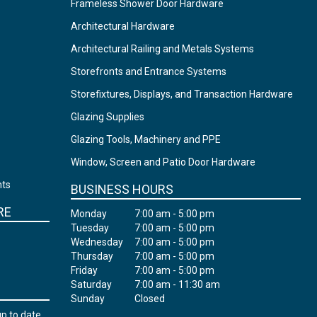
Frameless Shower Door Hardware
Architectural Hardware
Architectural Railing and Metals Systems
Storefronts and Entrance Systems
Storefixtures, Displays, and Transaction Hardware
Glazing Supplies
Glazing Tools, Machinery and PPE
Window, Screen and Patio Door Hardware
nts
BUSINESS HOURS
RE
Monday
7:00 am - 5:00 pm
Tuesday
7:00 am - 5:00 pm
Wednesday
7:00 am - 5:00 pm
Thursday
7:00 am - 5:00 pm
Friday
7:00 am - 5:00 pm
Saturday
7:00 am - 11:30 am
Sunday
Closed
up to date