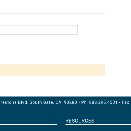
estone Blvd. South Gate, CA. 90280 - Ph.
888.295.4531
- Fax
RESOURCES