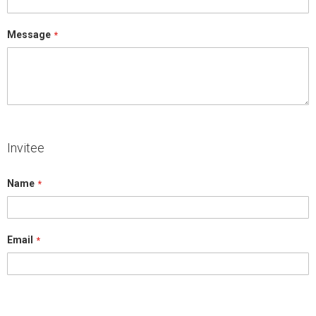
Message
Invitee
Name
Email