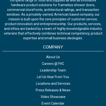
complete range of tools and supplies as well as innovative
hardware product solutions for frameless shower doors,
commercial storefronts, architectural railings, and transaction
windows. As a privately-owned, American based company, our
mission is built upon the core principles of customer service,
product innovation and entrepreneurship. Our products, services,
and ethics are backed by a team of highly knowledgeable industry
veterans that effectively combines technical competency, product
expertise and small business ideologies.
COMPANY
About Us
Careers @ FHC
Leadership Team
Let Us Hear From You
Locations and Services
Press Releases & News
Video Showcase
Event Calendar