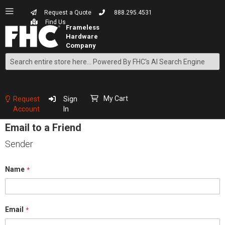
Request a Quote
888.295.4531
Find Us
Search
Skip
to
Content
My Cart
Request
Sign
Account
In
Email to a Friend
Sender
Name
Email