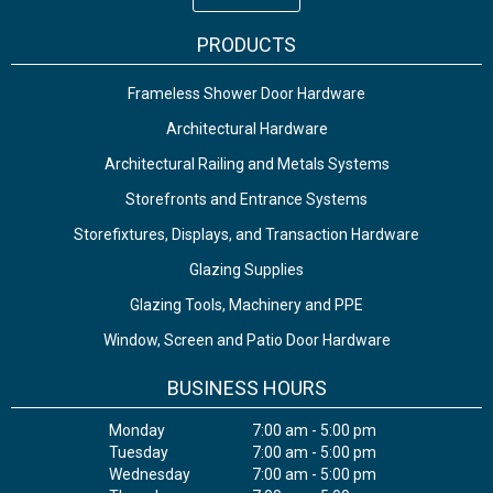
PRODUCTS
Frameless Shower Door Hardware
Architectural Hardware
Architectural Railing and Metals Systems
Storefronts and Entrance Systems
Storefixtures, Displays, and Transaction Hardware
Glazing Supplies
Glazing Tools, Machinery and PPE
Window, Screen and Patio Door Hardware
BUSINESS HOURS
Monday
7:00 am - 5:00 pm
Tuesday
7:00 am - 5:00 pm
Wednesday
7:00 am - 5:00 pm