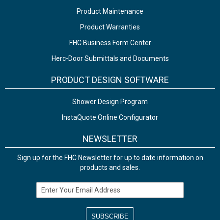
Product Maintenance
Product Warranties
FHC Business Form Center
Herc-Door Submittals and Documents
PRODUCT DESIGN SOFTWARE
Shower Design Program
InstaQuote Online Configurator
NEWSLETTER
Sign up for the FHC Newsletter for up to date information on
products and sales.
Email Address