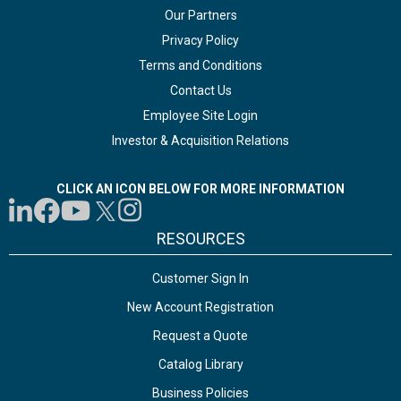
Our Partners
Privacy Policy
Terms and Conditions
Contact Us
Employee Site Login
Investor & Acquisition Relations
CLICK AN ICON BELOW FOR MORE INFORMATION
RESOURCES
Customer Sign In
New Account Registration
Request a Quote
Catalog Library
Business Policies