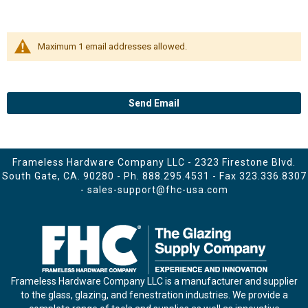
Maximum 1 email addresses allowed.
Send Email
Frameless Hardware Company LLC - 2323 Firestone Blvd.
South Gate, CA. 90280 - Ph.
888.295.4531
- Fax 323.336.8307
-
sales-support@fhc-usa.com
Frameless Hardware Company LLC is a manufacturer and supplier
to the glass, glazing, and fenestration industries. We provide a