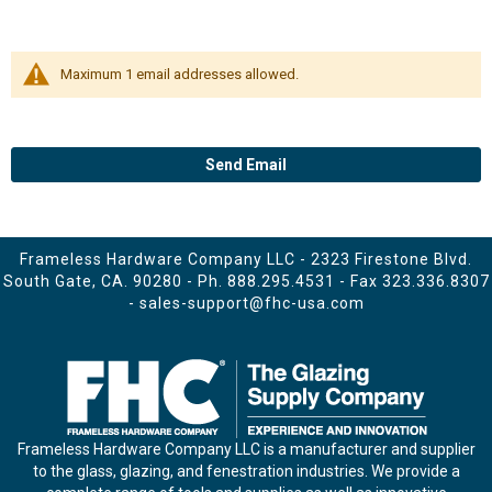
Maximum 1 email addresses allowed.
Send Email
Frameless Hardware Company LLC - 2323 Firestone Blvd.
South Gate, CA. 90280 - Ph.
888.295.4531
- Fax 323.336.8307
-
sales-support@fhc-usa.com
Frameless Hardware Company LLC is a manufacturer and supplier
to the glass, glazing, and fenestration industries. We provide a