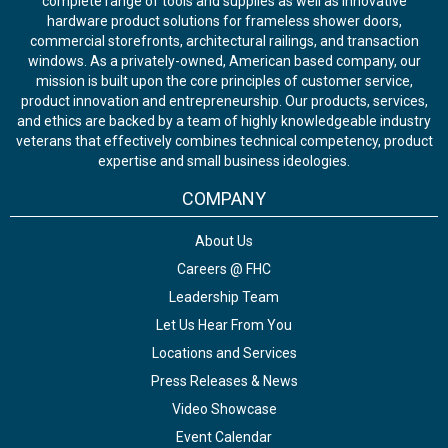
complete range of tools and supplies as well as innovative
hardware product solutions for frameless shower doors,
commercial storefronts, architectural railings, and transaction
windows. As a privately-owned, American based company, our
mission is built upon the core principles of customer service,
product innovation and entrepreneurship. Our products, services,
and ethics are backed by a team of highly knowledgeable industry
veterans that effectively combines technical competency, product
expertise and small business ideologies.
COMPANY
About Us
Careers @ FHC
Leadership Team
Let Us Hear From You
Locations and Services
Press Releases & News
Video Showcase
Event Calendar