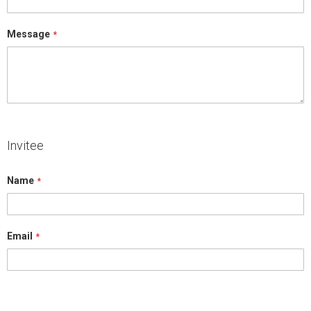
Message
Invitee
Name
Email