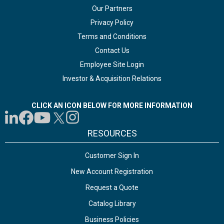
Our Partners
Privacy Policy
Terms and Conditions
Contact Us
Employee Site Login
Investor & Acquisition Relations
CLICK AN ICON BELOW FOR MORE INFORMATION
RESOURCES
Customer Sign In
New Account Registration
Request a Quote
Catalog Library
Business Policies