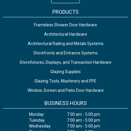
PRODUCTS
Frameless Shower Door Hardware
Architectural Hardware
Architectural Railing and Metals Systems
Storefronts and Entrance Systems
Storefixtures, Displays, and Transaction Hardware
Glazing Supplies
Glazing Tools, Machinery and PPE
Window, Screen and Patio Door Hardware
BUSINESS HOURS
Monday
7:00 am - 5:00 pm
Tuesday
7:00 am - 5:00 pm
Wednesday
7:00 am - 5:00 pm