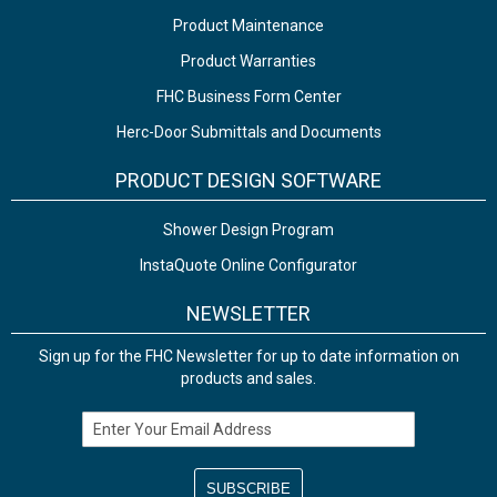
Product Maintenance
Product Warranties
FHC Business Form Center
Herc-Door Submittals and Documents
PRODUCT DESIGN SOFTWARE
Shower Design Program
InstaQuote Online Configurator
NEWSLETTER
Sign up for the FHC Newsletter for up to date information on
products and sales.
Email Address