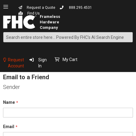
Request a Quote
888.295.4531
Find Us
Search
Skip
to
Content
My Cart
Request
Sign
Account
In
Email to a Friend
Sender
Name
Email