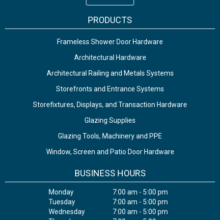
PRODUCTS
Frameless Shower Door Hardware
Architectural Hardware
Architectural Railing and Metals Systems
Storefronts and Entrance Systems
Storefixtures, Displays, and Transaction Hardware
Glazing Supplies
Glazing Tools, Machinery and PPE
Window, Screen and Patio Door Hardware
BUSINESS HOURS
Monday
7:00 am - 5:00 pm
Tuesday
7:00 am - 5:00 pm
Wednesday
7:00 am - 5:00 pm