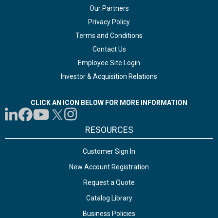
Our Partners
Privacy Policy
Terms and Conditions
Contact Us
Employee Site Login
Investor & Acquisition Relations
CLICK AN ICON BELOW FOR MORE INFORMATION
RESOURCES
Customer Sign In
New Account Registration
Request a Quote
Catalog Library
Business Policies