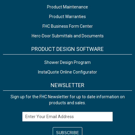
Product Maintenance
Product Warranties
FHC Business Form Center
Herc-Door Submittals and Documents
PRODUCT DESIGN SOFTWARE
Shower Design Program
InstaQuote Online Configurator
NEWSLETTER
Sign up for the FHC Newsletter for up to date information on
products and sales.
Email Address