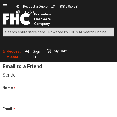
Request a Quote
888.295.4531
Find Us
Search
Skip
to
Content
My Cart
Request
Sign
Account
In
Email to a Friend
Sender
Name
Email