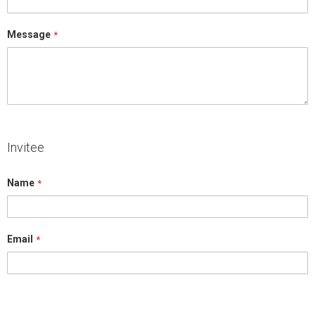
Message
Invitee
Name
Email