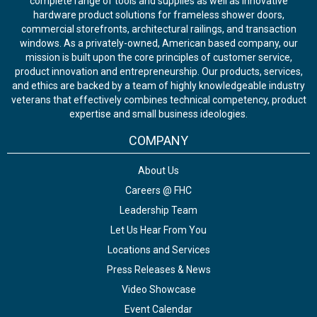
complete range of tools and supplies as well as innovative
hardware product solutions for frameless shower doors,
commercial storefronts, architectural railings, and transaction
windows. As a privately-owned, American based company, our
mission is built upon the core principles of customer service,
product innovation and entrepreneurship. Our products, services,
and ethics are backed by a team of highly knowledgeable industry
veterans that effectively combines technical competency, product
expertise and small business ideologies.
COMPANY
About Us
Careers @ FHC
Leadership Team
Let Us Hear From You
Locations and Services
Press Releases & News
Video Showcase
Event Calendar