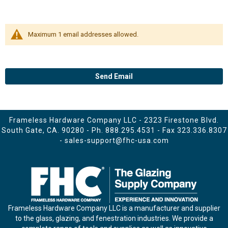
Maximum 1 email addresses allowed.
Send Email
Frameless Hardware Company LLC - 2323 Firestone Blvd.
South Gate, CA. 90280 - Ph.
888.295.4531
- Fax 323.336.8307
-
sales-support@fhc-usa.com
Frameless Hardware Company LLC is a manufacturer and supplier
to the glass, glazing, and fenestration industries. We provide a