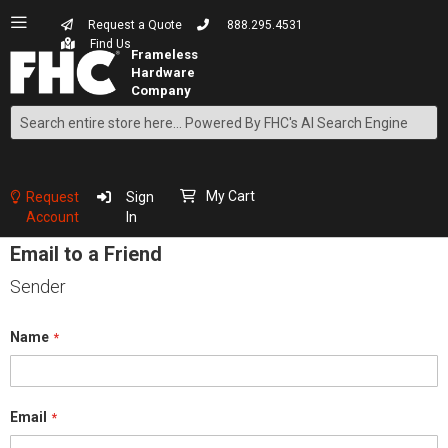
Request a Quote
888.295.4531
Find Us
Search
Skip
to
Content
My Cart
Request
Sign
Account
In
Email to a Friend
Sender
Name
Email