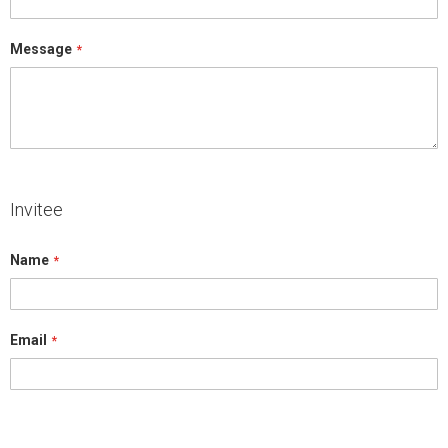
Message
Invitee
Name
Email