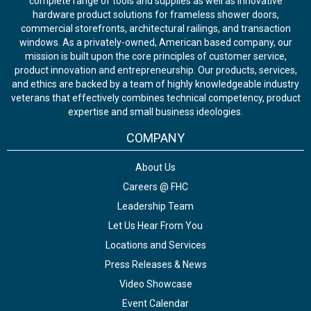
complete range of tools and supplies as well as innovative
hardware product solutions for frameless shower doors,
commercial storefronts, architectural railings, and transaction
windows. As a privately-owned, American based company, our
mission is built upon the core principles of customer service,
product innovation and entrepreneurship. Our products, services,
and ethics are backed by a team of highly knowledgeable industry
veterans that effectively combines technical competency, product
expertise and small business ideologies.
COMPANY
About Us
Careers @ FHC
Leadership Team
Let Us Hear From You
Locations and Services
Press Releases & News
Video Showcase
Event Calendar