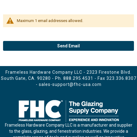
Maximum 1 email addresses allowed.
Send Email
Frameless Hardware Company LLC - 2323 Firestone Blvd.
South Gate, CA. 90280 - Ph.
888.295.4531
- Fax 323.336.8307
-
sales-support@fhc-usa.com
Frameless Hardware Company LLC is a manufacturer and supplier
to the glass, glazing, and fenestration industries. We provide a