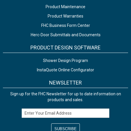
Product Maintenance
Product Warranties
FHC Business Form Center
Herc-Door Submittals and Documents
PRODUCT DESIGN SOFTWARE
Shower Design Program
InstaQuote Online Configurator
NEWSLETTER
Sign up for the FHC Newsletter for up to date information on
products and sales.
Email Address