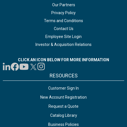
Our Partners
Privacy Policy
Terms and Conditions
Contact Us
Employee Site Login
Investor & Acquisition Relations
CLICK AN ICON BELOW FOR MORE INFORMATION
RESOURCES
Customer Sign In
New Account Registration
Request a Quote
Catalog Library
Business Policies