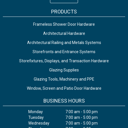
PRODUCTS
Frameless Shower Door Hardware
Architectural Hardware
Architectural Railing and Metals Systems
Storefronts and Entrance Systems
Storefixtures, Displays, and Transaction Hardware
Glazing Supplies
Glazing Tools, Machinery and PPE
Window, Screen and Patio Door Hardware
BUSINESS HOURS
Monday
7:00 am - 5:00 pm
Tuesday
7:00 am - 5:00 pm
Wednesday
7:00 am - 5:00 pm