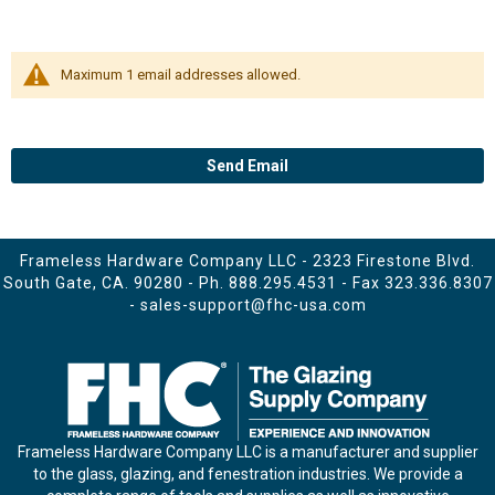
Maximum 1 email addresses allowed.
Send Email
Frameless Hardware Company LLC - 2323 Firestone Blvd.
South Gate, CA. 90280 - Ph.
888.295.4531
- Fax 323.336.8307
-
sales-support@fhc-usa.com
Frameless Hardware Company LLC is a manufacturer and supplier
to the glass, glazing, and fenestration industries. We provide a