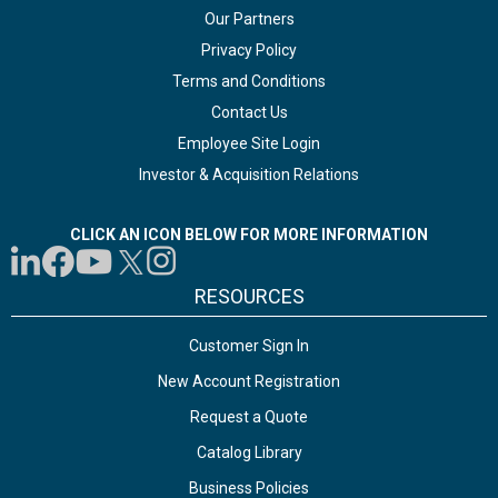
Our Partners
Privacy Policy
Terms and Conditions
Contact Us
Employee Site Login
Investor & Acquisition Relations
CLICK AN ICON BELOW FOR MORE INFORMATION
RESOURCES
Customer Sign In
New Account Registration
Request a Quote
Catalog Library
Business Policies