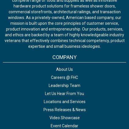
complete range of tools and supplies as well as innovative
hardware product solutions for frameless shower doors,
commercial storefronts, architectural railings, and transaction
windows. As a privately-owned, American based company, our
mission is built upon the core principles of customer service,
product innovation and entrepreneurship. Our products, services,
and ethics are backed by a team of highly knowledgeable industry
veterans that effectively combines technical competency, product
expertise and small business ideologies.
COMPANY
About Us
Careers @ FHC
Leadership Team
Let Us Hear From You
Locations and Services
Press Releases & News
Video Showcase
Event Calendar