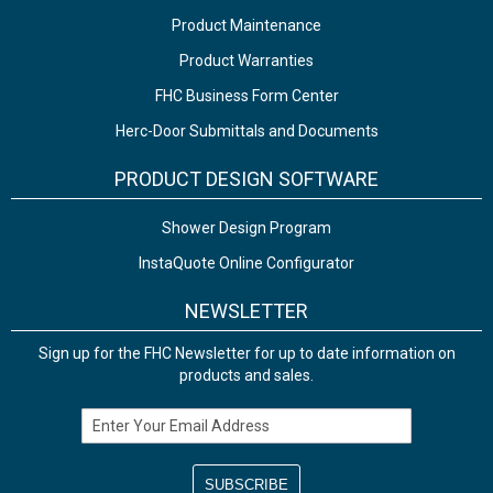
Product Maintenance
Product Warranties
FHC Business Form Center
Herc-Door Submittals and Documents
PRODUCT DESIGN SOFTWARE
Shower Design Program
InstaQuote Online Configurator
NEWSLETTER
Sign up for the FHC Newsletter for up to date information on
products and sales.
Email Address