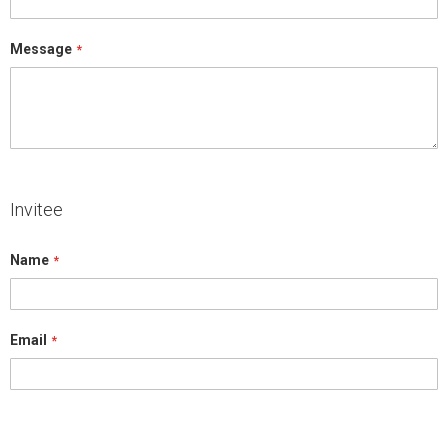
Message
Invitee
Name
Email