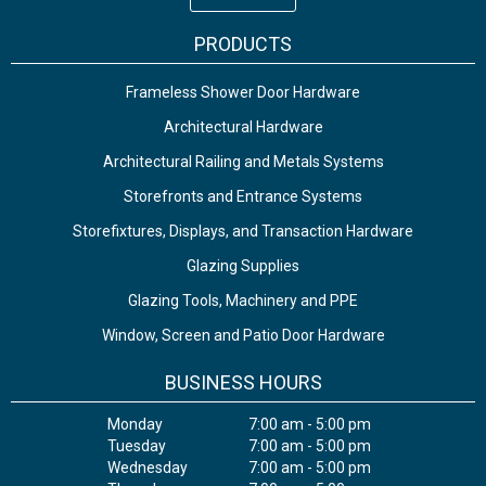
PRODUCTS
Frameless Shower Door Hardware
Architectural Hardware
Architectural Railing and Metals Systems
Storefronts and Entrance Systems
Storefixtures, Displays, and Transaction Hardware
Glazing Supplies
Glazing Tools, Machinery and PPE
Window, Screen and Patio Door Hardware
BUSINESS HOURS
Monday
7:00 am - 5:00 pm
Tuesday
7:00 am - 5:00 pm
Wednesday
7:00 am - 5:00 pm