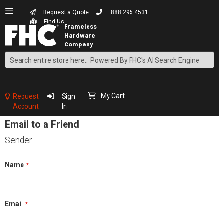
Request a Quote
888.295.4531
Find Us
Search
Skip
to
Content
My Cart
Request
Sign
Account
In
Email to a Friend
Sender
Name
Email