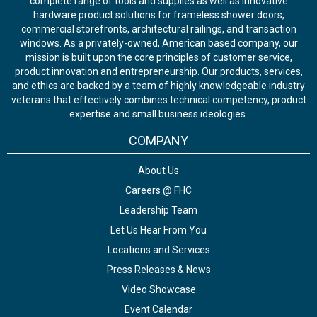
complete range of tools and supplies as well as innovative
hardware product solutions for frameless shower doors,
commercial storefronts, architectural railings, and transaction
windows. As a privately-owned, American based company, our
mission is built upon the core principles of customer service,
product innovation and entrepreneurship. Our products, services,
and ethics are backed by a team of highly knowledgeable industry
veterans that effectively combines technical competency, product
expertise and small business ideologies.
COMPANY
About Us
Careers @ FHC
Leadership Team
Let Us Hear From You
Locations and Services
Press Releases & News
Video Showcase
Event Calendar