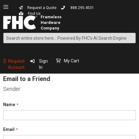
Request a Quote
888.295.4531
Find Us
Search
Skip
to
Content
My Cart
Request
Sign
Account
In
Email to a Friend
Sender
Name
Email