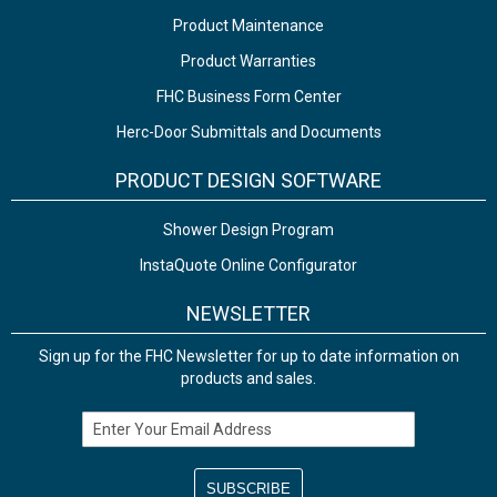
Product Maintenance
Product Warranties
FHC Business Form Center
Herc-Door Submittals and Documents
PRODUCT DESIGN SOFTWARE
Shower Design Program
InstaQuote Online Configurator
NEWSLETTER
Sign up for the FHC Newsletter for up to date information on
products and sales.
Email Address