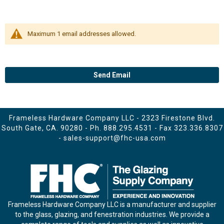
Maximum 1 email addresses allowed.
Send Email
Frameless Hardware Company LLC - 2323 Firestone Blvd.
South Gate, CA. 90280 - Ph.
888.295.4531
- Fax 323.336.8307
-
sales-support@fhc-usa.com
Frameless Hardware Company LLC is a manufacturer and supplier
to the glass, glazing, and fenestration industries. We provide a