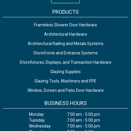
PRODUCTS
Frameless Shower Door Hardware
Architectural Hardware
Architectural Railing and Metals Systems
Storefronts and Entrance Systems
Storefixtures, Displays, and Transaction Hardware
Glazing Supplies
Glazing Tools, Machinery and PPE
Window, Screen and Patio Door Hardware
BUSINESS HOURS
Monday
7:00 am - 5:00 pm
Tuesday
7:00 am - 5:00 pm
Wednesday
7:00 am - 5:00 pm