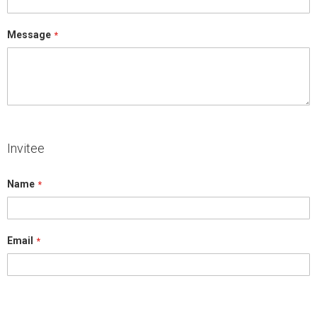
Message
Invitee
Name
Email