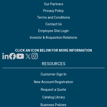
Our Partners
Privacy Policy
Terms and Conditions
Contact Us
Employee Site Login
Investor & Acquisition Relations
CLICK AN ICON BELOW FOR MORE INFORMATION
RESOURCES
Customer Sign In
New Account Registration
Request a Quote
Catalog Library
Business Policies