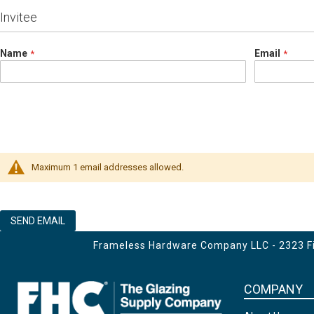
Invitee
Name
Email
Maximum 1 email addresses allowed.
SEND EMAIL
Frameless Hardware Company LLC - 2323 Fir
COMPANY