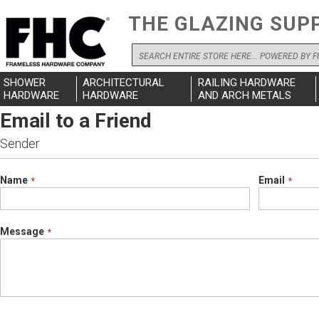
THE GLAZING SUP
Search
SHOWER
ARCHITECTURAL
RAILING HARDWARE
HARDWARE
HARDWARE
AND ARCH METALS
Email to a Friend
Sender
Name
Email
Message