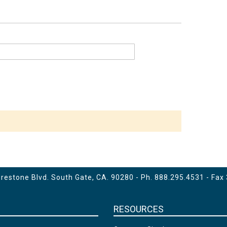
estone Blvd. South Gate, CA. 90280 - Ph.
888.295.4531
- Fax
RESOURCES