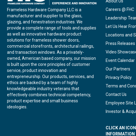
About Us
Careers @ FHC
Frameless Hardware Company LLC is a
manufacturer and supplier to the glass,
Leadership Te
glazing, and fenestration industries. We
Let Us Hear Fr
provide a complete range of tools and supplies
as well as innovative hardware product
Locations and S
solutions for frameless shower doors,
Press Releases
commercial storefronts, architectural railings,
Video Showcas
and transaction windows. As a privately-
owned, American based company, our mission
Event Calendar
is built upon the core principles of customer
Our Partners
service, product innovation and
entrepreneurship. Our products, services, and
Privacy Policy
ethics are backed by a team of highly
Terms and Cond
knowledgeable industry veterans that
Contact Us
effectively combines technical competency,
product expertise and small business
Employee Site 
ideologies.
Investor & Acqui
CLICK AN ICO
INFORMATION