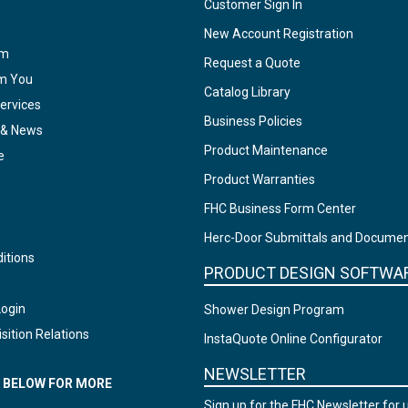
Customer Sign In
New Account Registration
am
Request a Quote
om You
Catalog Library
ervices
Business Policies
 & News
Product Maintenance
e
Product Warranties
FHC Business Form Center
Herc-Door Submittals and Docume
itions
PRODUCT DESIGN SOFTWA
Login
Shower Design Program
sition Relations
InstaQuote Online Configurator
NEWSLETTER
N BELOW FOR MORE
Sign up for the FHC Newsletter for 