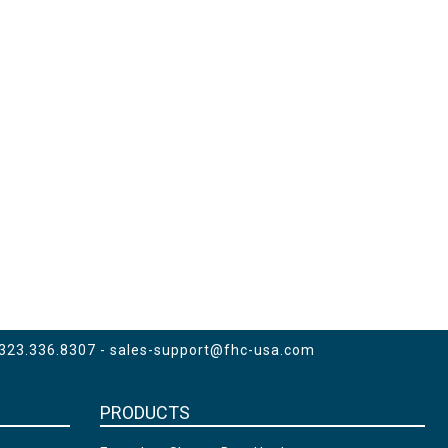
 323.336.8307 -
sales-support@fhc-usa.com
PRODUCTS