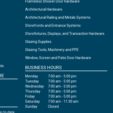
Frameless Shower Door Hardware
Architectural Hardware
Architectural Railing and Metals Systems
Storefronts and Entrance Systems
Storefixtures, Displays, and Transaction Hardware
Glazing Supplies
Glazing Tools, Machinery and PPE
Window, Screen and Patio Door Hardware
nts
BUSINESS HOURS
RE
Monday
7:00 am - 5:00 pm
Tuesday
7:00 am - 5:00 pm
Wednesday
7:00 am - 5:00 pm
Thursday
7:00 am - 5:00 pm
Friday
7:00 am - 5:00 pm
Saturday
7:00 am - 11:30 am
Sunday
Closed
up to date