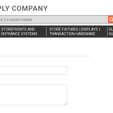
PLY COMPANY
STOREFRONTS AND
STORE FIXTURES | DISPLAYS |
G
ENTRANCE SYSTEMS
TRANSACTION HARDWARE
SU