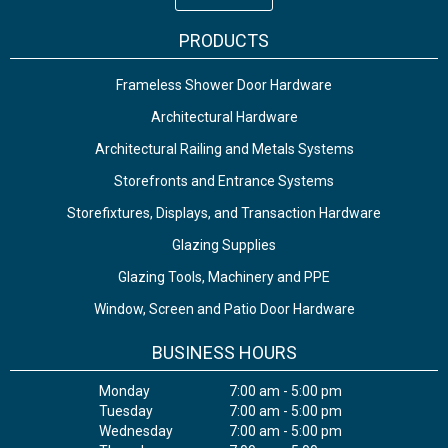
PRODUCTS
Frameless Shower Door Hardware
Architectural Hardware
Architectural Railing and Metals Systems
Storefronts and Entrance Systems
Storefixtures, Displays, and Transaction Hardware
Glazing Supplies
Glazing Tools, Machinery and PPE
Window, Screen and Patio Door Hardware
BUSINESS HOURS
Monday
7:00 am - 5:00 pm
Tuesday
7:00 am - 5:00 pm
Wednesday
7:00 am - 5:00 pm