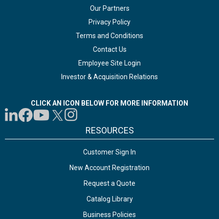
Our Partners
Privacy Policy
Terms and Conditions
Contact Us
Employee Site Login
Investor & Acquisition Relations
CLICK AN ICON BELOW FOR MORE INFORMATION
RESOURCES
Customer Sign In
New Account Registration
Request a Quote
Catalog Library
Business Policies