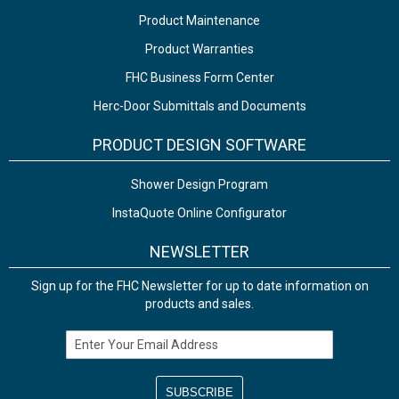
Product Maintenance
Product Warranties
FHC Business Form Center
Herc-Door Submittals and Documents
PRODUCT DESIGN SOFTWARE
Shower Design Program
InstaQuote Online Configurator
NEWSLETTER
Sign up for the FHC Newsletter for up to date information on
products and sales.
Email Address