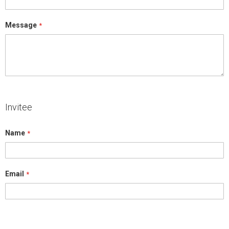
Message
Invitee
Name
Email