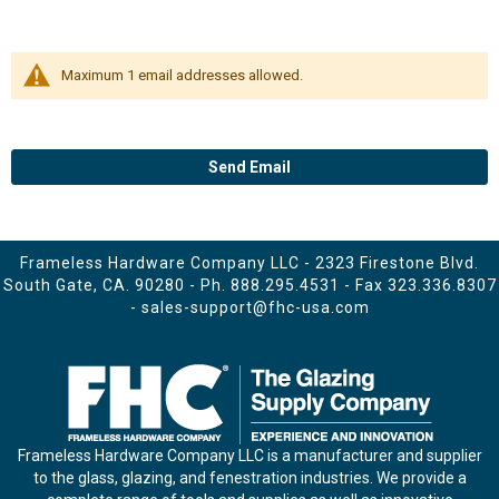
Maximum 1 email addresses allowed.
Send Email
Frameless Hardware Company LLC - 2323 Firestone Blvd.
South Gate, CA. 90280 - Ph.
888.295.4531
- Fax 323.336.8307
-
sales-support@fhc-usa.com
Frameless Hardware Company LLC is a manufacturer and supplier
to the glass, glazing, and fenestration industries. We provide a