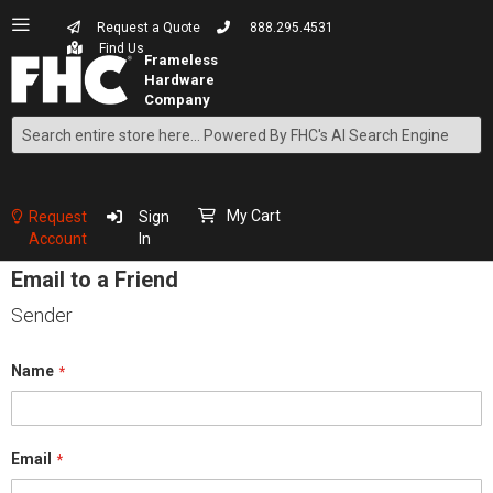
Request a Quote
888.295.4531
Find Us
Search
Skip
to
Content
My Cart
Request
Sign
Account
In
Email to a Friend
Sender
Name
Email