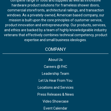
complete range of tools and supplies as well as innovative
hardware product solutions for frameless shower doors,
commercial storefronts, architectural railings, and transaction
windows. As a privately-owned, American based company, our
mission is built upon the core principles of customer service,
product innovation and entrepreneurship. Our products, services,
and ethics are backed by a team of highly knowledgeable industry
veterans that effectively combines technical competency, product
expertise and small business ideologies.
COMPANY
About Us
Careers @ FHC
Leadership Team
Let Us Hear From You
Locations and Services
Press Releases & News
Video Showcase
Event Calendar