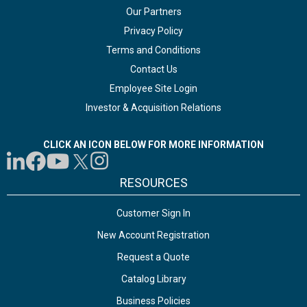
Our Partners
Privacy Policy
Terms and Conditions
Contact Us
Employee Site Login
Investor & Acquisition Relations
CLICK AN ICON BELOW FOR MORE INFORMATION
RESOURCES
Customer Sign In
New Account Registration
Request a Quote
Catalog Library
Business Policies