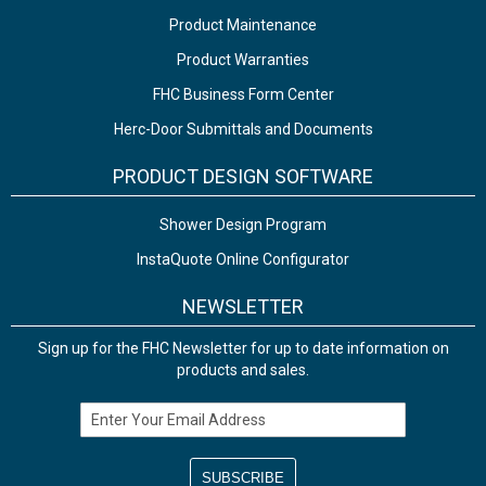
Product Maintenance
Product Warranties
FHC Business Form Center
Herc-Door Submittals and Documents
PRODUCT DESIGN SOFTWARE
Shower Design Program
InstaQuote Online Configurator
NEWSLETTER
Sign up for the FHC Newsletter for up to date information on
products and sales.
Email Address