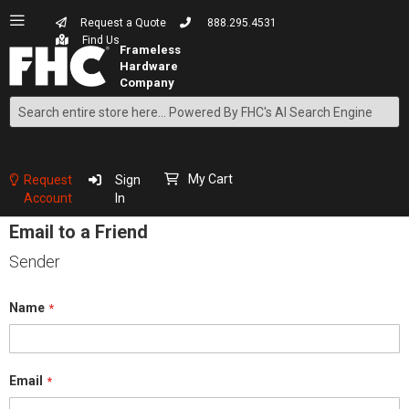
Request a Quote
888.295.4531
Find Us
Search
Skip
to
Content
My Cart
Request
Sign
Account
In
Email to a Friend
Sender
Name
Email