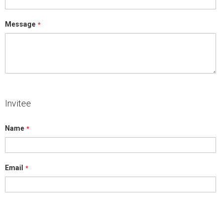
Message
Invitee
Name
Email