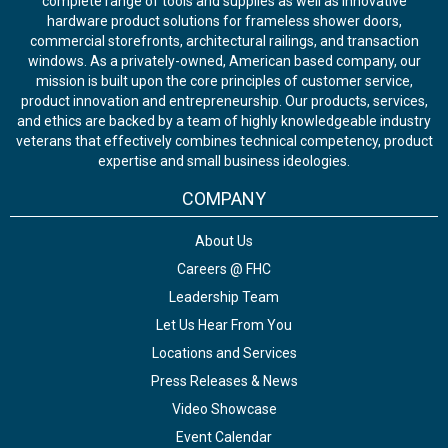
complete range of tools and supplies as well as innovative
hardware product solutions for frameless shower doors,
commercial storefronts, architectural railings, and transaction
windows. As a privately-owned, American based company, our
mission is built upon the core principles of customer service,
product innovation and entrepreneurship. Our products, services,
and ethics are backed by a team of highly knowledgeable industry
veterans that effectively combines technical competency, product
expertise and small business ideologies.
COMPANY
About Us
Careers @ FHC
Leadership Team
Let Us Hear From You
Locations and Services
Press Releases & News
Video Showcase
Event Calendar