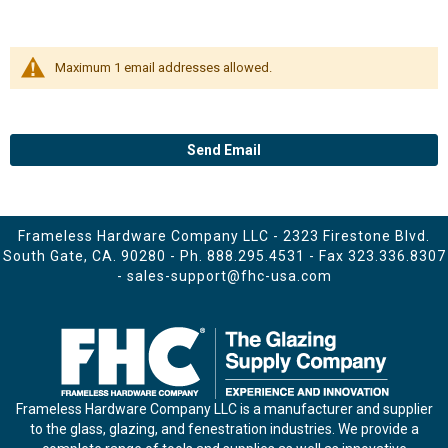
Maximum 1 email addresses allowed.
Send Email
Frameless Hardware Company LLC - 2323 Firestone Blvd.
South Gate, CA. 90280 - Ph.
888.295.4531
- Fax 323.336.8307
-
sales-support@fhc-usa.com
Frameless Hardware Company LLC is a manufacturer and supplier
to the glass, glazing, and fenestration industries. We provide a