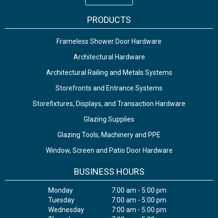
PRODUCTS
Frameless Shower Door Hardware
Architectural Hardware
Architectural Railing and Metals Systems
Storefronts and Entrance Systems
Storefixtures, Displays, and Transaction Hardware
Glazing Supplies
Glazing Tools, Machinery and PPE
Window, Screen and Patio Door Hardware
BUSINESS HOURS
Monday
7:00 am - 5:00 pm
Tuesday
7:00 am - 5:00 pm
Wednesday
7:00 am - 5:00 pm