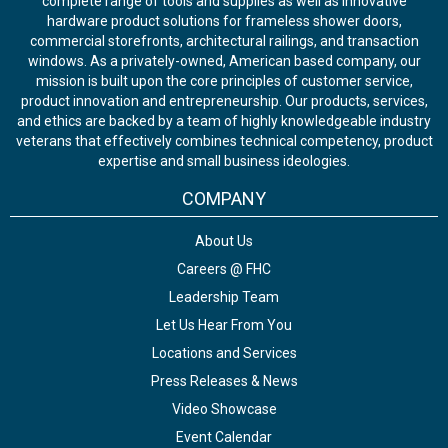
complete range of tools and supplies as well as innovative
hardware product solutions for frameless shower doors,
commercial storefronts, architectural railings, and transaction
windows. As a privately-owned, American based company, our
mission is built upon the core principles of customer service,
product innovation and entrepreneurship. Our products, services,
and ethics are backed by a team of highly knowledgeable industry
veterans that effectively combines technical competency, product
expertise and small business ideologies.
COMPANY
About Us
Careers @ FHC
Leadership Team
Let Us Hear From You
Locations and Services
Press Releases & News
Video Showcase
Event Calendar