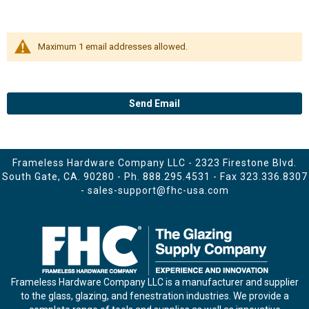
Maximum 1 email addresses allowed.
Send Email
Frameless Hardware Company LLC - 2323 Firestone Blvd.
South Gate, CA. 90280 - Ph.
888.295.4531
- Fax 323.336.8307
-
sales-support@fhc-usa.com
Frameless Hardware Company LLC is a manufacturer and supplier
to the glass, glazing, and fenestration industries. We provide a