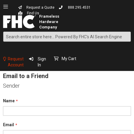
Request a Quote
888.295.4531
Find Us
Search
Skip
to
Content
My Cart
Request
Sign
Account
In
Email to a Friend
Sender
Name
Email