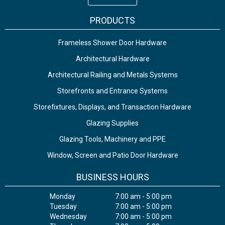
PRODUCTS
Frameless Shower Door Hardware
Architectural Hardware
Architectural Railing and Metals Systems
Storefronts and Entrance Systems
Storefixtures, Displays, and Transaction Hardware
Glazing Supplies
Glazing Tools, Machinery and PPE
Window, Screen and Patio Door Hardware
BUSINESS HOURS
Monday
7:00 am - 5:00 pm
Tuesday
7:00 am - 5:00 pm
Wednesday
7:00 am - 5:00 pm