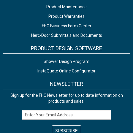
Product Maintenance
Product Warranties
FHC Business Form Center
Herc-Door Submittals and Documents
PRODUCT DESIGN SOFTWARE
Shower Design Program
InstaQuote Online Configurator
NEWSLETTER
Sign up for the FHC Newsletter for up to date information on
products and sales.
Email Address