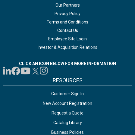
Our Partners
Privacy Policy
Terms and Conditions
Contact Us
Employee Site Login
Investor & Acquisition Relations
CLICK AN ICON BELOW FOR MORE INFORMATION
RESOURCES
Customer Sign In
New Account Registration
Request a Quote
Catalog Library
Business Policies