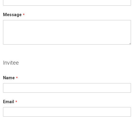
Message
Invitee
Name
Email