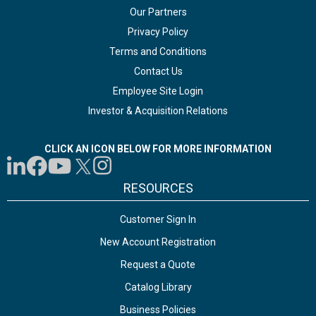
Our Partners
Privacy Policy
Terms and Conditions
Contact Us
Employee Site Login
Investor & Acquisition Relations
CLICK AN ICON BELOW FOR MORE INFORMATION
RESOURCES
Customer Sign In
New Account Registration
Request a Quote
Catalog Library
Business Policies