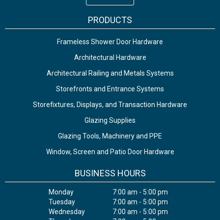
PRODUCTS
Frameless Shower Door Hardware
Architectural Hardware
Architectural Railing and Metals Systems
Storefronts and Entrance Systems
Storefixtures, Displays, and Transaction Hardware
Glazing Supplies
Glazing Tools, Machinery and PPE
Window, Screen and Patio Door Hardware
BUSINESS HOURS
Monday
7:00 am - 5:00 pm
Tuesday
7:00 am - 5:00 pm
Wednesday
7:00 am - 5:00 pm