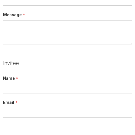
Message
Invitee
Name
Email