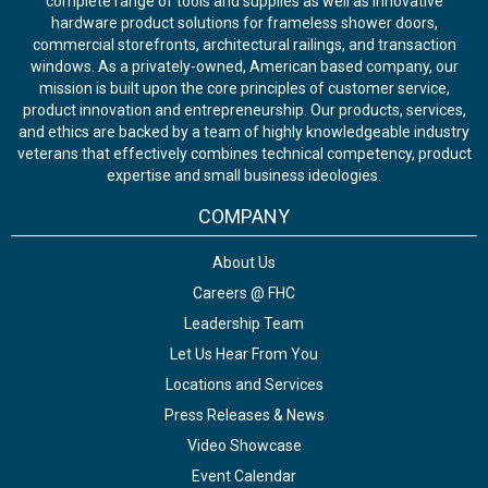
complete range of tools and supplies as well as innovative
hardware product solutions for frameless shower doors,
commercial storefronts, architectural railings, and transaction
windows. As a privately-owned, American based company, our
mission is built upon the core principles of customer service,
product innovation and entrepreneurship. Our products, services,
and ethics are backed by a team of highly knowledgeable industry
veterans that effectively combines technical competency, product
expertise and small business ideologies.
COMPANY
About Us
Careers @ FHC
Leadership Team
Let Us Hear From You
Locations and Services
Press Releases & News
Video Showcase
Event Calendar