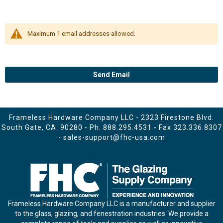
Maximum 1 email addresses allowed.
Send Email
Frameless Hardware Company LLC - 2323 Firestone Blvd.
South Gate, CA. 90280 - Ph.
888.295.4531
- Fax 323.336.8307
-
sales-support@fhc-usa.com
Frameless Hardware Company LLC is a manufacturer and supplier
to the glass, glazing, and fenestration industries. We provide a