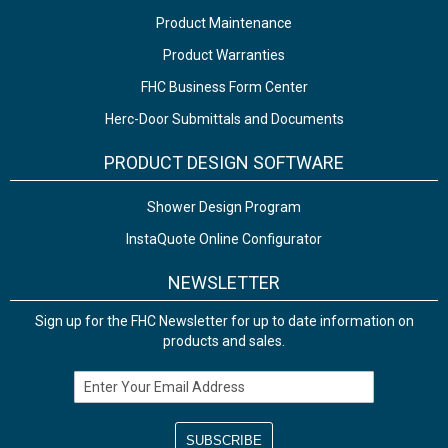
Product Maintenance
Product Warranties
FHC Business Form Center
Herc-Door Submittals and Documents
PRODUCT DESIGN SOFTWARE
Shower Design Program
InstaQuote Online Configurator
NEWSLETTER
Sign up for the FHC Newsletter for up to date information on
products and sales.
Email Address