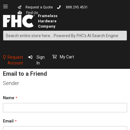
Request a Quote
888.295.4531
Find Us
Search
Skip
to
Content
My Cart
Request
Sign
Account
In
Email to a Friend
Sender
Name
Email